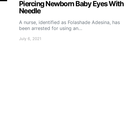
Piercing Newborn Baby Eyes With
Needle
A nurse, identified as Folashade Adesina, has
been arrested for using an…
July 6, 2021