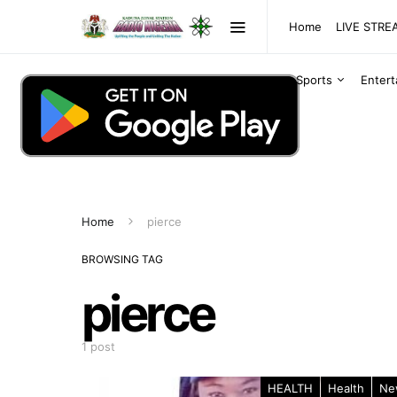
Home
LIVE STR
Sports
Enter
Home
pierce
BROWSING TAG
pierce
1 post
HEALTH
Health
Ne