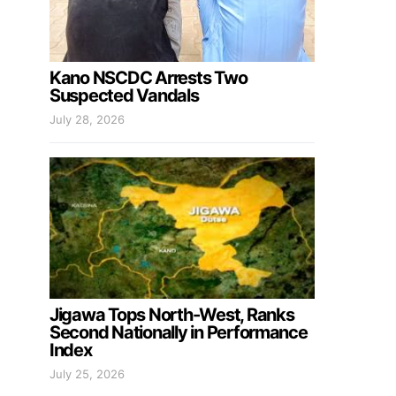
Kano NSCDC Arrests Two
Suspected Vandals
July 28, 2026
Jigawa Tops North-West, Ranks
Second Nationally in Performance
Index
July 25, 2026