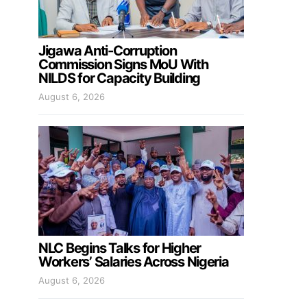
Jigawa Anti-Corruption
Commission Signs MoU With
NILDS for Capacity Building
August 6, 2026
NLC Begins Talks for Higher
Workers’ Salaries Across Nigeria
August 6, 2026