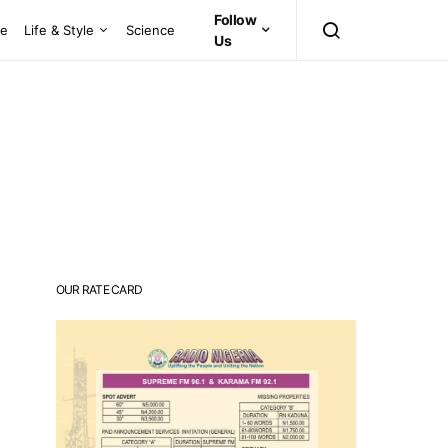
Follow
ce
Life & Style
Science
Us
OUR RATE CARD