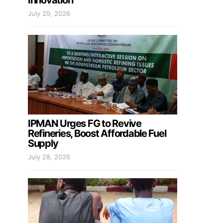
Innovation
July 29, 2026
IPMAN Urges FG to Revive
Refineries, Boost Affordable Fuel
Supply
July 28, 2026