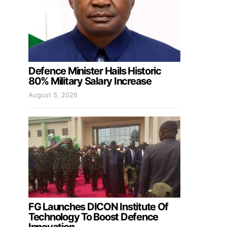
Defence Minister Hails Historic
80% Military Salary Increase
August 5, 2026
FG Launches DICON Institute Of
Technology To Boost Defence