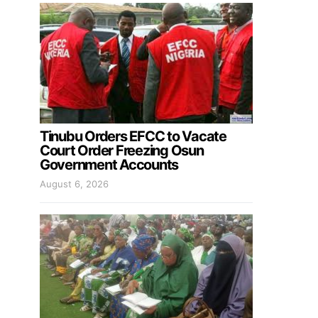
Tinubu Orders EFCC to Vacate
Court Order Freezing Osun
Government Accounts
August 6, 2026