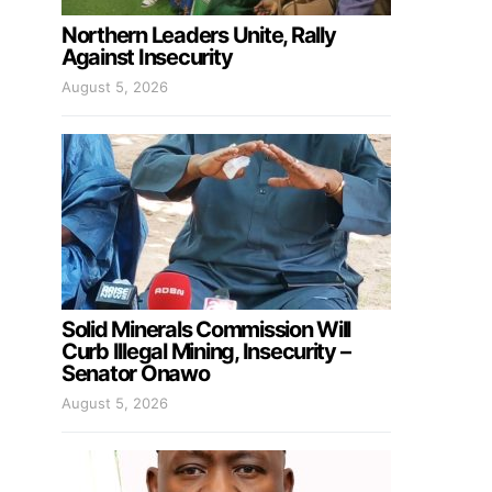
Northern Leaders Unite, Rally
Against Insecurity
August 5, 2026
Solid Minerals Commission Will
Curb Illegal Mining, Insecurity –
Senator Onawo
August 5, 2026