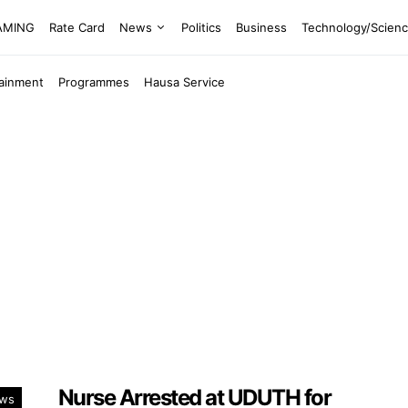
EAMING
Rate Card
News
Politics
Business
Technology/Scien
tainment
Programmes
Hausa Service
Nurse Arrested at UDUTH for
ws