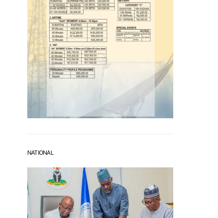
NATIONAL