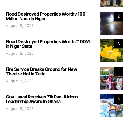
Flood Destroyed Properties Worthy 100
2
Million Naira In Niger.
August 8, 2026
Flood Destroyed Properties Worth #100M
3
In Niger State
August 8, 2026
Fire Service Breaks Ground for New
4
Theatre Hall in Zaria
August 8, 2026
Gov. Lawal Receives Zik Pan-African
5
Leadership Award In Ghana
August 8, 2026