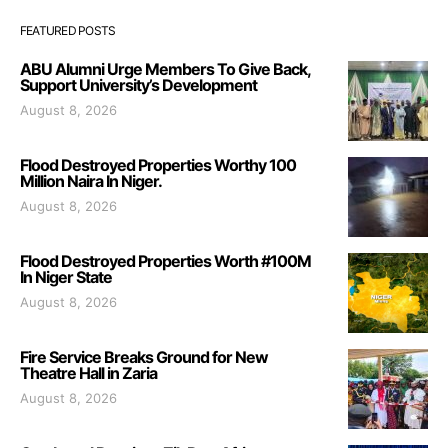
FEATURED POSTS
ABU Alumni Urge Members To Give Back,
Support University’s Development
August 8, 2026
Flood Destroyed Properties Worthy 100
Million Naira In Niger.
August 8, 2026
Flood Destroyed Properties Worth #100M
In Niger State
August 8, 2026
Fire Service Breaks Ground for New
Theatre Hall in Zaria
August 8, 2026