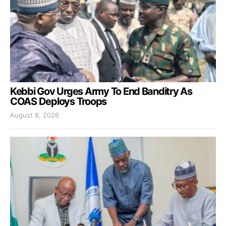
Kebbi Gov Urges Army To End Banditry As
COAS Deploys Troops
August 8, 2026