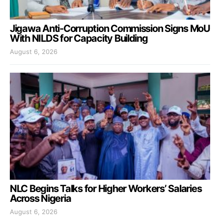
Jigawa Anti-Corruption Commission Signs MoU
With NILDS for Capacity Building
August 6, 2026
NLC Begins Talks for Higher Workers’ Salaries
Across Nigeria
August 6, 2026