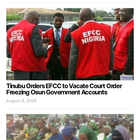
Tinubu Orders EFCC to Vacate Court Order
Freezing Osun Government Accounts
August 6, 2026