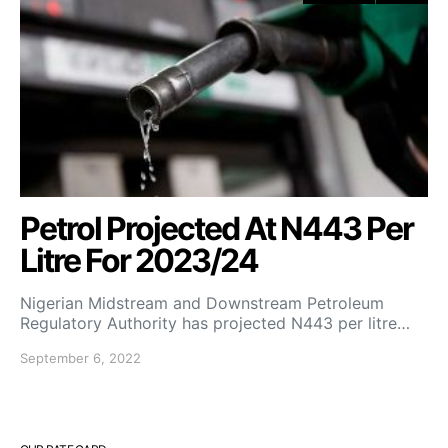
Petrol Projected At N443 Per
Litre For 2023/24
Nigerian Midstream and Downstream Petroleum
Regulatory Authority has projected N443 per litre…
September 6, 2022