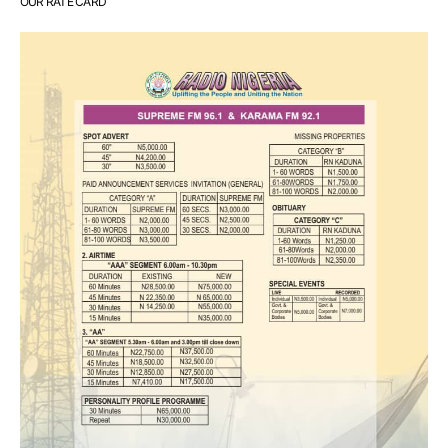
OUR RATE CARD