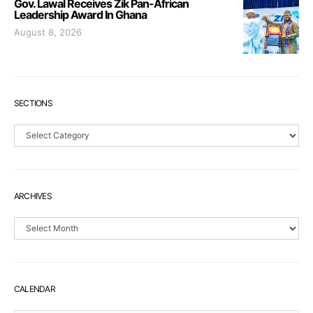
Gov. Lawal Receives Zik Pan-African
Leadership Award In Ghana
August 8, 2026
SECTIONS
Sections
ARCHIVES
Archives
CALENDAR