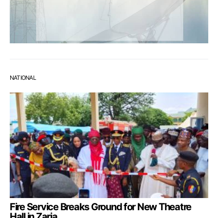
NATIONAL
Fire Service Breaks Ground for New Theatre
Hall in Zaria