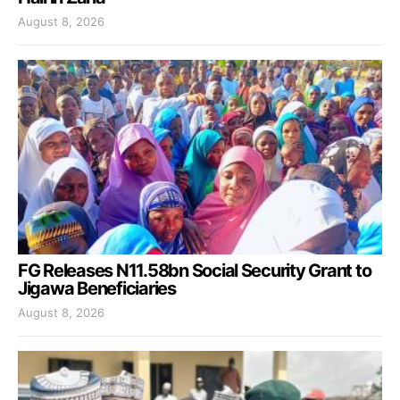
August 8, 2026
FG Releases N11.58bn Social Security Grant to
Jigawa Beneficiaries
August 8, 2026