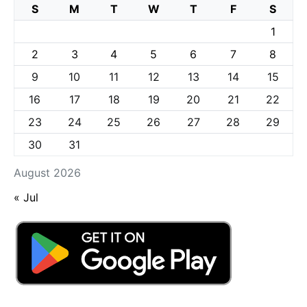
S
M
T
W
T
F
S
1
2
3
4
5
6
7
8
9
10
11
12
13
14
15
16
17
18
19
20
21
22
23
24
25
26
27
28
29
30
31
August 2026
« Jul