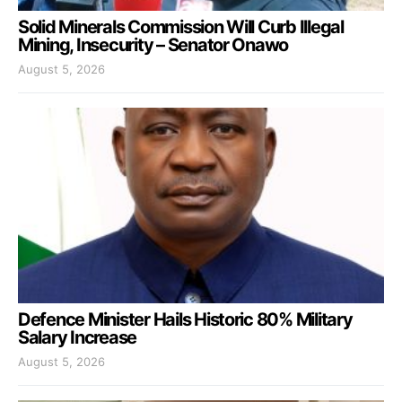
Solid Minerals Commission Will Curb Illegal
Mining, Insecurity – Senator Onawo
August 5, 2026
Defence Minister Hails Historic 80% Military
Salary Increase
August 5, 2026