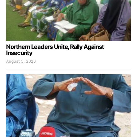
Northern Leaders Unite, Rally Against
Insecurity
August 5, 2026