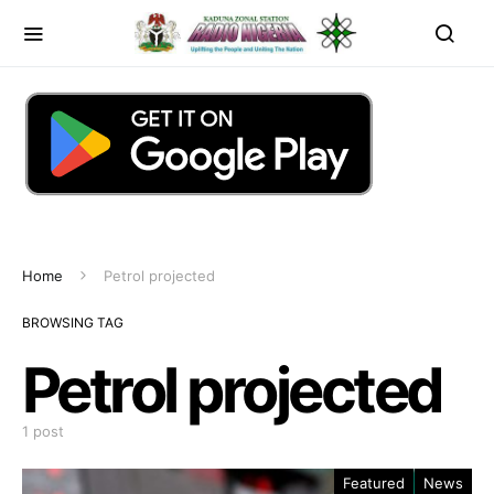
Home
Petrol projected
BROWSING TAG
Petrol projected
1 post
Featured
News