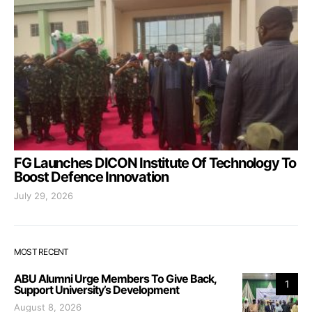
FG Launches DICON Institute Of Technology To
Boost Defence Innovation
July 29, 2026
MOST RECENT
ABU Alumni Urge Members To Give Back,
1
Support University’s Development
August 8, 2026