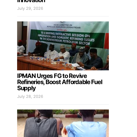
Innovation
July 29, 2026
IPMAN Urges FG to Revive
Refineries, Boost Affordable Fuel
Supply
July 28, 2026