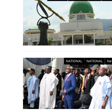
NATIONAL
NATIONAL
Ne