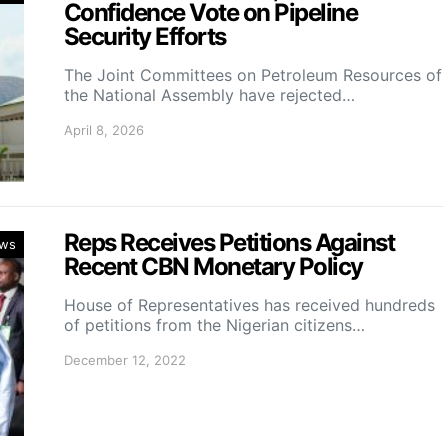
Confidence Vote on Pipeline
Security Efforts
The Joint Committees on Petroleum Resources of
the National Assembly have rejected…
April 8, 2026
Reps Receives Petitions Against
ws
Recent CBN Monetary Policy
House of Representatives has received hundreds
of petitions from the Nigerian citizens…
December 12, 2022