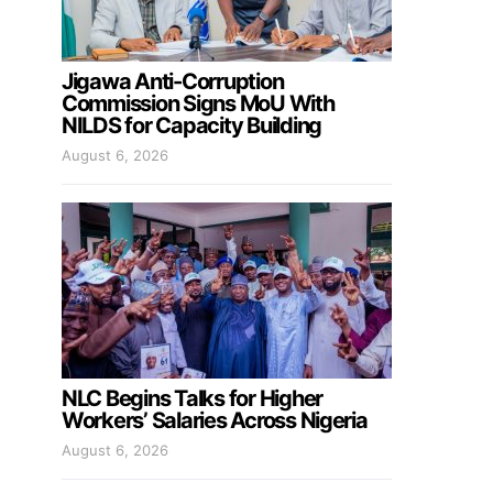
Jigawa Anti-Corruption
Commission Signs MoU With
NILDS for Capacity Building
August 6, 2026
NLC Begins Talks for Higher
Workers’ Salaries Across Nigeria
August 6, 2026