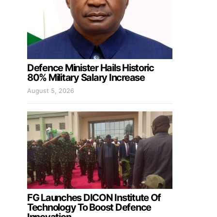
Defence Minister Hails Historic
80% Military Salary Increase
August 5, 2026
FG Launches DICON Institute Of
Technology To Boost Defence