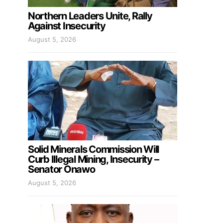
Northern Leaders Unite, Rally
Against Insecurity
August 5, 2026
Solid Minerals Commission Will
Curb Illegal Mining, Insecurity –
Senator Onawo
August 5, 2026