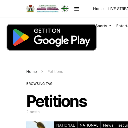
Home
LIVE STR
Sports
Enter
Home
Petitions
BROWSING TAG
Petitions
2 posts
NATIONAL
NATIONAL
News
secur