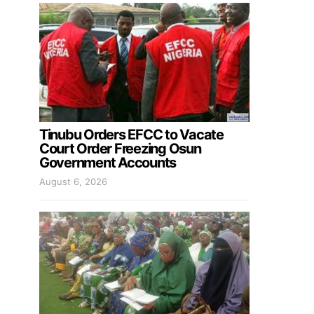
Tinubu Orders EFCC to Vacate
Court Order Freezing Osun
Government Accounts
August 6, 2026