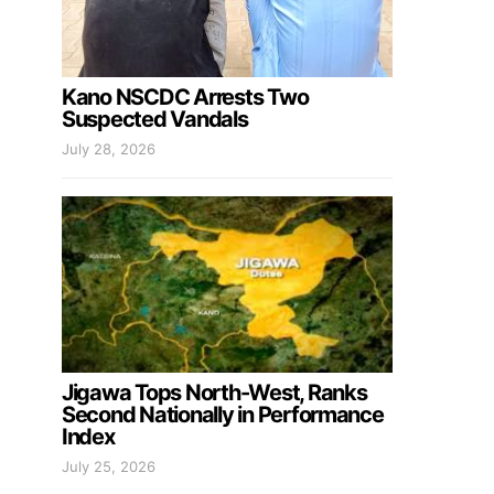
Kano NSCDC Arrests Two
Suspected Vandals
July 28, 2026
Jigawa Tops North-West, Ranks
Second Nationally in Performance
Index
July 25, 2026