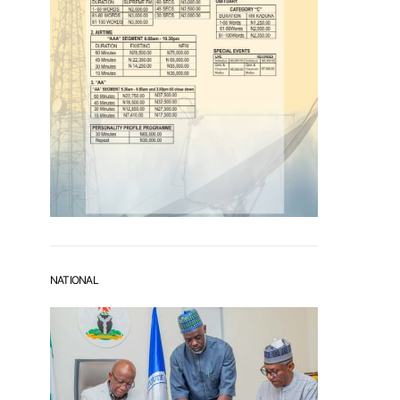
NATIONAL