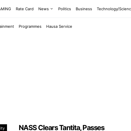
EAMING
Rate Card
News
Politics
Business
Technology/Scien
tainment
Programmes
Hausa Service
NASS Clears Tantita, Passes
ity