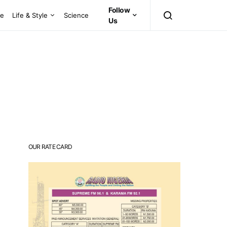
Follow
ce
Life & Style
Science
Us
OUR RATE CARD