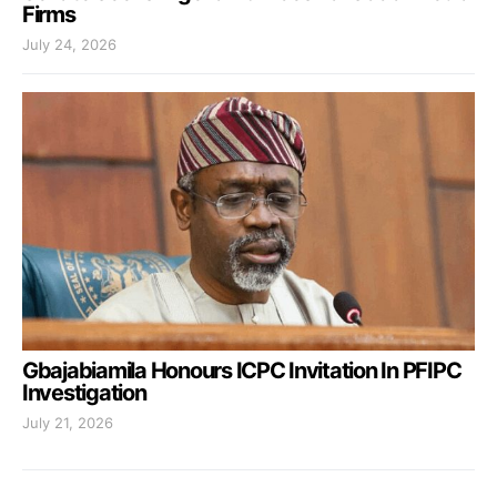
Firms
July 24, 2026
Gbajabiamila Honours ICPC Invitation In PFIPC
Investigation
July 21, 2026