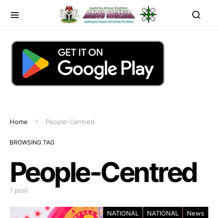
Home
People-Centred
BROWSING TAG
People-Centred
1 post
NATIONAL
NATIONAL
News