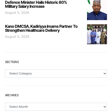
Defence Minister Hails Historic 80%
Military Salary Increase
August 5, 2026
Kano DMCSA, Kadiriyya Imams Partner To
Strengthen Healthcare Delivery
August 5, 2026
SECTIONS
Sections
ARCHIVES
Archives