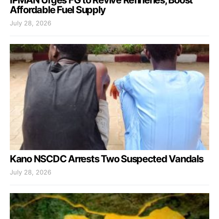
Affordable Fuel Supply
July 28, 2026
Kano NSCDC Arrests Two Suspected Vandals
July 28, 2026