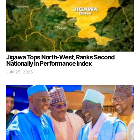
Jigawa Tops North-West, Ranks Second
Nationally in Performance Index
July 25, 2026