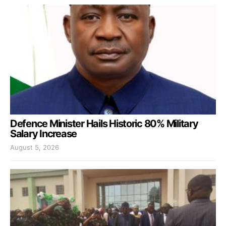
Defence Minister Hails Historic 80% Military
Salary Increase
August 5, 2026