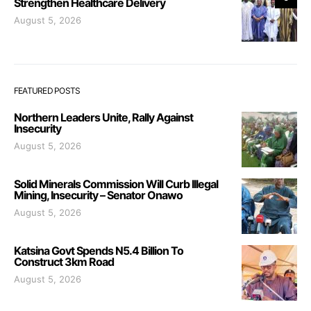
Strengthen Healthcare Delivery
August 5, 2026
FEATURED POSTS
Northern Leaders Unite, Rally Against
Insecurity
August 5, 2026
Solid Minerals Commission Will Curb Illegal
Mining, Insecurity – Senator Onawo
August 5, 2026
Katsina Govt Spends N5.4 Billion To
Construct 3km Road
August 5, 2026