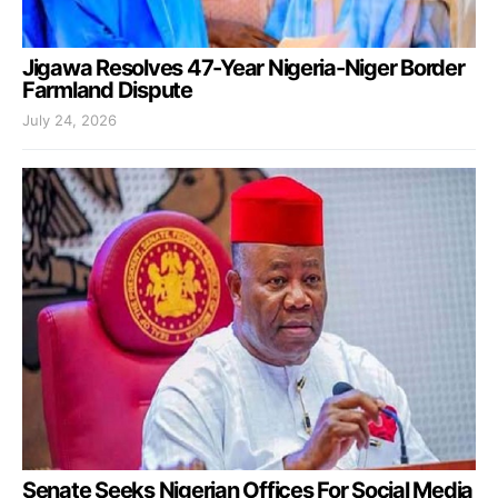
Jigawa Resolves 47-Year Nigeria-Niger Border
Farmland Dispute
July 24, 2026
Senate Seeks Nigerian Offices For Social Media