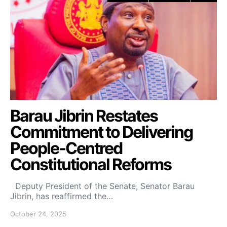
Barau Jibrin Restates
Commitment to Delivering
People-Centred
Constitutional Reforms
Deputy President of the Senate, Senator Barau
Jibrin, has reaffirmed the…
October 24, 2025