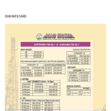
OUR RATE CARD