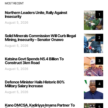
MOST RECENT
Northern Leaders Unite, Rally Against
1
Insecurity
August 5, 2026
Solid Minerals Commission Will Curb Illegal
2
Mining, Insecurity – Senator Onawo
August 5, 2026
Katsina Govt Spends N5.4 Billion To
3
Construct 3km Road
August 5, 2026
Defence Minister Hails Historic 80%
4
Military Salary Increase
August 5, 2026
Kano DMCSA, Kadiriyya Imams Partner To
5