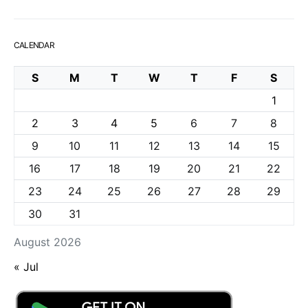
CALENDAR
S
M
T
W
T
F
S
1
2
3
4
5
6
7
8
9
10
11
12
13
14
15
16
17
18
19
20
21
22
23
24
25
26
27
28
29
30
31
August 2026
« Jul