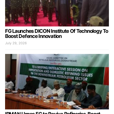
FG Launches DICON Institute Of Technology To
Boost Defence Innovation
July 29, 2026
IPMAN Urges FG to Revive Refineries, Boost