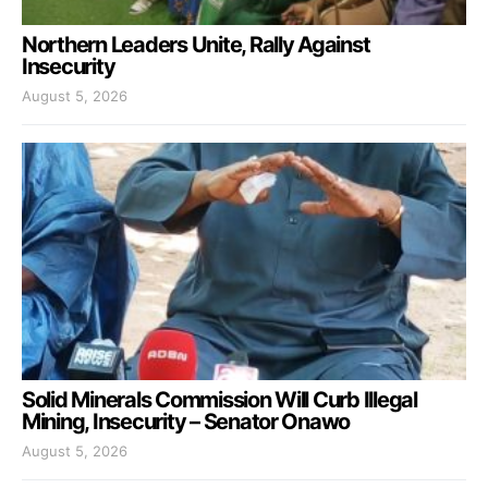
Northern Leaders Unite, Rally Against
Insecurity
August 5, 2026
Solid Minerals Commission Will Curb Illegal
Mining, Insecurity – Senator Onawo
August 5, 2026