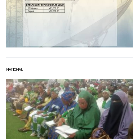
NATIONAL