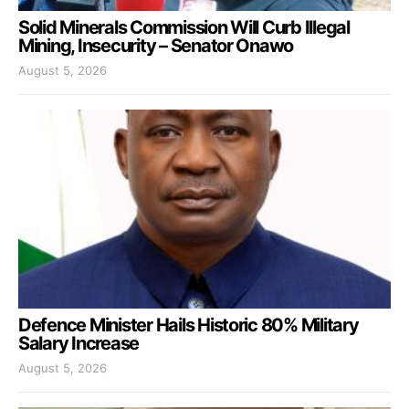
Solid Minerals Commission Will Curb Illegal
Mining, Insecurity – Senator Onawo
August 5, 2026
Defence Minister Hails Historic 80% Military
Salary Increase
August 5, 2026