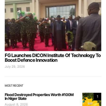
FG Launches DICON Institute Of Technology To
Boost Defence Innovation
July 29, 2026
MOST RECENT
Flood Destroyed Properties Worth #100M
1
In Niger State
August 8, 2026