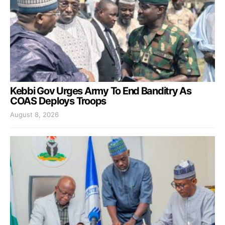
Kebbi Gov Urges Army To End Banditry As
COAS Deploys Troops
August 8, 2026