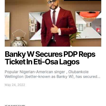
Banky W Secures PDP Reps
Ticket In Eti-Osa Lagos
Popular Nigerian-American singer , Olubankole
Wellington (better-known as Banky W), has secured…
May 24, 2022