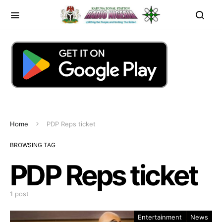
Home
PDP Reps ticket
BROWSING TAG
PDP Reps ticket
1 post
Entertainment
News