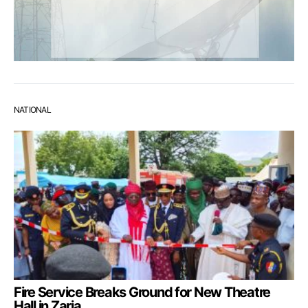
NATIONAL
Fire Service Breaks Ground for New Theatre
Hall in Zaria