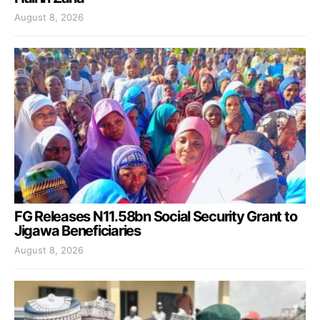
August 8, 2026
FG Releases N11.58bn Social Security Grant to
Jigawa Beneficiaries
August 8, 2026