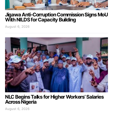
Jigawa Anti-Corruption Commission Signs MoU
With NILDS for Capacity Building
August 6, 2026
NLC Begins Talks for Higher Workers’ Salaries
Across Nigeria
August 6, 2026