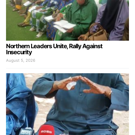
Northern Leaders Unite, Rally Against
Insecurity
August 5, 2026