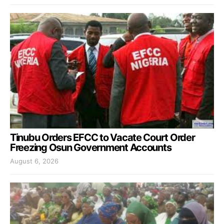
Tinubu Orders EFCC to Vacate Court Order
Freezing Osun Government Accounts
August 6, 2026