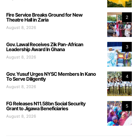
Fire Service Breaks Ground for New
2
Theatre Hall in Zaria
August 8, 2026
Gov. Lawal Receives Zik Pan-African
3
Leadership Award In Ghana
August 8, 2026
Gov. Yusuf Urges NYSC Members In Kano
4
To Serve Diligently
August 8, 2026
FG Releases N11.58bn Social Security
5
Grant to Jigawa Beneficiaries
August 8, 2026