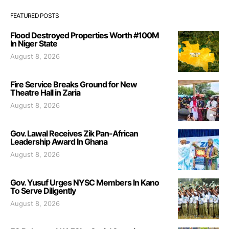
FEATURED POSTS
Flood Destroyed Properties Worth #100M
In Niger State
August 8, 2026
Fire Service Breaks Ground for New
Theatre Hall in Zaria
August 8, 2026
Gov. Lawal Receives Zik Pan-African
Leadership Award In Ghana
August 8, 2026
Gov. Yusuf Urges NYSC Members In Kano
To Serve Diligently
August 8, 2026