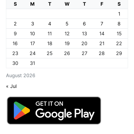
S
M
T
W
T
F
S
1
2
3
4
5
6
7
8
9
10
11
12
13
14
15
16
17
18
19
20
21
22
23
24
25
26
27
28
29
30
31
August 2026
« Jul