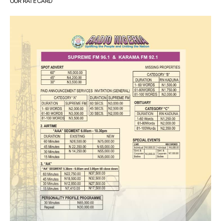
OUR RATE CARD