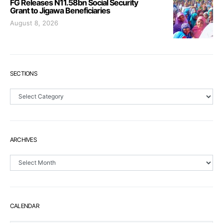
FG Releases N11.58bn Social Security
Grant to Jigawa Beneficiaries
August 8, 2026
SECTIONS
Sections
ARCHIVES
Archives
CALENDAR