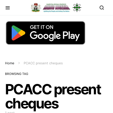
Home
PCACC present cheques
BROWSING TAG
PCACC present
cheques
1 post