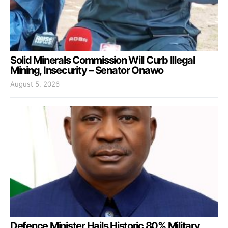
Solid Minerals Commission Will Curb Illegal
Mining, Insecurity – Senator Onawo
August 5, 2026
Defence Minister Hails Historic 80% Military