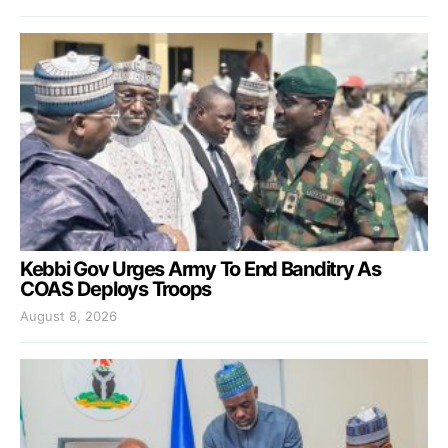
Kebbi Gov Urges Army To End Banditry As
COAS Deploys Troops
August 8, 2026