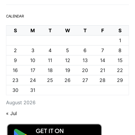
CALENDAR
S
M
T
W
T
F
S
1
2
3
4
5
6
7
8
9
10
11
12
13
14
15
16
17
18
19
20
21
22
23
24
25
26
27
28
29
30
31
August 2026
« Jul