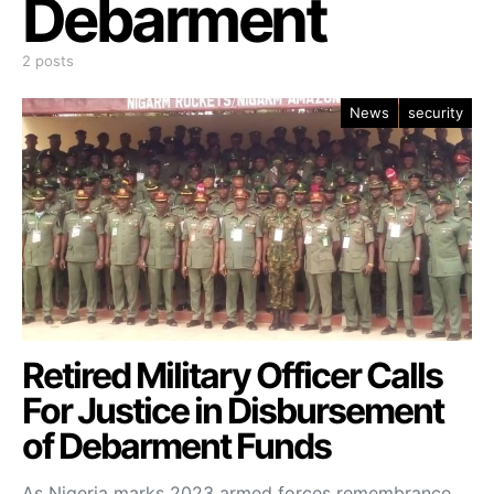
Debarment
2 posts
News
security
Retired Military Officer Calls
For Justice in Disbursement
of Debarment Funds
As Nigeria marks 2023 armed forces remembrance