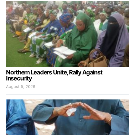
Northern Leaders Unite, Rally Against
Insecurity
August 5, 2026