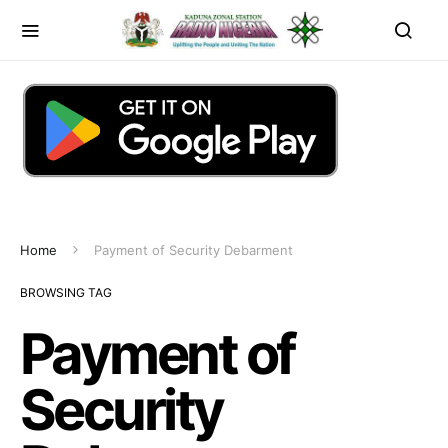
Home
Payment of Security Debarment
BROWSING TAG
Payment of
Security