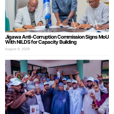
Jigawa Anti-Corruption Commission Signs MoU
With NILDS for Capacity Building
August 6, 2026