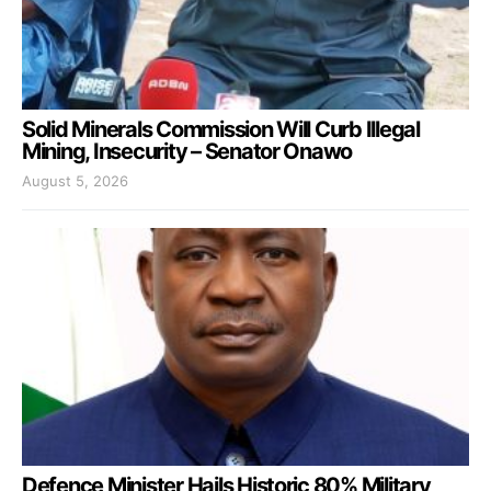
Solid Minerals Commission Will Curb Illegal
Mining, Insecurity – Senator Onawo
August 5, 2026
Defence Minister Hails Historic 80% Military