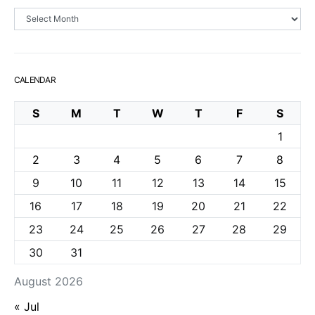
Archives
CALENDAR
S
M
T
W
T
F
S
1
2
3
4
5
6
7
8
9
10
11
12
13
14
15
16
17
18
19
20
21
22
23
24
25
26
27
28
29
30
31
August 2026
« Jul