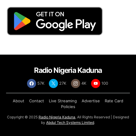
Radio Nigeria Kaduna
57K
27K
4K
100
About
Contact
Live Streaming
Advertise
Rate Card
Policies
Copyright © 2025
Radio Nigeria Kaduna
, All Rights Reserved | Designed
by
Abdul Tech Systems Limited
.