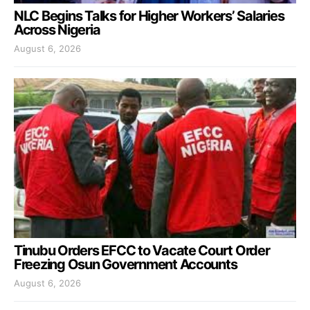
NLC Begins Talks for Higher Workers’ Salaries
Across Nigeria
August 6, 2026
Tinubu Orders EFCC to Vacate Court Order
Freezing Osun Government Accounts
August 6, 2026