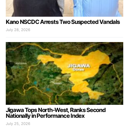
Kano NSCDC Arrests Two Suspected Vandals
July 28, 2026
Jigawa Tops North-West, Ranks Second
Nationally in Performance Index
July 25, 2026