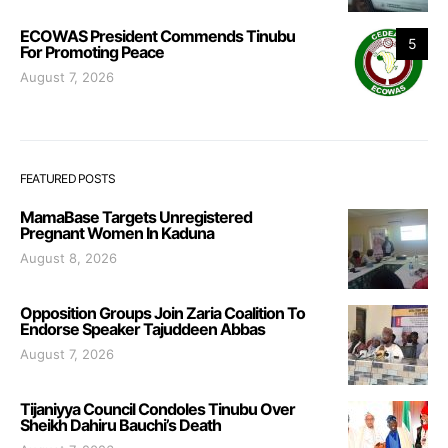
ECOWAS President Commends Tinubu
5
For Promoting Peace
August 7, 2026
FEATURED POSTS
MamaBase Targets Unregistered
Pregnant Women In Kaduna
August 8, 2026
Opposition Groups Join Zaria Coalition To
Endorse Speaker Tajuddeen Abbas
August 7, 2026
Tijaniyya Council Condoles Tinubu Over
Sheikh Dahiru Bauchi’s Death