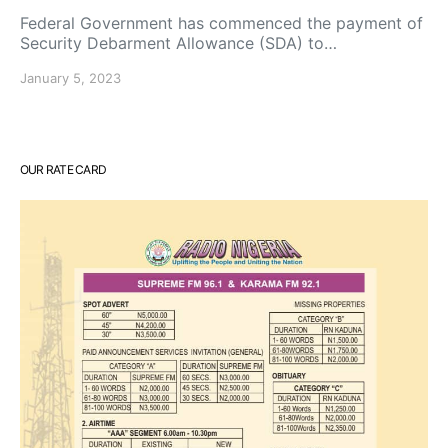
Federal Government has commenced the payment of
Security Debarment Allowance (SDA) to…
January 5, 2023
OUR RATE CARD