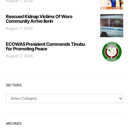
August 7, 2026
Rescued Kidnap Victims Of Woro
Community Arrive Ilorin
August 7, 2026
ECOWAS President Commends Tinubu
For Promoting Peace
August 7, 2026
SECTIONS
Sections
ARCHIVES