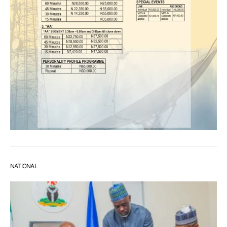
NATIONAL