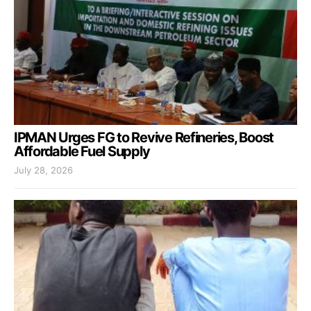
IPMAN Urges FG to Revive Refineries, Boost
Affordable Fuel Supply
July 28, 2026