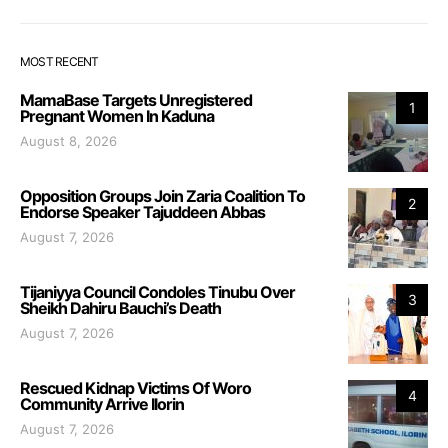
MOST RECENT
MamaBase Targets Unregistered
1
Pregnant Women In Kaduna
August 8, 2026
Opposition Groups Join Zaria Coalition To
2
Endorse Speaker Tajuddeen Abbas
August 7, 2026
Tijaniyya Council Condoles Tinubu Over
3
Sheikh Dahiru Bauchi’s Death
August 7, 2026
Rescued Kidnap Victims Of Woro
4
Community Arrive Ilorin
August 7, 2026