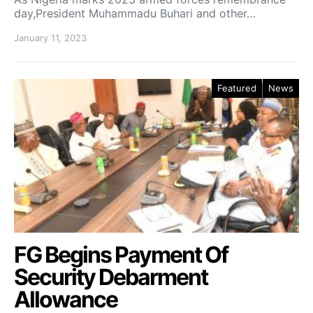
day,President Muhammadu Buhari and other…
January 11, 2023
Featured
News
FG Begins Payment Of
Security Debarment
Allowance