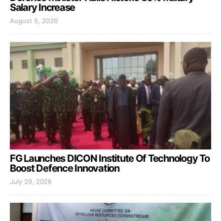
Salary Increase
August 5, 2026
FG Launches DICON Institute Of Technology To
Boost Defence Innovation
July 29, 2026