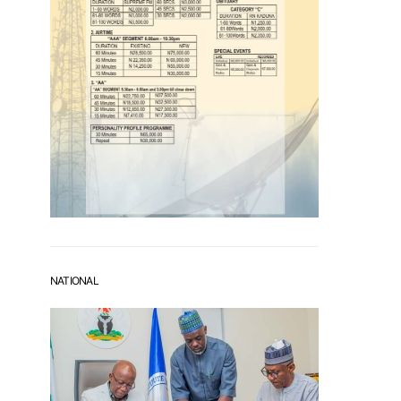
NATIONAL