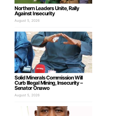
Northern Leaders Unite, Rally
Against Insecurity
August 5, 2026
Solid Minerals Commission Will
Curb Illegal Mining, Insecurity –
Senator Onawo
August 5, 2026