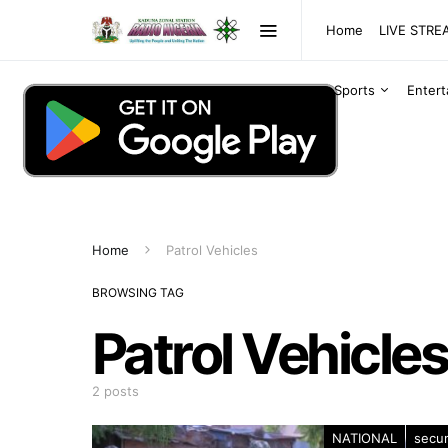
Home
LIVE STR
Sports
Enter
Home
Patrol Vehicles
BROWSING TAG
Patrol Vehicles
2 posts
NATIONAL
secur