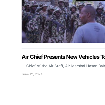
Air Chief Presents New Vehicles To
Chief of the Air Staff, Air Marshal Hasan Ba
June 12, 2024