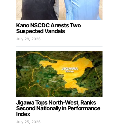
Kano NSCDC Arrests Two
Suspected Vandals
July 28, 2026
Jigawa Tops North-West, Ranks
Second Nationally in Performance
Index
July 25, 2026