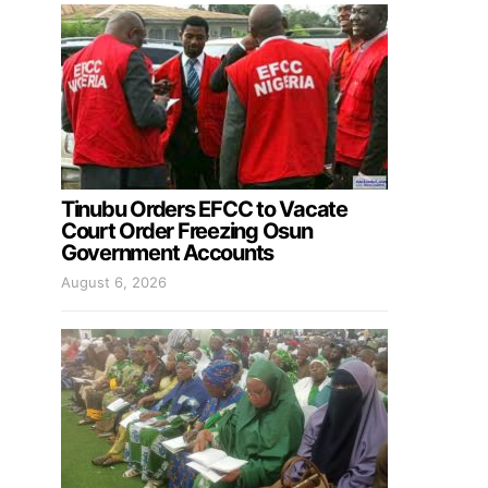
Tinubu Orders EFCC to Vacate
Court Order Freezing Osun
Government Accounts
August 6, 2026