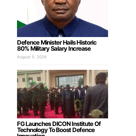
Defence Minister Hails Historic
80% Military Salary Increase
August 5, 2026
FG Launches DICON Institute Of
Technology To Boost Defence