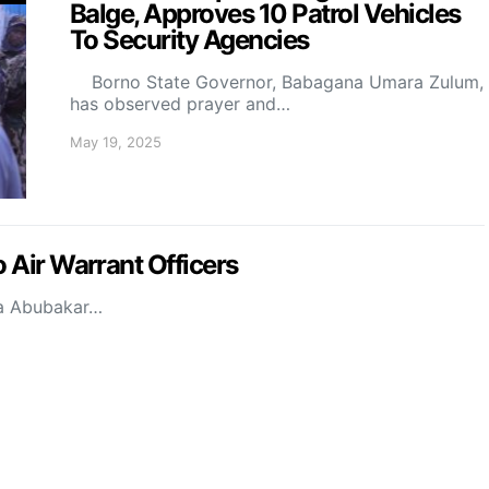
Balge, Approves 10 Patrol Vehicles
To Security Agencies
Borno State Governor, Babagana Umara Zulum,
has observed prayer and…
May 19, 2025
 Air Warrant Officers
la Abubakar…