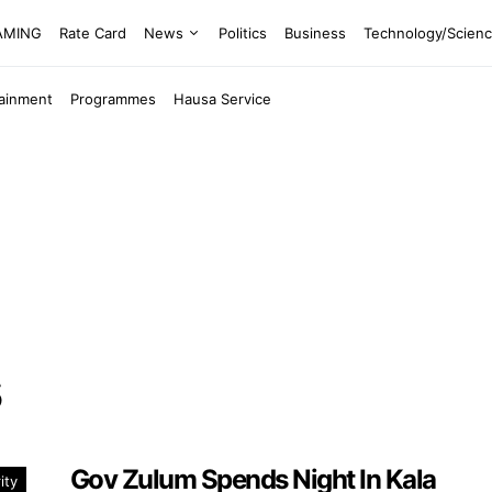
EAMING
Rate Card
News
Politics
Business
Technology/Scien
tainment
Programmes
Hausa Service
Gov Zulum Spends Night In Kala
ity