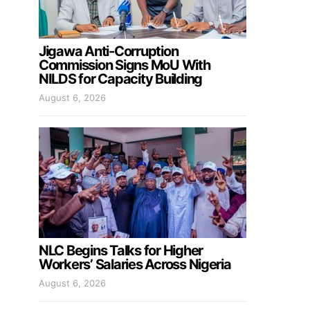
Jigawa Anti-Corruption
Commission Signs MoU With
NILDS for Capacity Building
August 6, 2026
NLC Begins Talks for Higher
Workers’ Salaries Across Nigeria
August 6, 2026