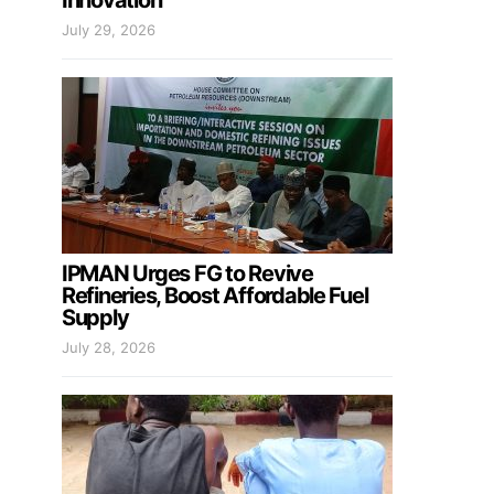
Innovation
July 29, 2026
IPMAN Urges FG to Revive
Refineries, Boost Affordable Fuel
Supply
July 28, 2026