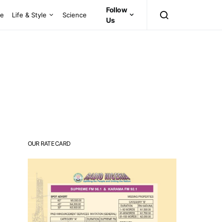
Follow
ce
Life & Style
Science
Us
OUR RATE CARD