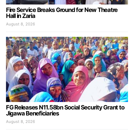
Fire Service Breaks Ground for New Theatre
Hall in Zaria
August 8, 2026
FG Releases N11.58bn Social Security Grant to
Jigawa Beneficiaries
August 8, 2026