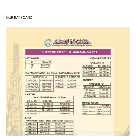
OUR RATE CARD