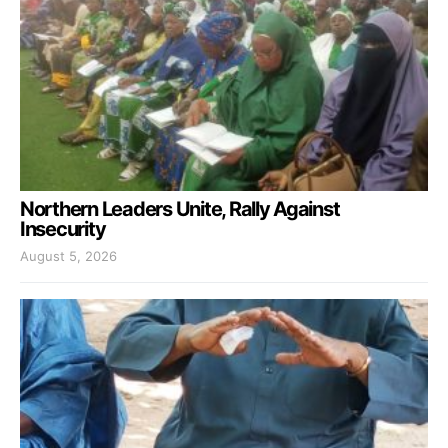
Northern Leaders Unite, Rally Against
Insecurity
August 5, 2026