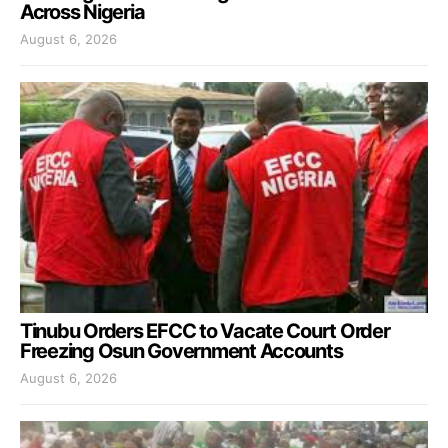
Across Nigeria
August 6, 2026
Tinubu Orders EFCC to Vacate Court Order
Freezing Osun Government Accounts
August 6, 2026