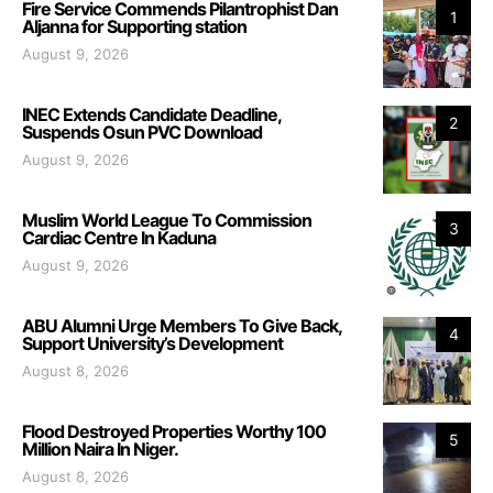
Fire Service Commends Pilantrophist Dan
1
Aljanna for Supporting station
August 9, 2026
INEC Extends Candidate Deadline,
2
Suspends Osun PVC Download
August 9, 2026
Muslim World League To Commission
3
Cardiac Centre In Kaduna
August 9, 2026
ABU Alumni Urge Members To Give Back,
4
Support University’s Development
August 8, 2026
Flood Destroyed Properties Worthy 100
5
Million Naira In Niger.
August 8, 2026