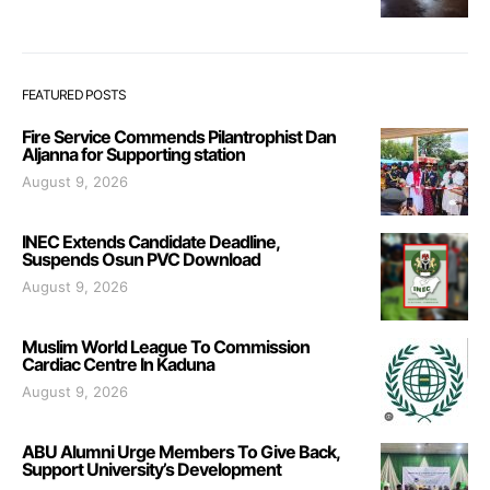
FEATURED POSTS
Fire Service Commends Pilantrophist Dan
Aljanna for Supporting station
August 9, 2026
INEC Extends Candidate Deadline,
Suspends Osun PVC Download
August 9, 2026
Muslim World League To Commission
Cardiac Centre In Kaduna
August 9, 2026
ABU Alumni Urge Members To Give Back,
Support University’s Development