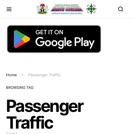
Home
Passenger Traffic
BROWSING TAG
Passenger
Traffic
1 post