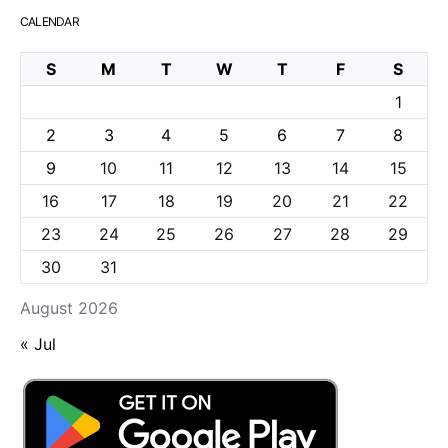
CALENDAR
S
M
T
W
T
F
S
1
2
3
4
5
6
7
8
9
10
11
12
13
14
15
16
17
18
19
20
21
22
23
24
25
26
27
28
29
30
31
August 2026
« Jul