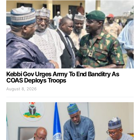
Kebbi Gov Urges Army To End Banditry As
COAS Deploys Troops
August 8, 2026