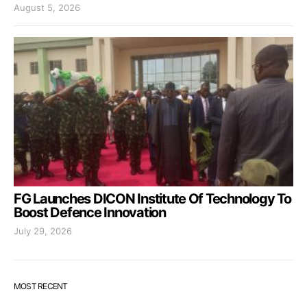
August 5, 2026
FG Launches DICON Institute Of Technology To
Boost Defence Innovation
July 29, 2026
MOST RECENT