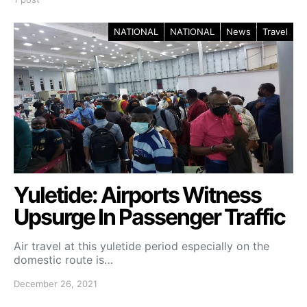
NATIONAL
NATIONAL
News
Travel
Yuletide: Airports Witness
Upsurge In Passenger Traffic
Air travel at this yuletide period especially on the
domestic route is…
December 26, 2021