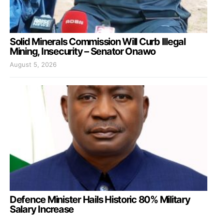
Solid Minerals Commission Will Curb Illegal
Mining, Insecurity – Senator Onawo
August 5, 2026
Defence Minister Hails Historic 80% Military
Salary Increase