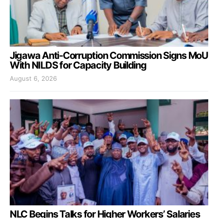
Jigawa Anti-Corruption Commission Signs MoU
With NILDS for Capacity Building
August 6, 2026
NLC Begins Talks for Higher Workers’ Salaries