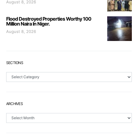
August 8, 2026
Flood Destroyed Properties Worthy 100
Million Naira In Niger.
August 8, 2026
SECTIONS
Sections
ARCHIVES
Archives