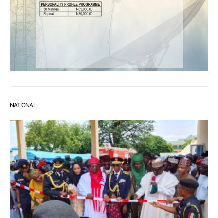
NATIONAL