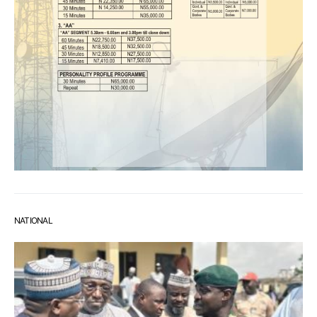
NATIONAL