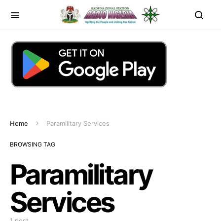
Home
Paramilitary Services
BROWSING TAG
Paramilitary
Services
1 post