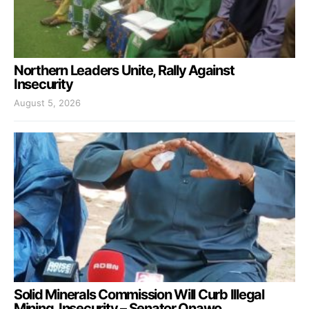
Northern Leaders Unite, Rally Against
Insecurity
August 5, 2026
Solid Minerals Commission Will Curb Illegal
Mining, Insecurity – Senator Onawo