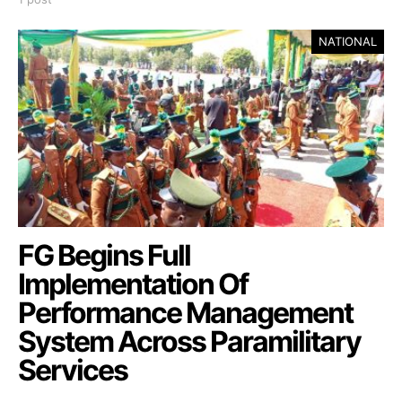
NATIONAL
FG Begins Full
Implementation Of
Performance Management
System Across Paramilitary
Services