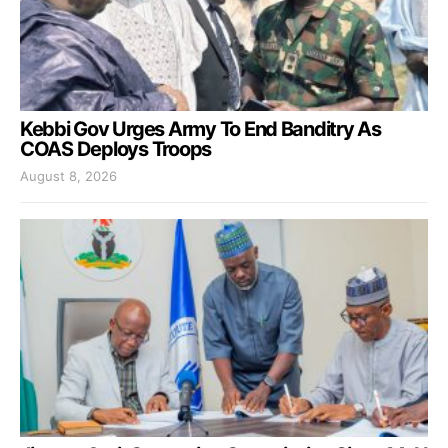
Kebbi Gov Urges Army To End Banditry As
COAS Deploys Troops
August 8, 2026