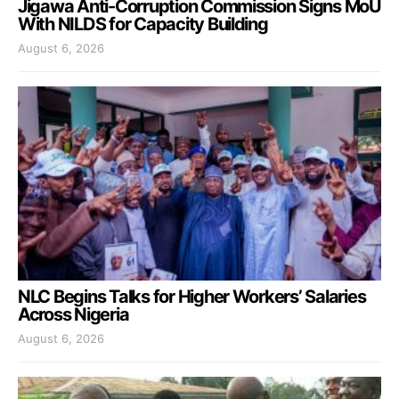
Jigawa Anti-Corruption Commission Signs MoU
With NILDS for Capacity Building
August 6, 2026
NLC Begins Talks for Higher Workers’ Salaries
Across Nigeria
August 6, 2026