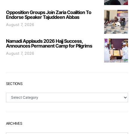
Opposition Groups Join Zaria Coalition To
Endorse Speaker Tajuddeen Abbas
August 7, 2026
Namadi Applauds 2026 Hajj Success,
Announces Permanent Camp for Pilgrims
August 7, 2026
SECTIONS
Sections
ARCHIVES