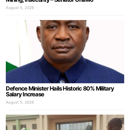
August 5, 2026
Defence Minister Hails Historic 80% Military
Salary Increase
August 5, 2026