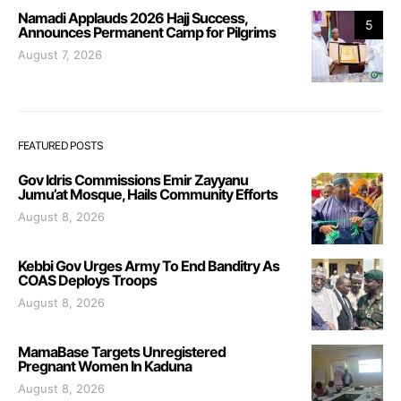
Namadi Applauds 2026 Hajj Success,
5
Announces Permanent Camp for Pilgrims
August 7, 2026
FEATURED POSTS
Gov Idris Commissions Emir Zayyanu
Jumu’at Mosque, Hails Community Efforts
August 8, 2026
Kebbi Gov Urges Army To End Banditry As
COAS Deploys Troops
August 8, 2026
MamaBase Targets Unregistered
Pregnant Women In Kaduna
August 8, 2026