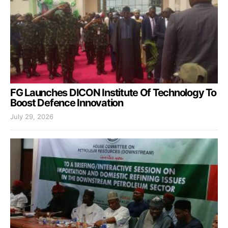
FG Launches DICON Institute Of Technology To
Boost Defence Innovation
July 29, 2026