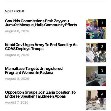
MOST RECENT
Gov Idris Commissions Emir Zayyanu
1
Jumu’at Mosque, Hails Community Efforts
August 8, 2026
Kebbi Gov Urges Army To End Banditry As
2
COAS Deploys Troops
August 8, 2026
MamaBase Targets Unregistered
3
Pregnant Women In Kaduna
August 8, 2026
Opposition Groups Join Zaria Coalition To
4
Endorse Speaker Tajuddeen Abbas
August 7, 2026