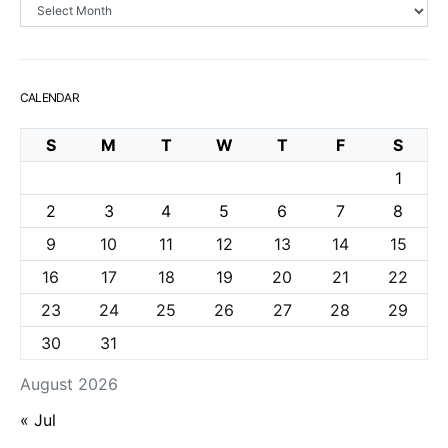
Archives
CALENDAR
S
M
T
W
T
F
S
1
2
3
4
5
6
7
8
9
10
11
12
13
14
15
16
17
18
19
20
21
22
23
24
25
26
27
28
29
30
31
August 2026
« Jul