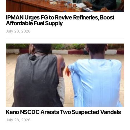
IPMAN Urges FG to Revive Refineries, Boost
Affordable Fuel Supply
July 28, 2026
Kano NSCDC Arrests Two Suspected Vandals
July 28, 2026