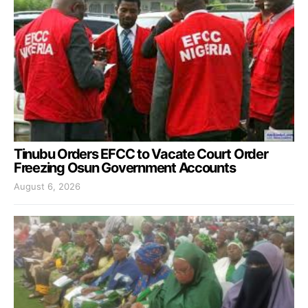
Tinubu Orders EFCC to Vacate Court Order
Freezing Osun Government Accounts
August 6, 2026