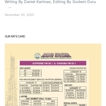
Writing By Daniel Karlmax, Editing By Godwin Duru
…
December 20, 2025
OUR RATE CARD