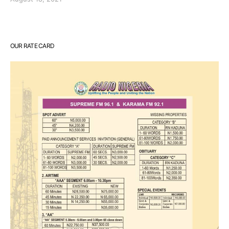
OUR RATE CARD