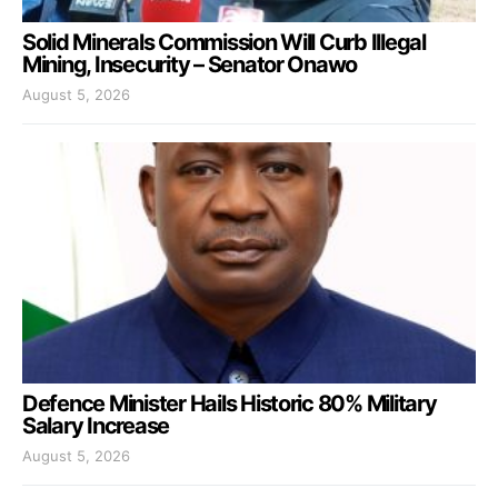
Solid Minerals Commission Will Curb Illegal
Mining, Insecurity – Senator Onawo
August 5, 2026
Defence Minister Hails Historic 80% Military
Salary Increase
August 5, 2026