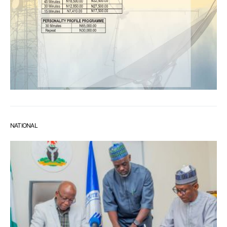
NATIONAL