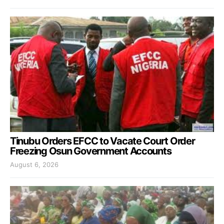
Tinubu Orders EFCC to Vacate Court Order
Freezing Osun Government Accounts
August 6, 2026