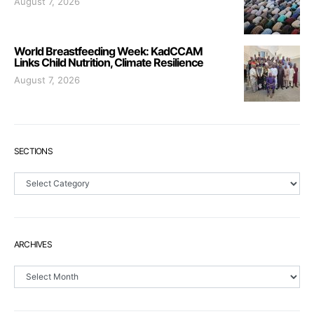
August 7, 2026
World Breastfeeding Week: KadCCAM
Links Child Nutrition, Climate Resilience
August 7, 2026
SECTIONS
Sections
ARCHIVES
Archives