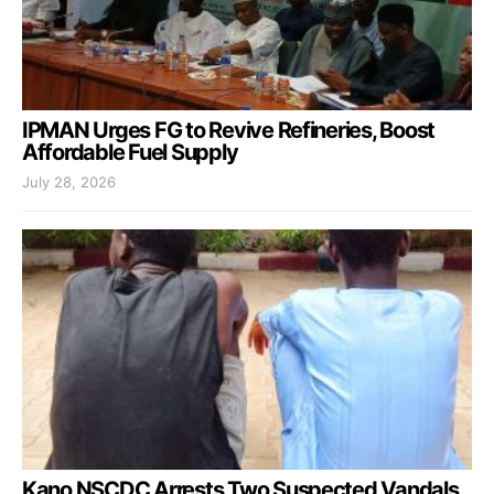
IPMAN Urges FG to Revive Refineries, Boost
Affordable Fuel Supply
July 28, 2026
Kano NSCDC Arrests Two Suspected Vandals