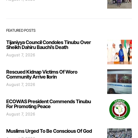
FEATURED POSTS
Tijaniyya Council Condoles Tinubu Over
Sheikh Dahiru Bauchi’s Death
August 7, 2026
Rescued Kidnap Victims Of Woro
Community Arrive Ilorin
August 7, 2026
ECOWAS President Commends Tinubu
For Promoting Peace
August 7, 2026
Muslims Urged To Be Conscious Of God