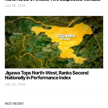
July 28, 2026
Jigawa Tops North-West, Ranks Second
Nationally in Performance Index
July 25, 2026
MOST RECENT