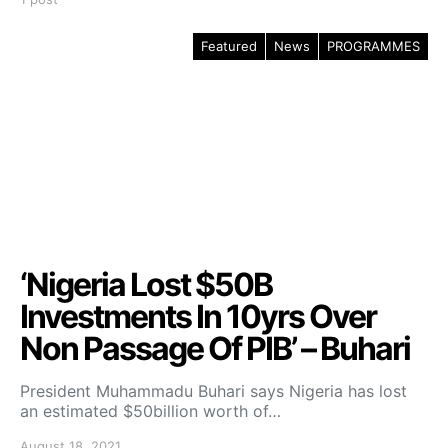
Featured
News
PROGRAMMES
‘Nigeria Lost $50B
Investments In 10yrs Over
Non Passage Of PIB’ – Buhari
President Muhammadu Buhari says Nigeria has lost
an estimated $50billion worth of…
August 18, 2021