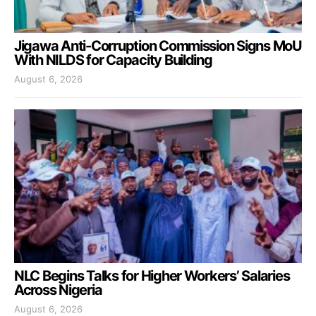
Jigawa Anti-Corruption Commission Signs MoU
With NILDS for Capacity Building
August 6, 2026
NLC Begins Talks for Higher Workers’ Salaries
Across Nigeria
August 6, 2026