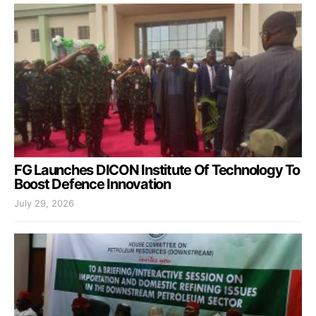
FG Launches DICON Institute Of Technology To
Boost Defence Innovation
July 29, 2026