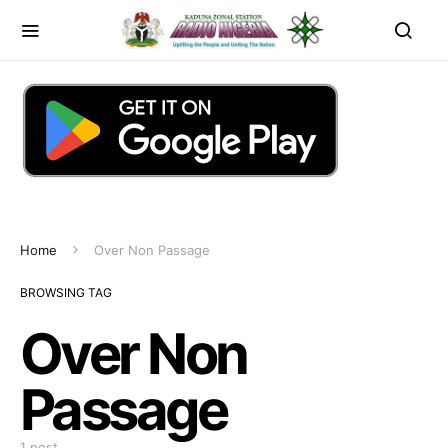
Home
Over Non Passage
BROWSING TAG
Over Non
Passage
1 post