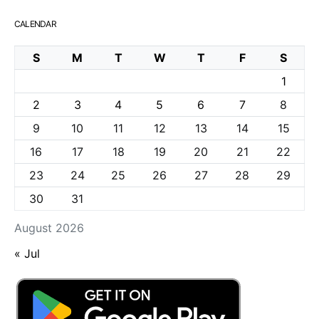
CALENDAR
S
M
T
W
T
F
S
1
2
3
4
5
6
7
8
9
10
11
12
13
14
15
16
17
18
19
20
21
22
23
24
25
26
27
28
29
30
31
August 2026
« Jul