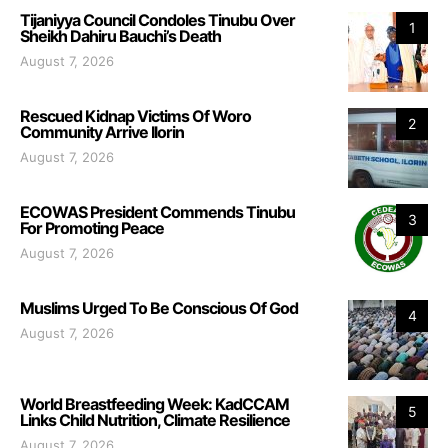
Tijaniyya Council Condoles Tinubu Over
1
Sheikh Dahiru Bauchi’s Death
August 7, 2026
Rescued Kidnap Victims Of Woro
2
Community Arrive Ilorin
August 7, 2026
ECOWAS President Commends Tinubu
3
For Promoting Peace
August 7, 2026
Muslims Urged To Be Conscious Of God
4
August 7, 2026
World Breastfeeding Week: KadCCAM
5
Links Child Nutrition, Climate Resilience
August 7, 2026