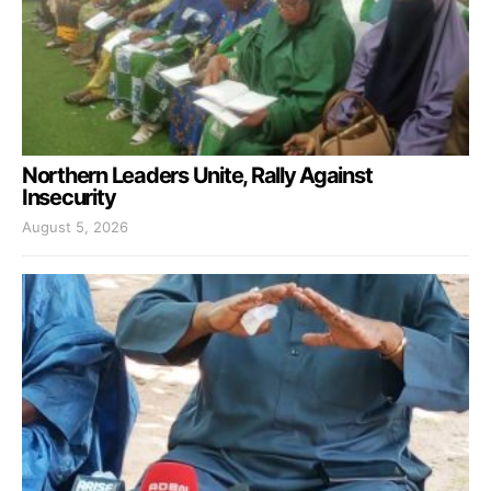
Northern Leaders Unite, Rally Against
Insecurity
August 5, 2026