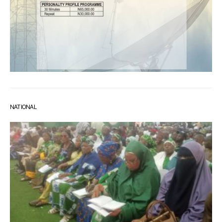
NATIONAL