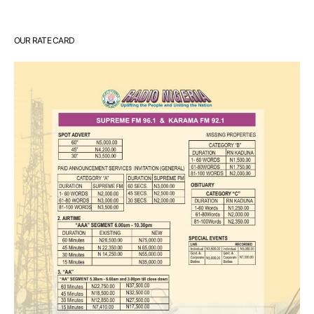
OUR RATE CARD