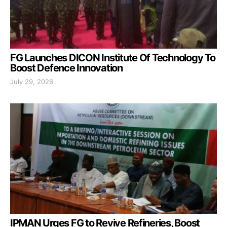
FG Launches DICON Institute Of Technology To
Boost Defence Innovation
July 29, 2026
IPMAN Urges FG to Revive Refineries, Boost