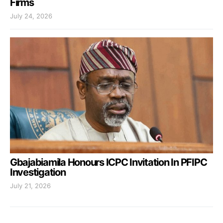
Firms
July 24, 2026
Gbajabiamila Honours ICPC Invitation In PFIPC
Investigation
July 21, 2026