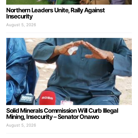
Northern Leaders Unite, Rally Against
Insecurity
August 5, 2026
Solid Minerals Commission Will Curb Illegal
Mining, Insecurity – Senator Onawo
August 5, 2026