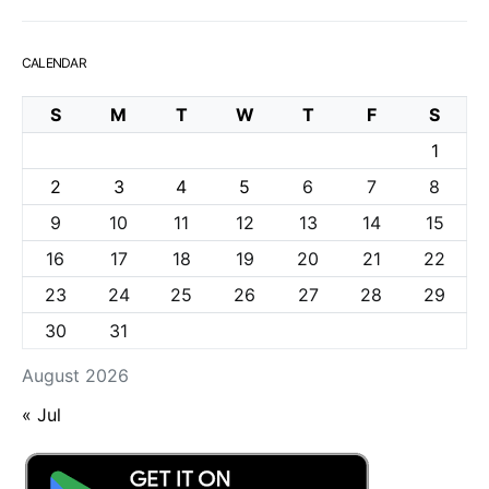
CALENDAR
S
M
T
W
T
F
S
1
2
3
4
5
6
7
8
9
10
11
12
13
14
15
16
17
18
19
20
21
22
23
24
25
26
27
28
29
30
31
August 2026
« Jul