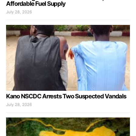
Affordable Fuel Supply
July 28, 2026
Kano NSCDC Arrests Two Suspected Vandals
July 28, 2026