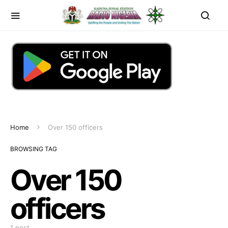
Home
Over 150 officers
BROWSING TAG
Over 150
officers
1 post