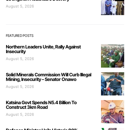
August 5, 2026
FEATURED POSTS
Northern Leaders Unite, Rally Against
Insecurity
August 5, 2026
Solid Minerals Commission Will Curb Illegal
Mining, Insecurity – Senator Onawo
August 5, 2026
Katsina Govt Spends N5.4 Billion To
Construct 3km Road
August 5, 2026