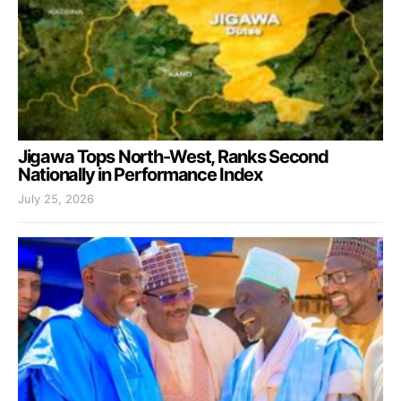
Jigawa Tops North-West, Ranks Second
Nationally in Performance Index
July 25, 2026