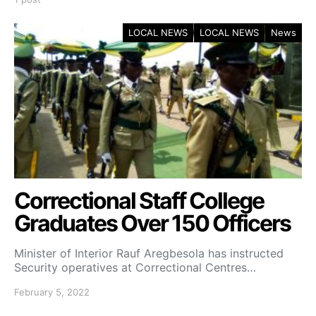
LOCAL NEWS
LOCAL NEWS
News
Correctional Staff College
Graduates Over 150 Officers
Minister of Interior Rauf Aregbesola has instructed
Security operatives at Correctional Centres…
February 5, 2022