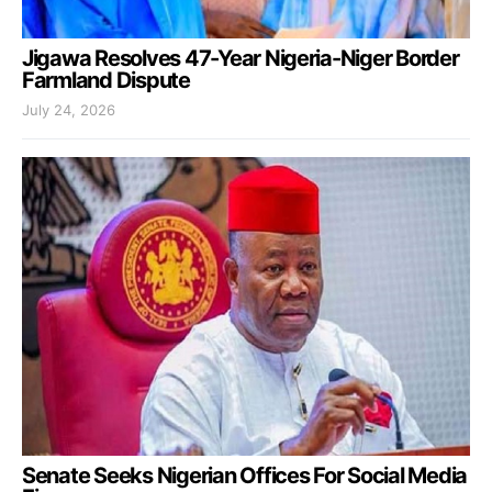
Jigawa Resolves 47-Year Nigeria-Niger Border
Farmland Dispute
July 24, 2026
Senate Seeks Nigerian Offices For Social Media