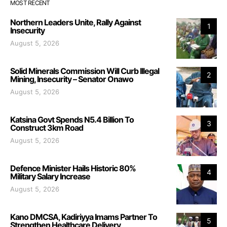
MOST RECENT
Northern Leaders Unite, Rally Against
1
Insecurity
August 5, 2026
Solid Minerals Commission Will Curb Illegal
2
Mining, Insecurity – Senator Onawo
August 5, 2026
Katsina Govt Spends N5.4 Billion To
3
Construct 3km Road
August 5, 2026
Defence Minister Hails Historic 80%
4
Military Salary Increase
August 5, 2026
Kano DMCSA, Kadiriyya Imams Partner To
5
Strengthen Healthcare Delivery