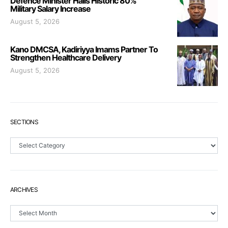
Defence Minister Hails Historic 80%
Military Salary Increase
August 5, 2026
Kano DMCSA, Kadiriyya Imams Partner To
Strengthen Healthcare Delivery
August 5, 2026
SECTIONS
Sections
ARCHIVES
Archives