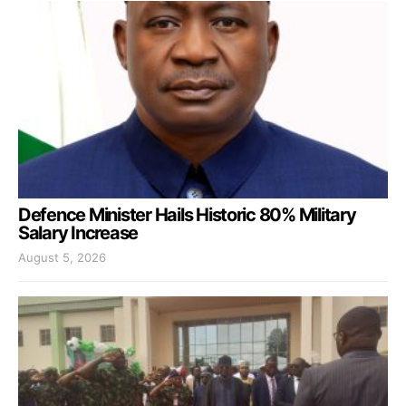
Defence Minister Hails Historic 80% Military
Salary Increase
August 5, 2026