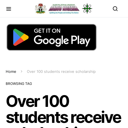
Home
Over 100 students receive scholarship
BROWSING TAG
Over 100
students receive