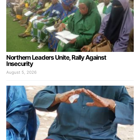
Northern Leaders Unite, Rally Against
Insecurity
August 5, 2026