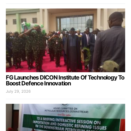
FG Launches DICON Institute Of Technology To
Boost Defence Innovation
July 29, 2026