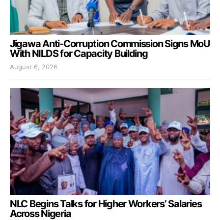
Jigawa Anti-Corruption Commission Signs MoU
With NILDS for Capacity Building
August 6, 2026
NLC Begins Talks for Higher Workers’ Salaries
Across Nigeria