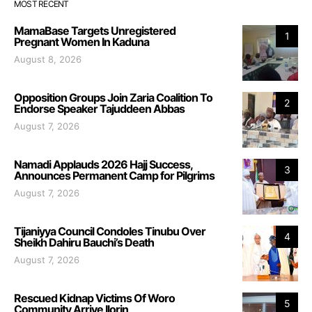
MOST RECENT
MamaBase Targets Unregistered
1
Pregnant Women In Kaduna
August 8, 2026
Opposition Groups Join Zaria Coalition To
2
Endorse Speaker Tajuddeen Abbas
August 7, 2026
Namadi Applauds 2026 Hajj Success,
3
Announces Permanent Camp for Pilgrims
August 7, 2026
Tijaniyya Council Condoles Tinubu Over
4
Sheikh Dahiru Bauchi’s Death
August 7, 2026
Rescued Kidnap Victims Of Woro
5
Community Arrive Ilorin