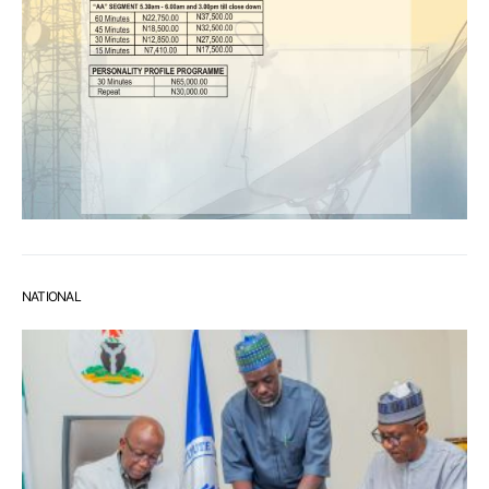
NATIONAL