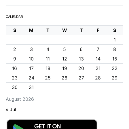
CALENDAR
S
M
T
W
T
F
S
1
2
3
4
5
6
7
8
9
10
11
12
13
14
15
16
17
18
19
20
21
22
23
24
25
26
27
28
29
30
31
August 2026
« Jul