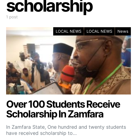
scholarship
1 post
LOCAL NEWS
LOCAL NEWS
News
Over 100 Students Receive
Scholarship In Zamfara
In Zamfara State, One hundred and twenty students
have received scholarship to…