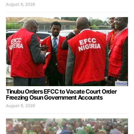
August 6, 2026
Tinubu Orders EFCC to Vacate Court Order
Freezing Osun Government Accounts
August 6, 2026