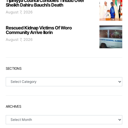
Tijaniyya Council Condoles Tinubu Over
Sheikh Dahiru Bauchi’s Death
August 7, 2026
Rescued Kidnap Victims Of Woro
Community Arrive Ilorin
August 7, 2026
SECTIONS
Sections
ARCHIVES
Archives