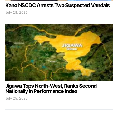
Kano NSCDC Arrests Two Suspected Vandals
July 28, 2026
Jigawa Tops North-West, Ranks Second
Nationally in Performance Index
July 25, 2026