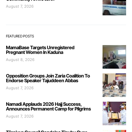
August 7, 2026
FEATURED POSTS
MamaBase Targets Unregistered
Pregnant Women In Kaduna
August 8, 2026
Opposition Groups Join Zaria Coalition To
Endorse Speaker Tajuddeen Abbas
August 7, 2026
Namadi Applauds 2026 Hajj Success,
Announces Permanent Camp for Pilgrims
August 7, 2026