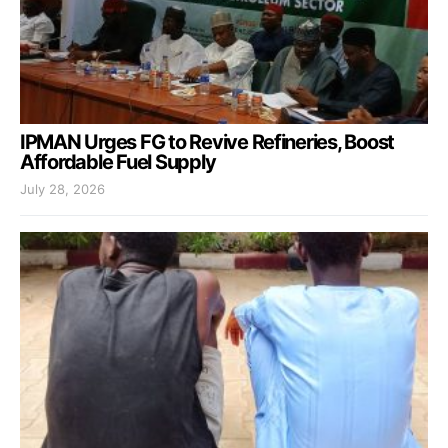
IPMAN Urges FG to Revive Refineries, Boost
Affordable Fuel Supply
July 28, 2026