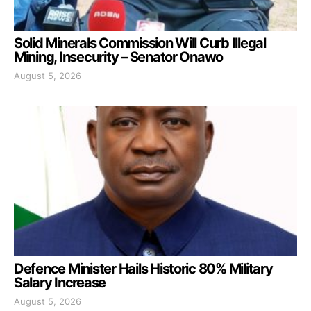
Solid Minerals Commission Will Curb Illegal
Mining, Insecurity – Senator Onawo
August 5, 2026
Defence Minister Hails Historic 80% Military
Salary Increase
August 5, 2026