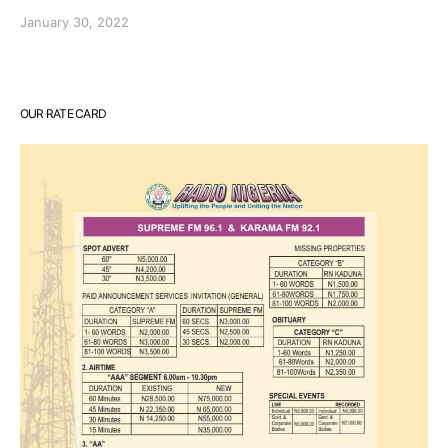
January 30, 2022
OUR RATE CARD