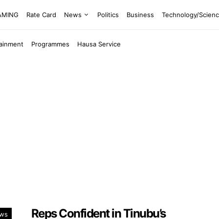
EAMING
Rate Card
News
Politics
Business
Technology/Scien
tainment
Programmes
Hausa Service
Reps Confident in Tinubu’s
ws