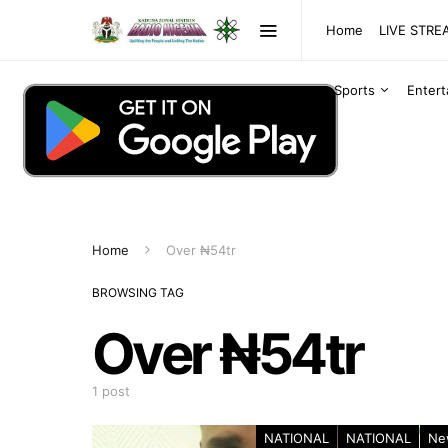
Home
LIVE STR
Sports
Enter
Home
Over ₦54tr
BROWSING TAG
Over ₦54tr
1 post
NATIONAL
NATIONAL
Ne