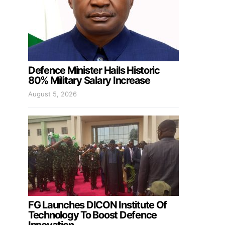
Defence Minister Hails Historic
80% Military Salary Increase
August 5, 2026
FG Launches DICON Institute Of
Technology To Boost Defence