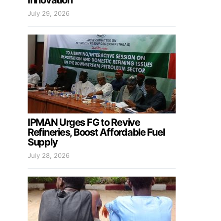
Innovation
July 29, 2026
IPMAN Urges FG to Revive
Refineries, Boost Affordable Fuel
Supply
July 28, 2026