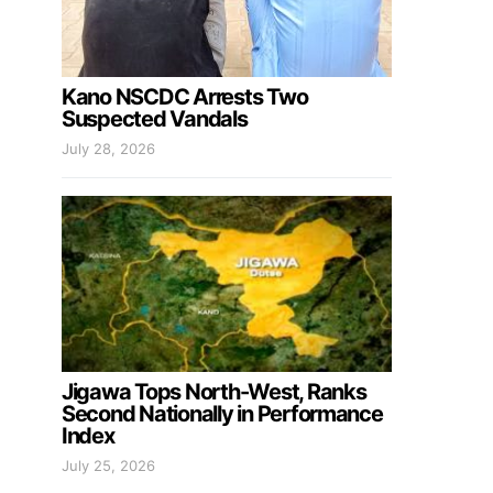
Kano NSCDC Arrests Two
Suspected Vandals
July 28, 2026
Jigawa Tops North-West, Ranks
Second Nationally in Performance
Index
July 25, 2026