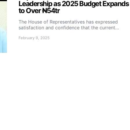
Leadership as 2025 Budget Expands
to Over ₦54tr
The House of Representatives has expressed
satisfaction and confidence that the current…
February 9, 2025