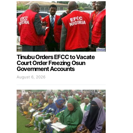
Tinubu Orders EFCC to Vacate
Court Order Freezing Osun
Government Accounts
August 6, 2026