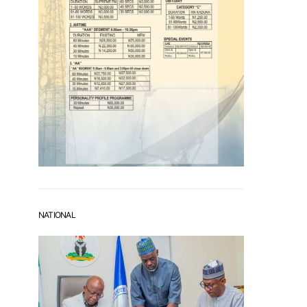
NATIONAL