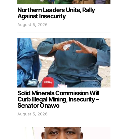
Northern Leaders Unite, Rally
Against Insecurity
August 5, 2026
Solid Minerals Commission Will
Curb Illegal Mining, Insecurity –
Senator Onawo
August 5, 2026