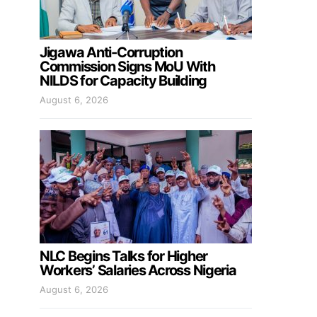
Jigawa Anti-Corruption
Commission Signs MoU With
NILDS for Capacity Building
August 6, 2026
NLC Begins Talks for Higher
Workers’ Salaries Across Nigeria
August 6, 2026