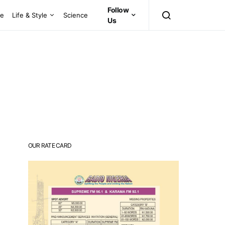
Follow
ce
Life & Style
Science
Us
OUR RATE CARD