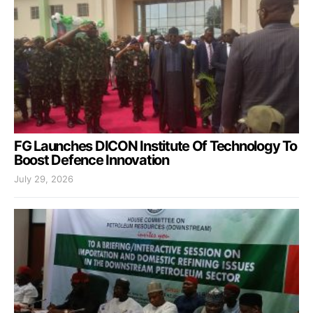
FG Launches DICON Institute Of Technology To
Boost Defence Innovation
July 29, 2026