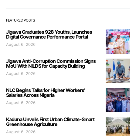
FEATURED POSTS
Jigawa Graduates 928 Youths, Launches
Digital Governance Performance Portal
August 6, 2026
Jigawa Anti-Corruption Commission Signs
MoU With NILDS for Capacity Building
August 6, 2026
NLC Begins Talks for Higher Workers’
Salaries Across Nigeria
August 6, 2026
Kaduna Unveils First Urban Climate-Smart
Greenhouse Agriculture
August 6, 2026