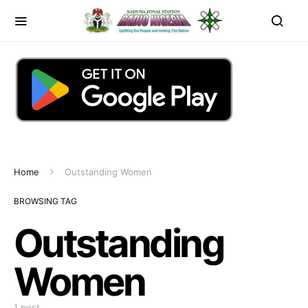
Home
Outstanding Women
BROWSING TAG
Outstanding
Women
1 post