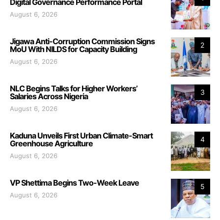
Digital Governance Performance Portal
August 6, 2026
Jigawa Anti-Corruption Commission Signs
2
MoU With NILDS for Capacity Building
August 6, 2026
NLC Begins Talks for Higher Workers’
3
Salaries Across Nigeria
August 6, 2026
Kaduna Unveils First Urban Climate-Smart
4
Greenhouse Agriculture
August 6, 2026
VP Shettima Begins Two-Week Leave
5
August 6, 2026