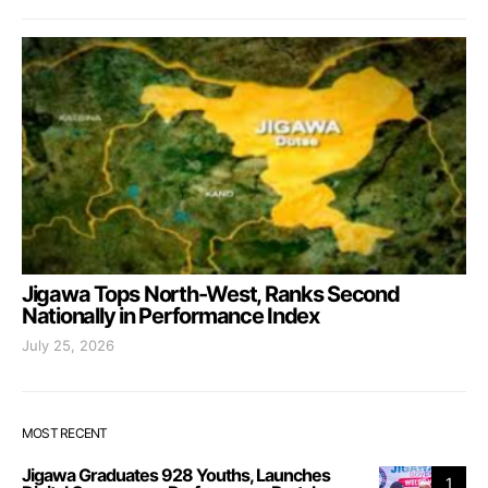
Jigawa Tops North-West, Ranks Second
Nationally in Performance Index
July 25, 2026
MOST RECENT
Jigawa Graduates 928 Youths, Launches
1