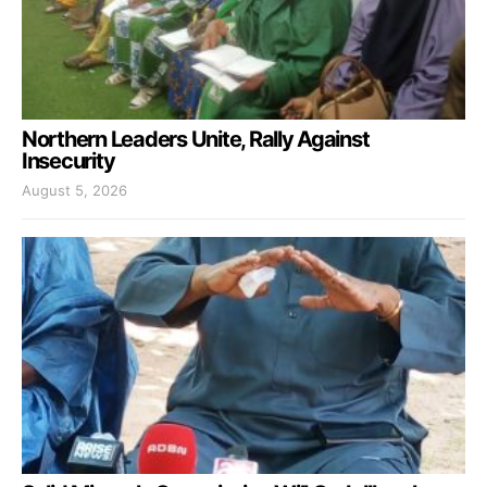
Northern Leaders Unite, Rally Against
Insecurity
August 5, 2026