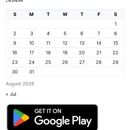
CALENDAR
S
M
T
W
T
F
S
1
2
3
4
5
6
7
8
9
10
11
12
13
14
15
16
17
18
19
20
21
22
23
24
25
26
27
28
29
30
31
August 2026
« Jul