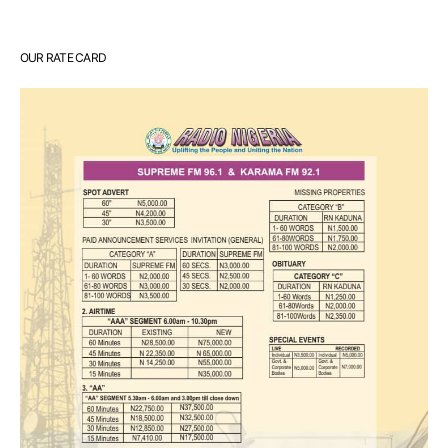
OUR RATE CARD