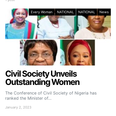
Every Woman
NATIONAL
NATIONAL
News
Civil Society Unveils
Outstanding Women
The Conference of Civil Society of Nigeria has
ranked the Minister of…
January 2, 2023