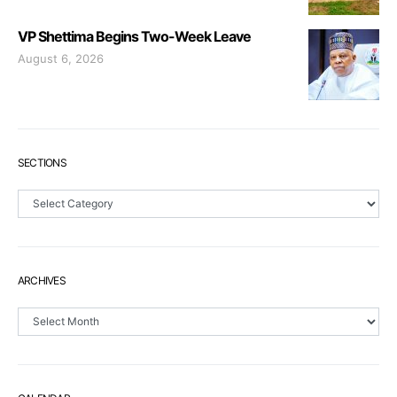
VP Shettima Begins Two-Week Leave
August 6, 2026
SECTIONS
Sections
ARCHIVES
Archives