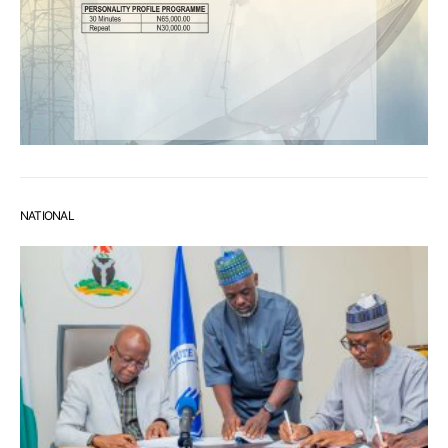
NATIONAL