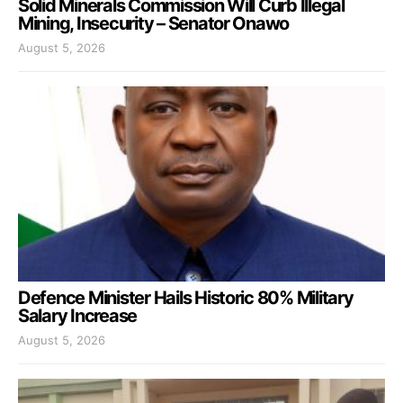
Solid Minerals Commission Will Curb Illegal
Mining, Insecurity – Senator Onawo
August 5, 2026
Defence Minister Hails Historic 80% Military
Salary Increase
August 5, 2026