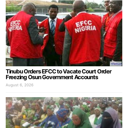
Tinubu Orders EFCC to Vacate Court Order
Freezing Osun Government Accounts
August 6, 2026