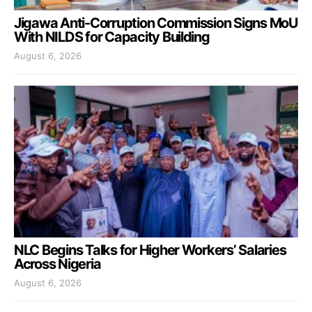
Jigawa Anti-Corruption Commission Signs MoU
With NILDS for Capacity Building
August 6, 2026
NLC Begins Talks for Higher Workers’ Salaries
Across Nigeria
August 6, 2026