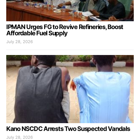
IPMAN Urges FG to Revive Refineries, Boost
Affordable Fuel Supply
July 28, 2026
Kano NSCDC Arrests Two Suspected Vandals
July 28, 2026