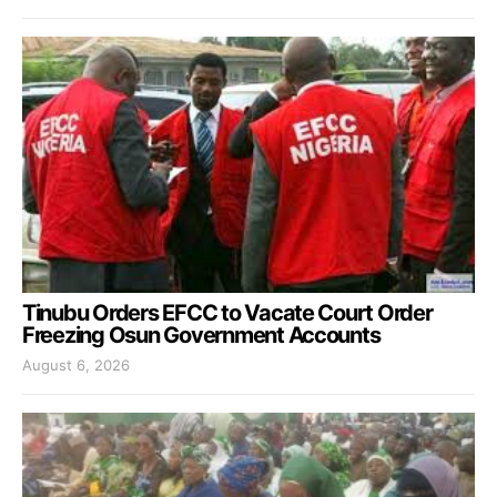
Tinubu Orders EFCC to Vacate Court Order
Freezing Osun Government Accounts
August 6, 2026