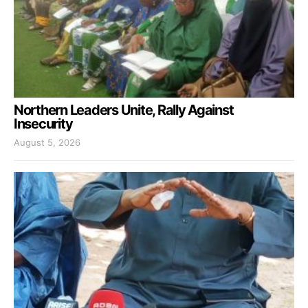
Northern Leaders Unite, Rally Against
Insecurity
August 5, 2026