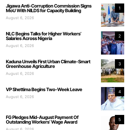
Jigawa Anti-Corruption Commission Signs
1
MoU With NILDS for Capacity Building
August 6, 2026
NLC Begins Talks for Higher Workers’
2
Salaries Across Nigeria
August 6, 2026
Kaduna Unveils First Urban Climate-Smart
3
Greenhouse Agriculture
August 6, 2026
VP Shettima Begins Two-Week Leave
4
August 6, 2026
FG Pledges Mid-August Payment Of
5
Outstanding Workers’ Wage Award
August 6, 2026