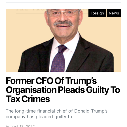
Foreign
News
Former CFO Of Trump’s
Organisation Pleads Guilty To
Tax Crimes
The long-time financial chief of Donald Trump’s
company has pleaded guilty to…
August 18, 2022