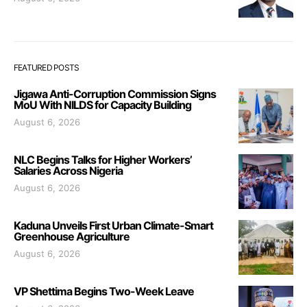
FEATURED POSTS
Jigawa Anti-Corruption Commission Signs
MoU With NILDS for Capacity Building
August 6, 2026
NLC Begins Talks for Higher Workers’
Salaries Across Nigeria
August 6, 2026
Kaduna Unveils First Urban Climate-Smart
Greenhouse Agriculture
August 6, 2026
VP Shettima Begins Two-Week Leave