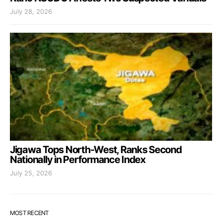
July 28, 2026
Jigawa Tops North-West, Ranks Second
Nationally in Performance Index
July 25, 2026
MOST RECENT