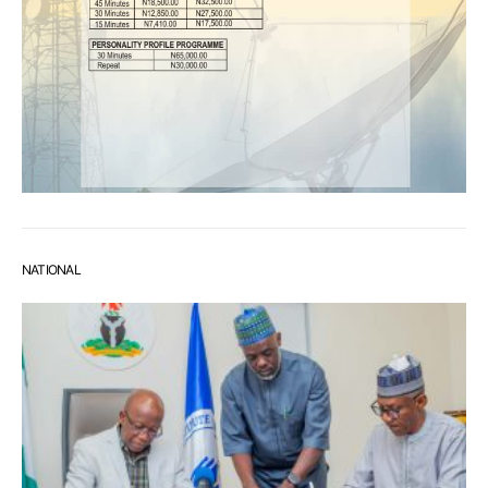
NATIONAL