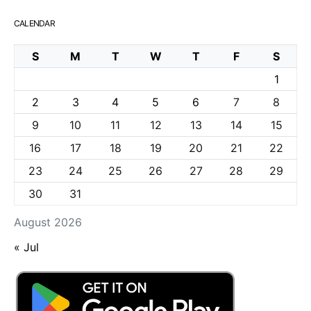
CALENDAR
S
M
T
W
T
F
S
1
2
3
4
5
6
7
8
9
10
11
12
13
14
15
16
17
18
19
20
21
22
23
24
25
26
27
28
29
30
31
August 2026
« Jul