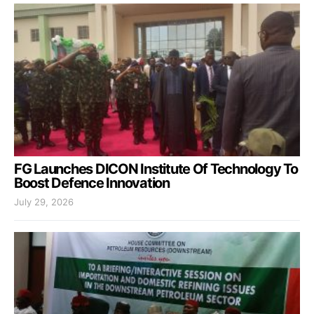
FG Launches DICON Institute Of Technology To
Boost Defence Innovation
July 29, 2026