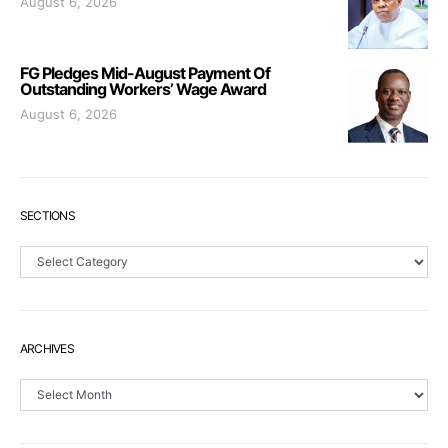
August 6, 2026
FG Pledges Mid-August Payment Of
Outstanding Workers’ Wage Award
August 6, 2026
SECTIONS
Sections
ARCHIVES
Archives