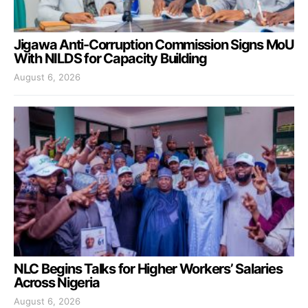
Jigawa Anti-Corruption Commission Signs MoU
With NILDS for Capacity Building
August 6, 2026
NLC Begins Talks for Higher Workers’ Salaries
Across Nigeria
August 6, 2026