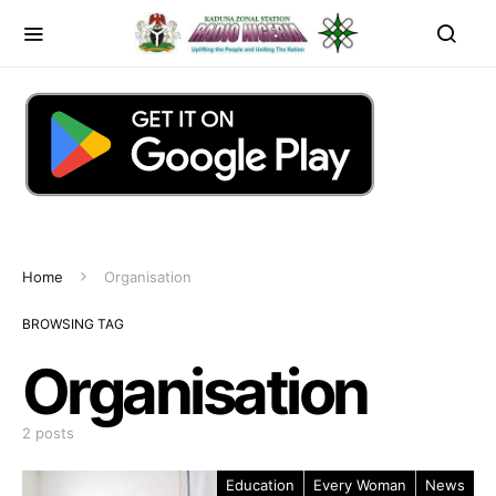
Home
Organisation
BROWSING TAG
Organisation
2 posts
Education
Every Woman
News