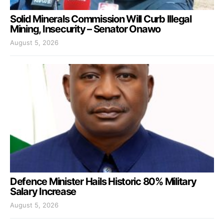
Solid Minerals Commission Will Curb Illegal
Mining, Insecurity – Senator Onawo
August 5, 2026
Defence Minister Hails Historic 80% Military
Salary Increase
August 5, 2026