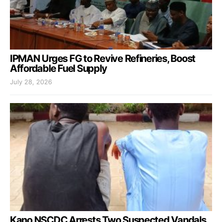
IPMAN Urges FG to Revive Refineries, Boost
Affordable Fuel Supply
July 28, 2026
Kano NSCDC Arrests Two Suspected Vandals