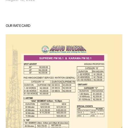
OUR RATE CARD