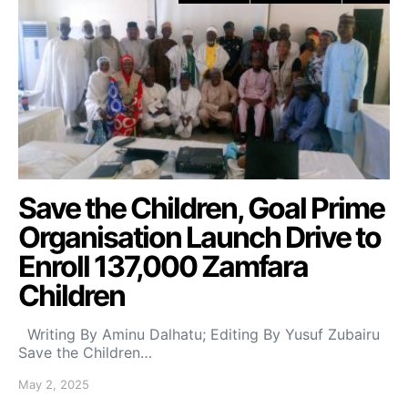
Save the Children, Goal Prime
Organisation Launch Drive to
Enroll 137,000 Zamfara
Children
Writing By Aminu Dalhatu; Editing By Yusuf Zubairu
Save the Children…
May 2, 2025