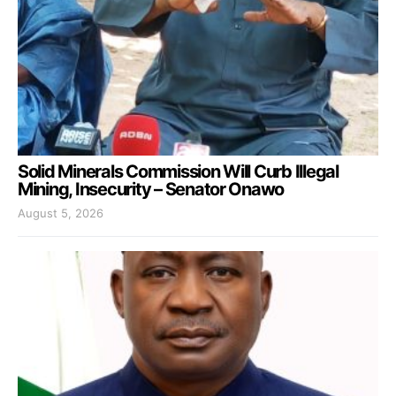
Solid Minerals Commission Will Curb Illegal
Mining, Insecurity – Senator Onawo
August 5, 2026