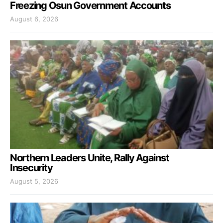
Freezing Osun Government Accounts
August 6, 2026
Northern Leaders Unite, Rally Against
Insecurity
August 5, 2026