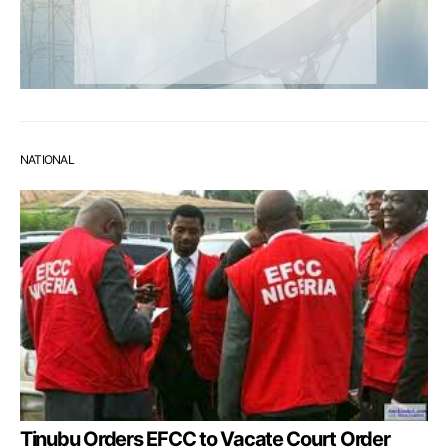
NATIONAL
Tinubu Orders EFCC to Vacate Court Order