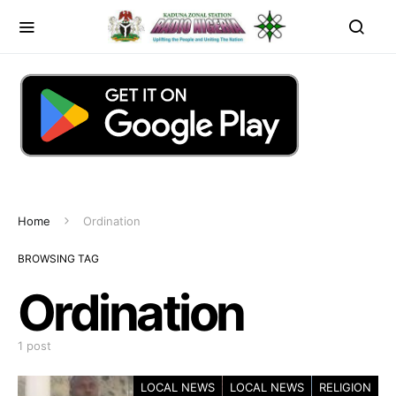
Home
Ordination
BROWSING TAG
Ordination
1 post
LOCAL NEWS
LOCAL NEWS
RELIGION