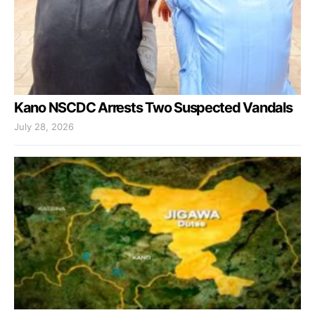
Kano NSCDC Arrests Two Suspected Vandals
July 28, 2026