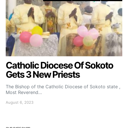
Catholic Diocese Of Sokoto
Gets 3 New Priests
The Bishop of the Catholic Diocese of Sokoto state ,
Most Reverend…
August 6, 2023