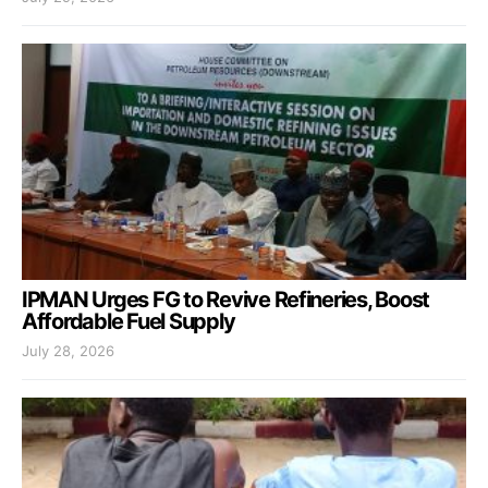
IPMAN Urges FG to Revive Refineries, Boost
Affordable Fuel Supply
July 28, 2026