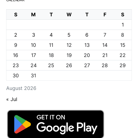
S
M
T
W
T
F
S
1
2
3
4
5
6
7
8
9
10
11
12
13
14
15
16
17
18
19
20
21
22
23
24
25
26
27
28
29
30
31
August 2026
« Jul