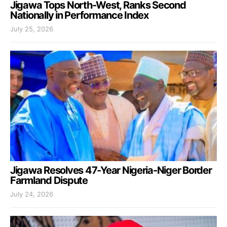
Jigawa Tops North-West, Ranks Second
Nationally in Performance Index
July 25, 2026
Jigawa Resolves 47-Year Nigeria-Niger Border
Farmland Dispute
July 24, 2026