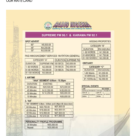
OUR RATE CARD