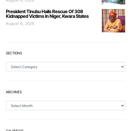
August 6, 2026
President Tinubu Hails Rescue Of 308
Kidnapped Victims In Niger, Kwara States
August 6, 2026
SECTIONS
Sections
ARCHIVES
Archives
CALENDAR