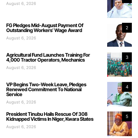
August 6, 2026
FG Pledges Mid-August Payment Of
2
Outstanding Workers’ Wage Award
August 6, 2026
Agricultural Fund Launches Training For
3
4,000 Tractor Operators, Mechanics
August 6, 2026
VP Begins Two-Week Leave, Pledges
4
Renewed Commitment To National
Service
August 6, 2026
President Tinubu Hails Rescue Of 308
5
Kidnapped Victims In Niger, Kwara States
August 6, 2026