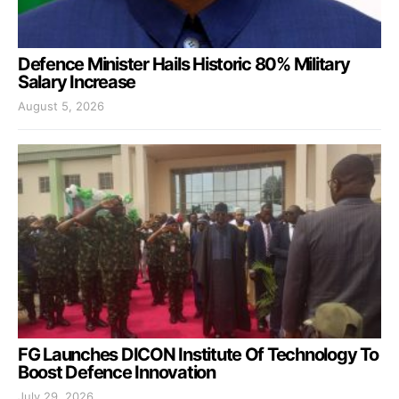
Defence Minister Hails Historic 80% Military
Salary Increase
August 5, 2026
FG Launches DICON Institute Of Technology To
Boost Defence Innovation
July 29, 2026