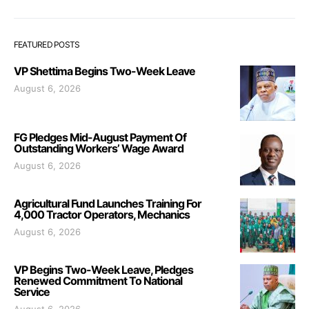
FEATURED POSTS
VP Shettima Begins Two-Week Leave
August 6, 2026
FG Pledges Mid-August Payment Of
Outstanding Workers’ Wage Award
August 6, 2026
Agricultural Fund Launches Training For
4,000 Tractor Operators, Mechanics
August 6, 2026
VP Begins Two-Week Leave, Pledges
Renewed Commitment To National
Service