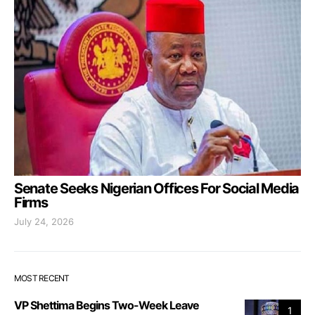
Senate Seeks Nigerian Offices For Social Media
Firms
July 24, 2026
MOST RECENT
VP Shettima Begins Two-Week Leave
1