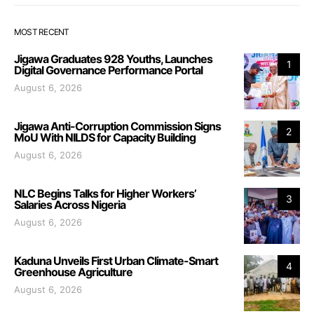
MOST RECENT
Jigawa Graduates 928 Youths, Launches
1
Digital Governance Performance Portal
August 6, 2026
Jigawa Anti-Corruption Commission Signs
2
MoU With NILDS for Capacity Building
August 6, 2026
NLC Begins Talks for Higher Workers’
3
Salaries Across Nigeria
August 6, 2026
Kaduna Unveils First Urban Climate-Smart
4
Greenhouse Agriculture
August 6, 2026