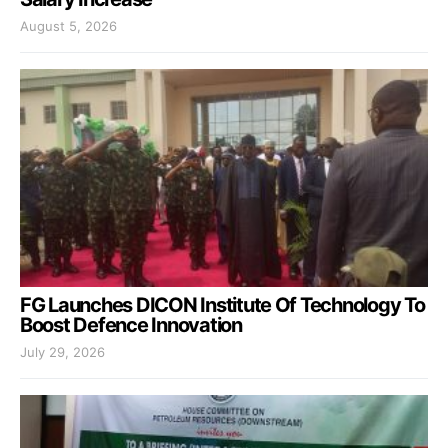
August 5, 2026
FG Launches DICON Institute Of Technology To
Boost Defence Innovation
July 29, 2026