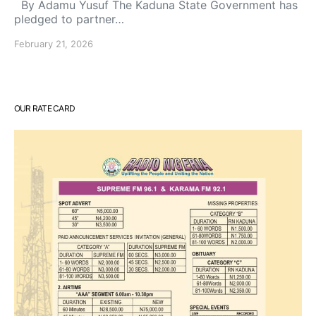
By Adamu Yusuf The Kaduna State Government has
pledged to partner…
February 21, 2026
OUR RATE CARD