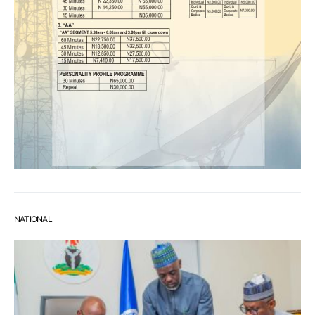
NATIONAL