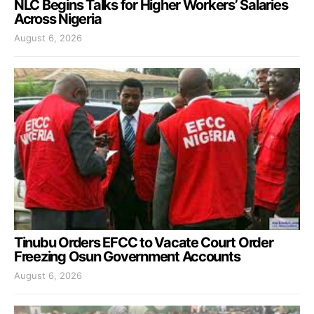
NLC Begins Talks for Higher Workers’ Salaries
Across Nigeria
August 6, 2026
Tinubu Orders EFCC to Vacate Court Order
Freezing Osun Government Accounts
August 6, 2026