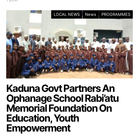
LOCAL NEWS
News
PROGRAMMES
Kaduna Govt Partners An
Ophanage School Rabi’atu
Memorial Foundation On
Education, Youth
Empowerment