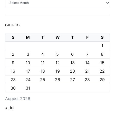
Archives
CALENDAR
S
M
T
W
T
F
S
1
2
3
4
5
6
7
8
9
10
11
12
13
14
15
16
17
18
19
20
21
22
23
24
25
26
27
28
29
30
31
August 2026
« Jul