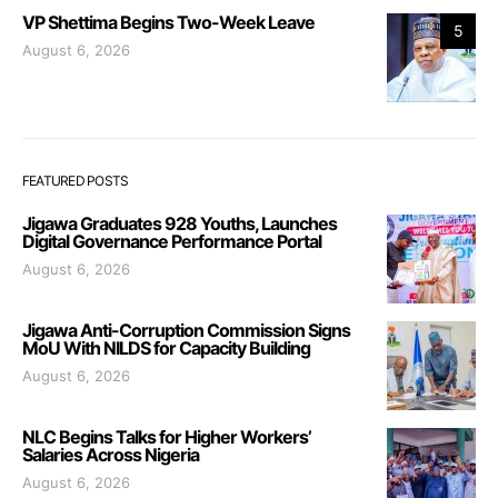
VP Shettima Begins Two-Week Leave
5
August 6, 2026
FEATURED POSTS
Jigawa Graduates 928 Youths, Launches
Digital Governance Performance Portal
August 6, 2026
Jigawa Anti-Corruption Commission Signs
MoU With NILDS for Capacity Building
August 6, 2026
NLC Begins Talks for Higher Workers’
Salaries Across Nigeria
August 6, 2026