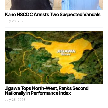
Kano NSCDC Arrests Two Suspected Vandals
July 28, 2026
Jigawa Tops North-West, Ranks Second
Nationally in Performance Index
July 25, 2026