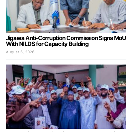
Jigawa Anti-Corruption Commission Signs MoU
With NILDS for Capacity Building
August 6, 2026