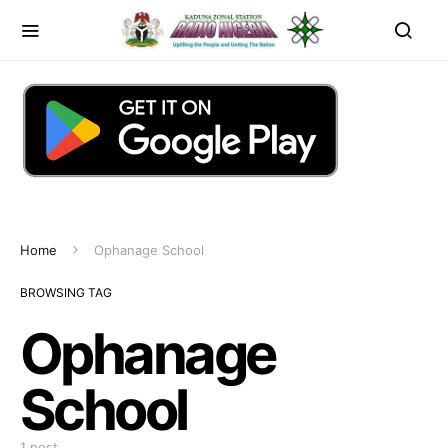
Home
Ophanage School
BROWSING TAG
Ophanage
School
1 post