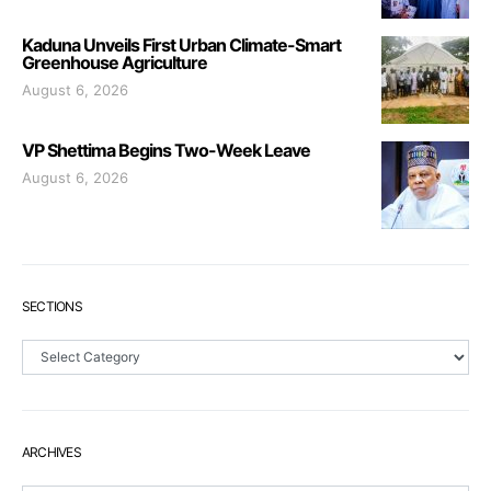
Kaduna Unveils First Urban Climate-Smart
Greenhouse Agriculture
August 6, 2026
VP Shettima Begins Two-Week Leave
August 6, 2026
SECTIONS
Sections
ARCHIVES