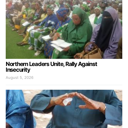
Northern Leaders Unite, Rally Against
Insecurity
August 5, 2026