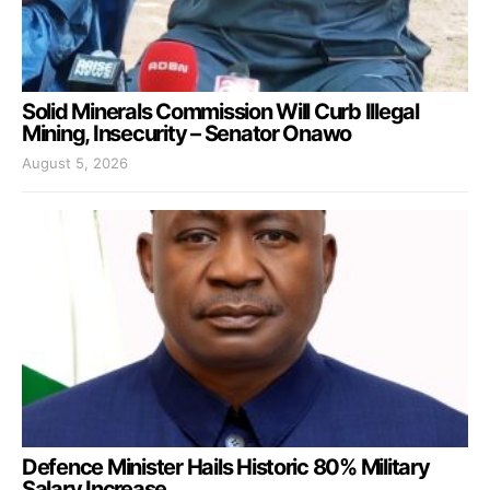
Solid Minerals Commission Will Curb Illegal
Mining, Insecurity – Senator Onawo
August 5, 2026
Defence Minister Hails Historic 80% Military
Salary Increase