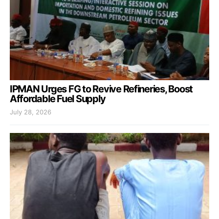
IPMAN Urges FG to Revive Refineries, Boost
Affordable Fuel Supply
July 28, 2026