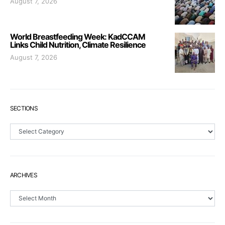
August 7, 2026
World Breastfeeding Week: KadCCAM
Links Child Nutrition, Climate Resilience
August 7, 2026
SECTIONS
Sections
ARCHIVES
Archives