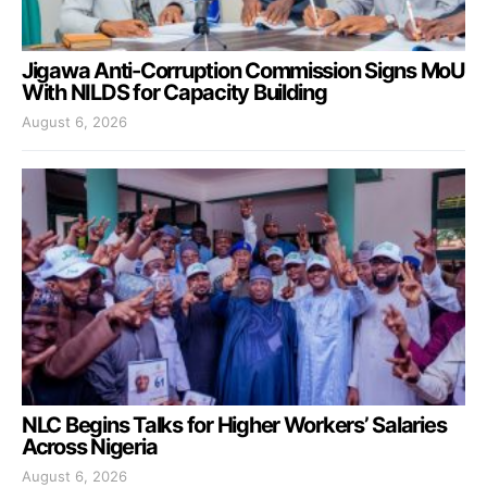
Jigawa Anti-Corruption Commission Signs MoU
With NILDS for Capacity Building
August 6, 2026
NLC Begins Talks for Higher Workers’ Salaries
Across Nigeria
August 6, 2026