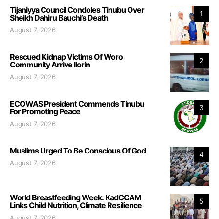
Tijaniyya Council Condoles Tinubu Over
1
Sheikh Dahiru Bauchi’s Death
August 7, 2026
Rescued Kidnap Victims Of Woro
2
Community Arrive Ilorin
August 7, 2026
ECOWAS President Commends Tinubu
3
For Promoting Peace
August 7, 2026
Muslims Urged To Be Conscious Of God
4
August 7, 2026
World Breastfeeding Week: KadCCAM
5
Links Child Nutrition, Climate Resilience
August 7, 2026