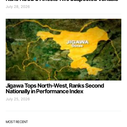
July 28, 2026
Jigawa Tops North-West, Ranks Second
Nationally in Performance Index
July 25, 2026
MOST RECENT