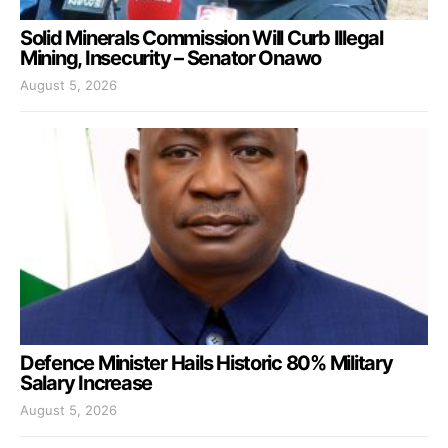
Solid Minerals Commission Will Curb Illegal
Mining, Insecurity – Senator Onawo
August 5, 2026
Defence Minister Hails Historic 80% Military
Salary Increase
August 5, 2026