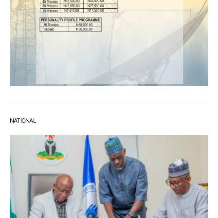
NATIONAL