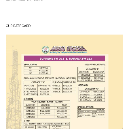
OUR RATE CARD