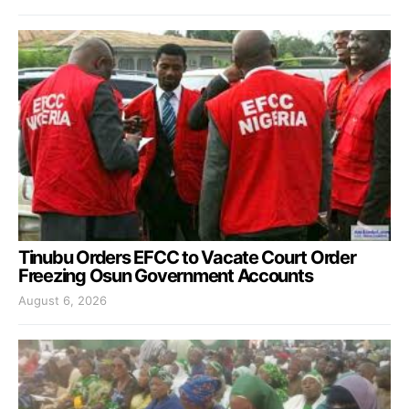
Tinubu Orders EFCC to Vacate Court Order
Freezing Osun Government Accounts
August 6, 2026