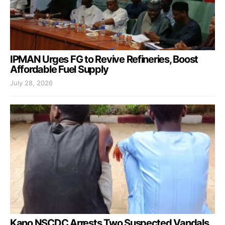
IPMAN Urges FG to Revive Refineries, Boost
Affordable Fuel Supply
July 28, 2026
Kano NSCDC Arrests Two Suspected Vandals