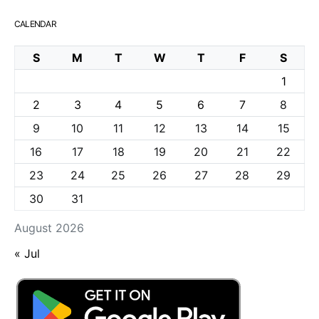
CALENDAR
S
M
T
W
T
F
S
1
2
3
4
5
6
7
8
9
10
11
12
13
14
15
16
17
18
19
20
21
22
23
24
25
26
27
28
29
30
31
August 2026
« Jul