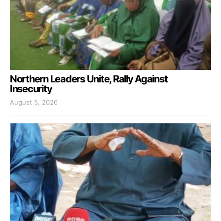
Northern Leaders Unite, Rally Against
Insecurity
August 5, 2026