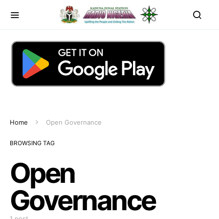
Home
Open Governance
BROWSING TAG
Open
Governance
1 post