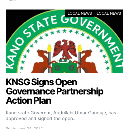
LOCAL NEWS
LOCAL NEWS
KNSG Signs Open
Governance Partnership
Action Plan
Kano state Governor, Abdullahi Umar Ganduje, has
approved and signed the open…
September 24, 2022