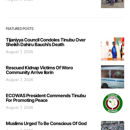
FEATURED POSTS
Tijaniyya Council Condoles Tinubu Over
Sheikh Dahiru Bauchi’s Death
August 7, 2026
Rescued Kidnap Victims Of Woro
Community Arrive Ilorin
August 7, 2026
ECOWAS President Commends Tinubu
For Promoting Peace
August 7, 2026
Muslims Urged To Be Conscious Of God