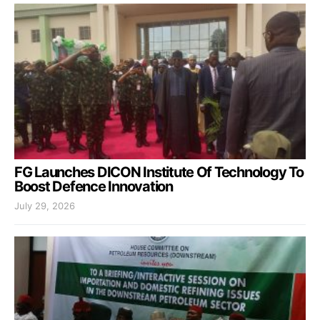
FG Launches DICON Institute Of Technology To
Boost Defence Innovation
July 29, 2026