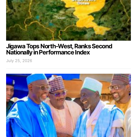
Jigawa Tops North-West, Ranks Second
Nationally in Performance Index
July 25, 2026