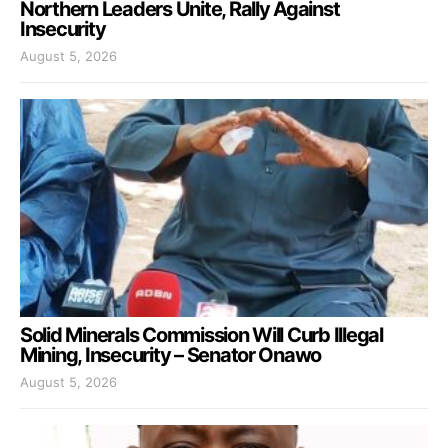
Northern Leaders Unite, Rally Against
Insecurity
August 5, 2026
Solid Minerals Commission Will Curb Illegal
Mining, Insecurity – Senator Onawo
August 5, 2026