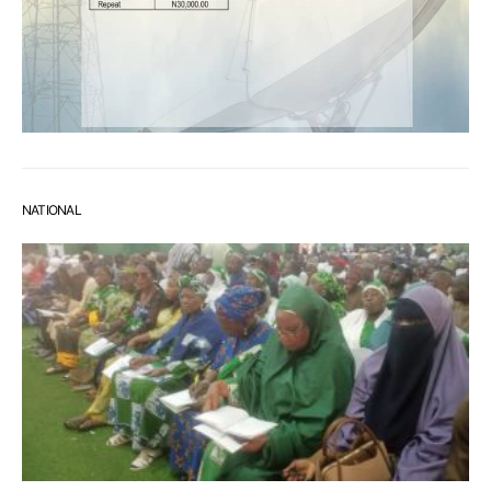
NATIONAL