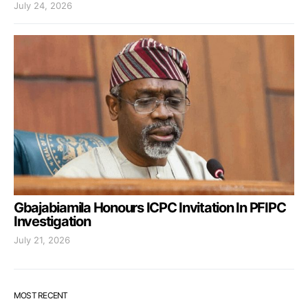
July 24, 2026
Gbajabiamila Honours ICPC Invitation In PFIPC
Investigation
July 21, 2026
MOST RECENT