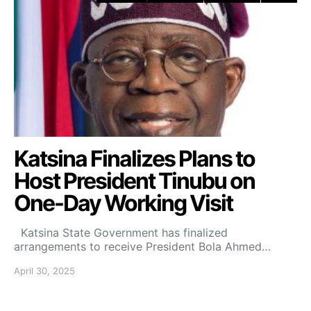
Katsina Finalizes Plans to
Host President Tinubu on
One-Day Working Visit
Katsina State Government has finalized
arrangements to receive President Bola Ahmed…
April 30, 2025