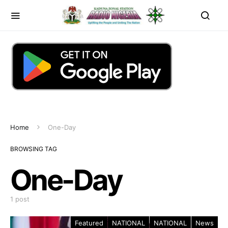
Home
One-Day
BROWSING TAG
One-Day
1 post
Featured
NATIONAL
NATIONAL
News