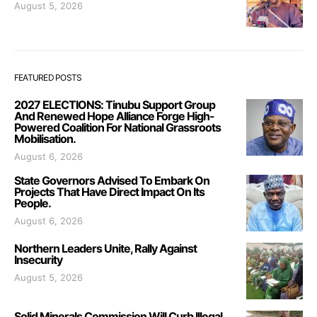
August 5, 2026
FEATURED POSTS
2027 ELECTIONS: Tinubu Support Group
And Renewed Hope Alliance Forge High-
Powered Coalition For National Grassroots
Mobilisation.
August 6, 2026
State Governors Advised To Embark On
Projects That Have Direct Impact On Its
People.
August 6, 2026
Northern Leaders Unite, Rally Against
Insecurity
August 5, 2026
Solid Minerals Commission Will Curb Illegal