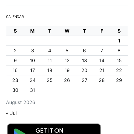
CALENDAR
S
M
T
W
T
F
S
1
2
3
4
5
6
7
8
9
10
11
12
13
14
15
16
17
18
19
20
21
22
23
24
25
26
27
28
29
30
31
August 2026
« Jul