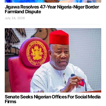
Jigawa Resolves 47-Year Nigeria-Niger Border
Farmland Dispute
July 24, 2026
Senate Seeks Nigerian Offices For Social Media
Firms