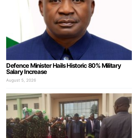
Defence Minister Hails Historic 80% Military
Salary Increase
August 5, 2026