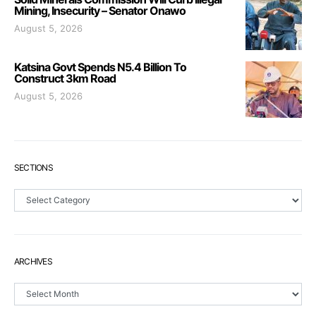
Mining, Insecurity – Senator Onawo
August 5, 2026
Katsina Govt Spends N5.4 Billion To
Construct 3km Road
August 5, 2026
SECTIONS
Sections
ARCHIVES
Archives