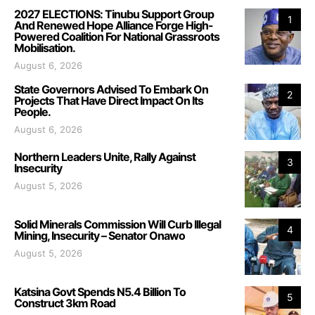
2027 ELECTIONS: Tinubu Support Group
1
And Renewed Hope Alliance Forge High-
Powered Coalition For National Grassroots
Mobilisation.
August 6, 2026
State Governors Advised To Embark On
2
Projects That Have Direct Impact On Its
People.
August 6, 2026
Northern Leaders Unite, Rally Against
3
Insecurity
August 5, 2026
Solid Minerals Commission Will Curb Illegal
4
Mining, Insecurity – Senator Onawo
August 5, 2026
Katsina Govt Spends N5.4 Billion To
5
Construct 3km Road