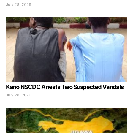
July 28, 2026
Kano NSCDC Arrests Two Suspected Vandals
July 28, 2026