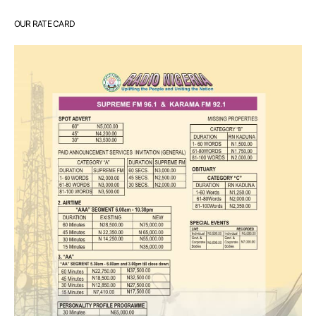
OUR RATE CARD