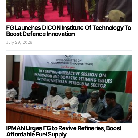
FG Launches DICON Institute Of Technology To
Boost Defence Innovation
July 29, 2026
IPMAN Urges FG to Revive Refineries, Boost
Affordable Fuel Supply