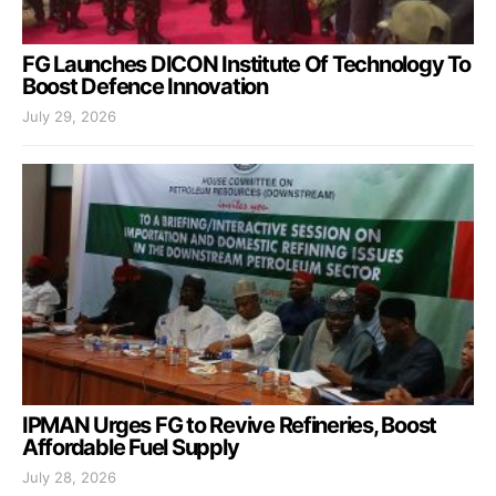
FG Launches DICON Institute Of Technology To
Boost Defence Innovation
July 29, 2026
IPMAN Urges FG to Revive Refineries, Boost
Affordable Fuel Supply
July 28, 2026