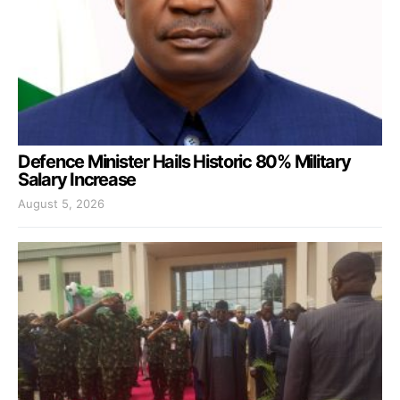
Defence Minister Hails Historic 80% Military
Salary Increase
August 5, 2026