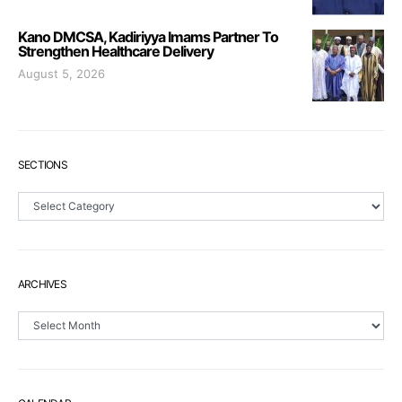
Kano DMCSA, Kadiriyya Imams Partner To
Strengthen Healthcare Delivery
August 5, 2026
SECTIONS
Sections
ARCHIVES
Archives