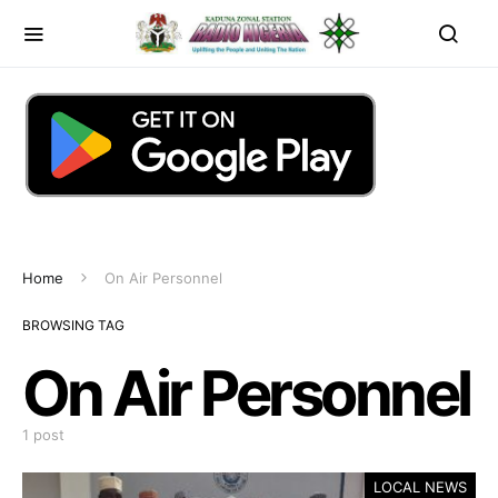
Home
On Air Personnel
BROWSING TAG
On Air Personnel
1 post
LOCAL NEWS