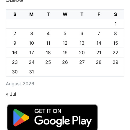
CALENDAR
S
M
T
W
T
F
S
1
2
3
4
5
6
7
8
9
10
11
12
13
14
15
16
17
18
19
20
21
22
23
24
25
26
27
28
29
30
31
August 2026
« Jul