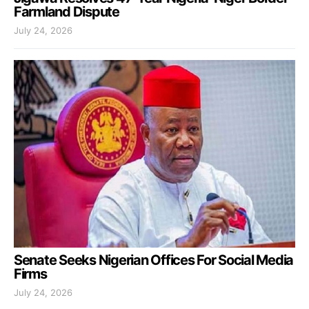
Farmland Dispute
July 24, 2026
Senate Seeks Nigerian Offices For Social Media
Firms
July 24, 2026