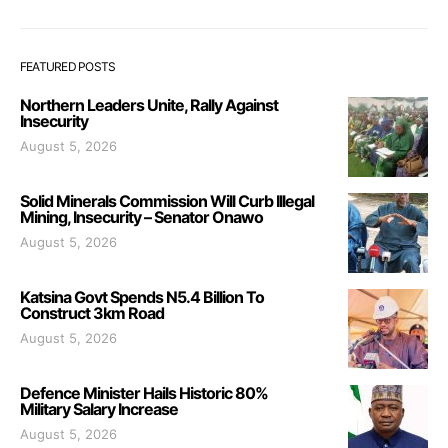
FEATURED POSTS
Northern Leaders Unite, Rally Against
Insecurity
August 5, 2026
Solid Minerals Commission Will Curb Illegal
Mining, Insecurity – Senator Onawo
August 5, 2026
Katsina Govt Spends N5.4 Billion To
Construct 3km Road
August 5, 2026
Defence Minister Hails Historic 80%
Military Salary Increase
August 5, 2026