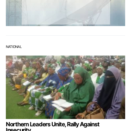
NATIONAL
Northern Leaders Unite, Rally Against
Insecurity