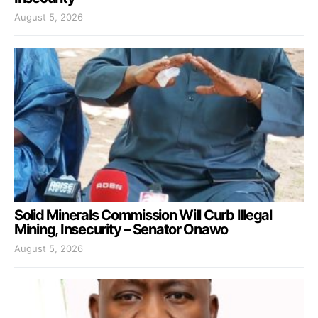
August 5, 2026
Solid Minerals Commission Will Curb Illegal
Mining, Insecurity – Senator Onawo
August 5, 2026