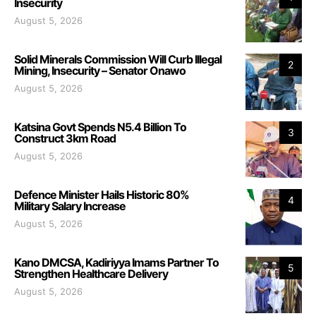
Insecurity
August 5, 2026
Solid Minerals Commission Will Curb Illegal
2
Mining, Insecurity – Senator Onawo
August 5, 2026
Katsina Govt Spends N5.4 Billion To
3
Construct 3km Road
August 5, 2026
Defence Minister Hails Historic 80%
4
Military Salary Increase
August 5, 2026
Kano DMCSA, Kadiriyya Imams Partner To
5
Strengthen Healthcare Delivery
August 5, 2026