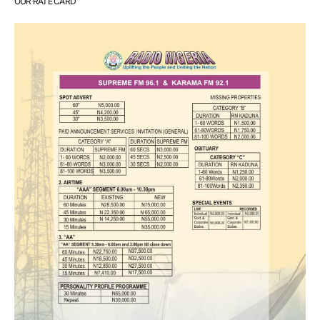
OUR RATE CARD