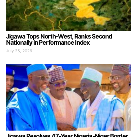
Jigawa Tops North-West, Ranks Second
Nationally in Performance Index
July 25, 2026
Jigawa Resolves 47-Year Nigeria-Niger Border