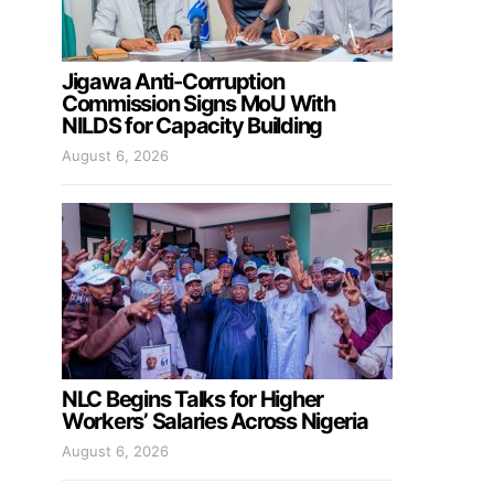
Jigawa Anti-Corruption
Commission Signs MoU With
NILDS for Capacity Building
August 6, 2026
NLC Begins Talks for Higher
Workers’ Salaries Across Nigeria
August 6, 2026