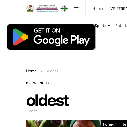
Home
LIVE STR
Sports
Enter
Home
oldest
BROWSING TAG
oldest
1 post
Foreign
Ne