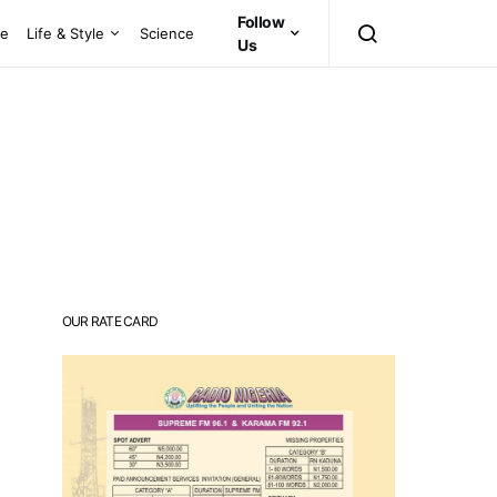
Follow
ce
Life & Style
Science
Us
OUR RATE CARD