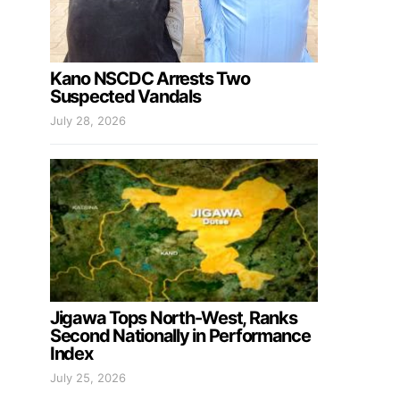
Kano NSCDC Arrests Two
Suspected Vandals
July 28, 2026
Jigawa Tops North-West, Ranks
Second Nationally in Performance
Index
July 25, 2026