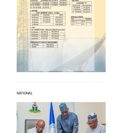
NATIONAL