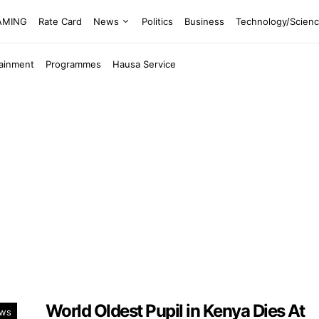
EAMING
Rate Card
News
Politics
Business
Technology/Scien
tainment
Programmes
Hausa Service
World Oldest Pupil in Kenya Dies At
ws