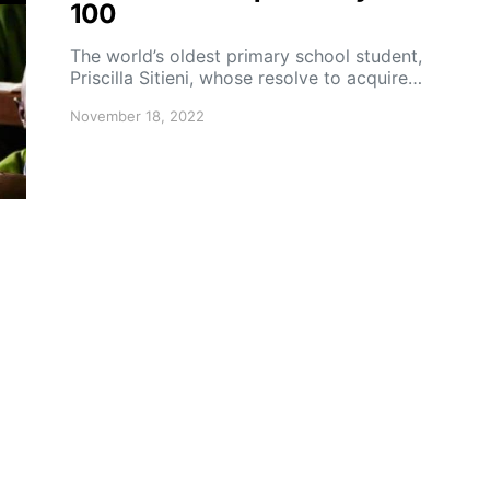
100
The world’s oldest primary school student,
Priscilla Sitieni, whose resolve to acquire…
November 18, 2022