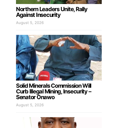
Northern Leaders Unite, Rally
Against Insecurity
August 5, 2026
Solid Minerals Commission Will
Curb Illegal Mining, Insecurity –
Senator Onawo
August 5, 2026