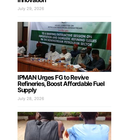
Innovation
July 29, 2026
IPMAN Urges FG to Revive
Refineries, Boost Affordable Fuel
Supply
July 28, 2026