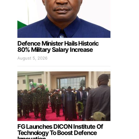
Defence Minister Hails Historic
80% Military Salary Increase
August 5, 2026
FG Launches DICON Institute Of
Technology To Boost Defence