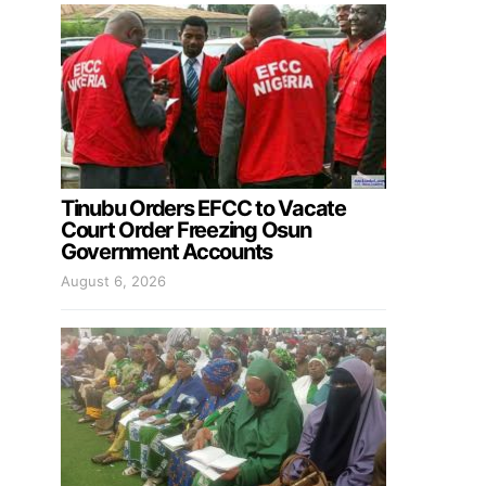
Tinubu Orders EFCC to Vacate
Court Order Freezing Osun
Government Accounts
August 6, 2026