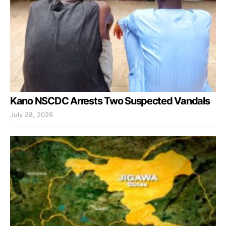
Kano NSCDC Arrests Two Suspected Vandals
July 28, 2026