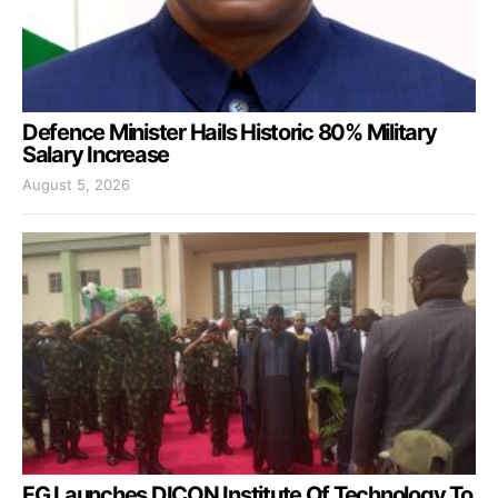
Defence Minister Hails Historic 80% Military
Salary Increase
August 5, 2026
FG Launches DICON Institute Of Technology To