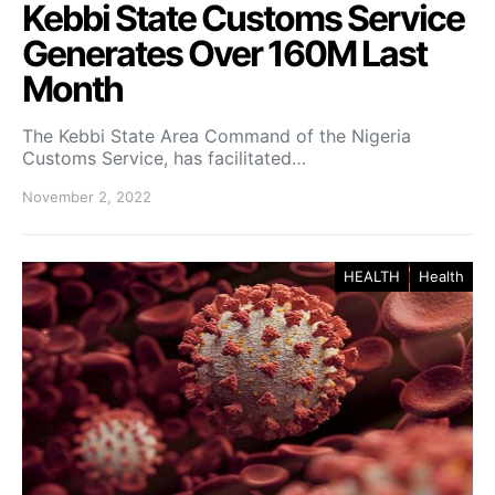
Kebbi State Customs Service
Generates Over 160M Last
Month
The Kebbi State Area Command of the Nigeria
Customs Service, has facilitated…
November 2, 2022
HEALTH
Health