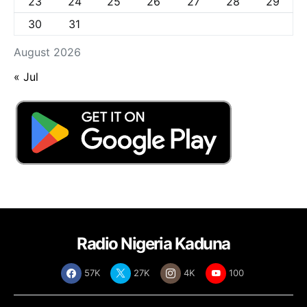
23
24
25
26
27
28
29
30
31
August 2026
« Jul
Radio Nigeria Kaduna
57K
27K
4K
100