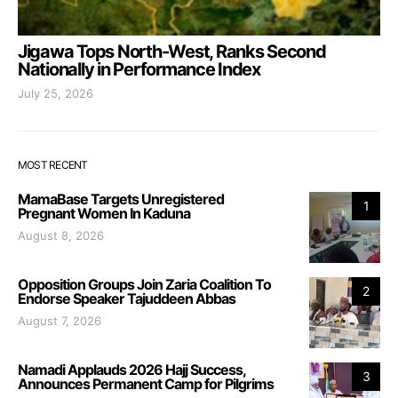
Jigawa Tops North-West, Ranks Second
Nationally in Performance Index
July 25, 2026
MOST RECENT
MamaBase Targets Unregistered
1
Pregnant Women In Kaduna
August 8, 2026
Opposition Groups Join Zaria Coalition To
2
Endorse Speaker Tajuddeen Abbas
August 7, 2026
Namadi Applauds 2026 Hajj Success,
3
Announces Permanent Camp for Pilgrims