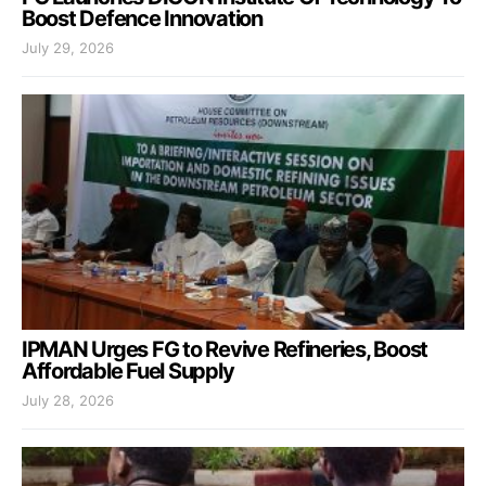
Boost Defence Innovation
July 29, 2026
IPMAN Urges FG to Revive Refineries, Boost
Affordable Fuel Supply
July 28, 2026