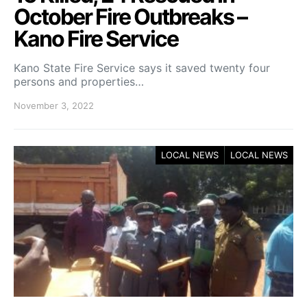
October Fire Outbreaks –
Kano Fire Service
Kano State Fire Service says it saved twenty four
persons and properties…
November 3, 2022
LOCAL NEWS
LOCAL NEWS