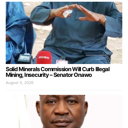
Solid Minerals Commission Will Curb Illegal
Mining, Insecurity – Senator Onawo
August 5, 2026