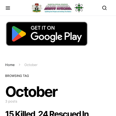
Home
October
BROWSING TAG
October
3 posts
15 Killed, 24 Rescued In