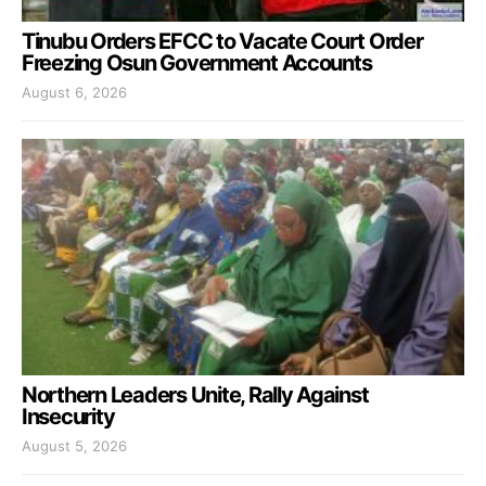
Tinubu Orders EFCC to Vacate Court Order
Freezing Osun Government Accounts
August 6, 2026
Northern Leaders Unite, Rally Against
Insecurity
August 5, 2026