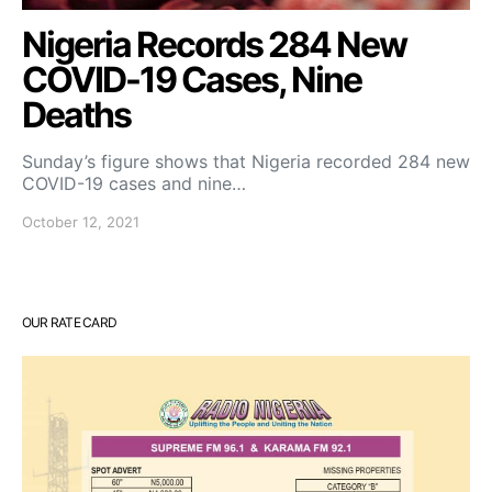
Nigeria Records 284 New
COVID-19 Cases, Nine
Deaths
Sunday’s figure shows that Nigeria recorded 284 new
COVID-19 cases and nine…
October 12, 2021
OUR RATE CARD