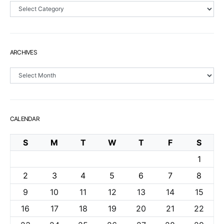
Sections
ARCHIVES
Archives
CALENDAR
S
M
T
W
T
F
S
1
2
3
4
5
6
7
8
9
10
11
12
13
14
15
16
17
18
19
20
21
22