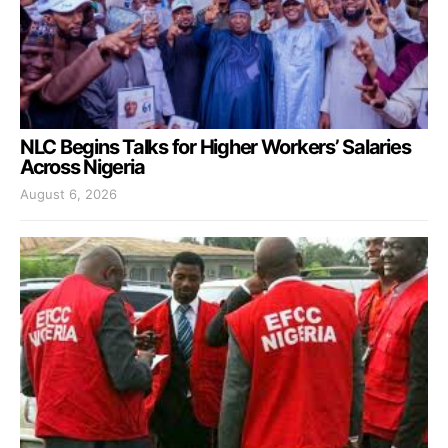
NLC Begins Talks for Higher Workers’ Salaries
Across Nigeria
August 6, 2026