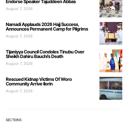
Endorse Speaker Tajuddeen Abbas
August 7, 2026
Namadi Applauds 2026 Hajj Success,
Announces Permanent Camp for Pilgrims
August 7, 2026
Tijaniyya Council Condoles Tinubu Over
Sheikh Dahiru Bauchi’s Death
August 7, 2026
Rescued Kidnap Victims Of Woro
Community Arrive Ilorin
August 7, 2026
SECTIONS