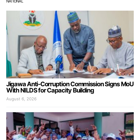
NATIONAL
Jigawa Anti-Corruption Commission Signs MoU
With NILDS for Capacity Building
August 6, 2026