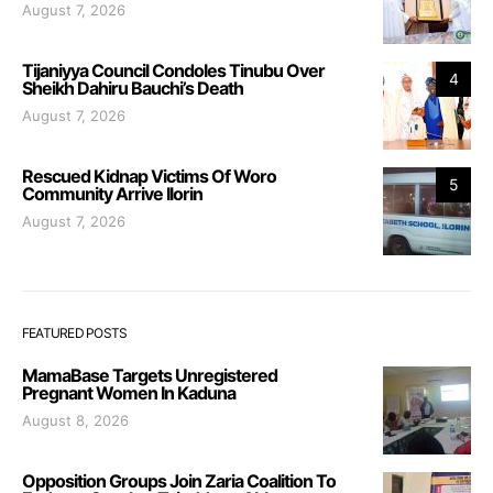
August 7, 2026
Tijaniyya Council Condoles Tinubu Over
4
Sheikh Dahiru Bauchi’s Death
August 7, 2026
Rescued Kidnap Victims Of Woro
5
Community Arrive Ilorin
August 7, 2026
FEATURED POSTS
MamaBase Targets Unregistered
Pregnant Women In Kaduna
August 8, 2026
Opposition Groups Join Zaria Coalition To