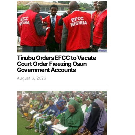
Tinubu Orders EFCC to Vacate
Court Order Freezing Osun
Government Accounts
August 6, 2026