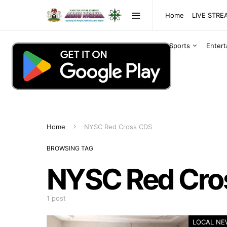
Home
LIVE STR
Sports
Enter
Home
NYSC Red Cross CDS
BROWSING TAG
NYSC Red Cro
1 post
LOCAL NE