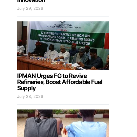
Innovation
July 29, 2026
IPMAN Urges FG to Revive
Refineries, Boost Affordable Fuel
Supply
July 28, 2026