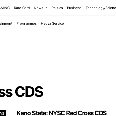
EAMING
Rate Card
News
Politics
Business
Technology/Scien
tainment
Programmes
Hausa Service
ss CDS
Kano State: NYSC Red Cross CDS
WS