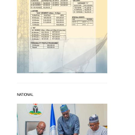
NATIONAL