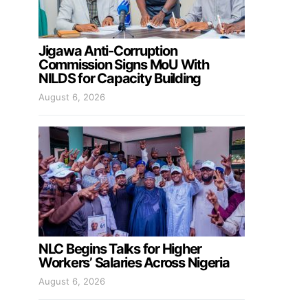
Jigawa Anti-Corruption
Commission Signs MoU With
NILDS for Capacity Building
August 6, 2026
NLC Begins Talks for Higher
Workers’ Salaries Across Nigeria
August 6, 2026