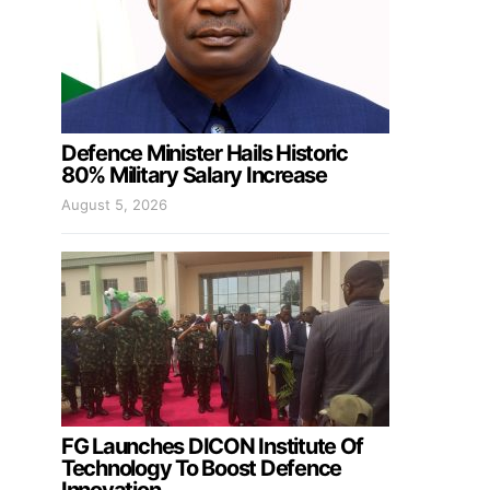
Defence Minister Hails Historic
80% Military Salary Increase
August 5, 2026
FG Launches DICON Institute Of
Technology To Boost Defence