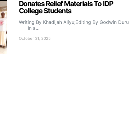
Donates Relief Materials To IDP
College Students
Writing By Khadijah Aliyu;Editing By Godwin Duru
In a…
October 31, 2025