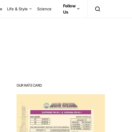
Follow
ce
Life & Style
Science
Us
OUR RATE CARD