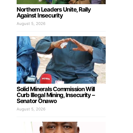
Northern Leaders Unite, Rally
Against Insecurity
August 5, 2026
Solid Minerals Commission Will
Curb Illegal Mining, Insecurity –
Senator Onawo
August 5, 2026