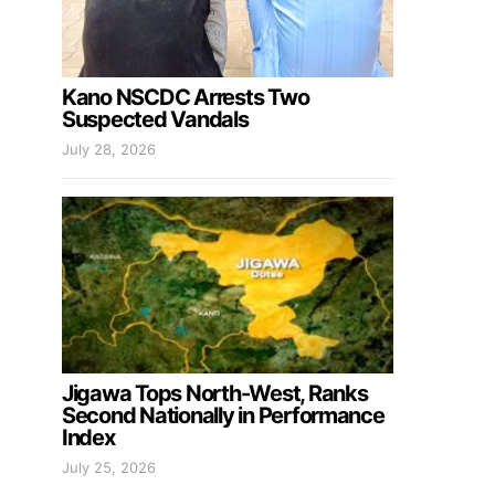
Kano NSCDC Arrests Two
Suspected Vandals
July 28, 2026
Jigawa Tops North-West, Ranks
Second Nationally in Performance
Index
July 25, 2026