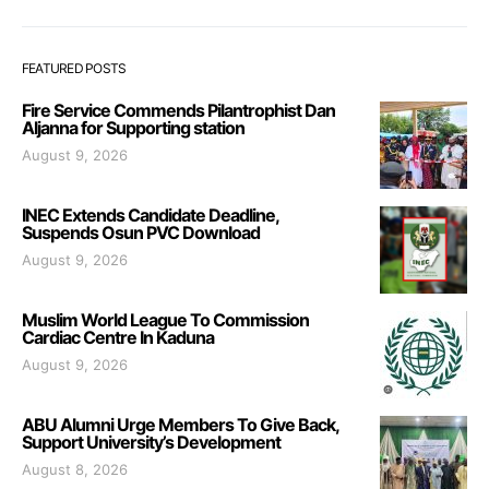
FEATURED POSTS
Fire Service Commends Pilantrophist Dan
Aljanna for Supporting station
August 9, 2026
INEC Extends Candidate Deadline,
Suspends Osun PVC Download
August 9, 2026
Muslim World League To Commission
Cardiac Centre In Kaduna
August 9, 2026
ABU Alumni Urge Members To Give Back,
Support University’s Development
August 8, 2026