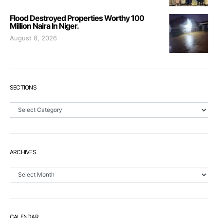
Flood Destroyed Properties Worthy 100
Million Naira In Niger.
August 8, 2026
SECTIONS
Sections
ARCHIVES
Archives
CALENDAR