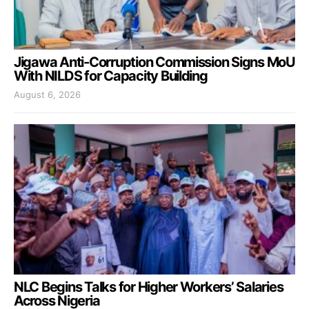
Jigawa Anti-Corruption Commission Signs MoU
With NILDS for Capacity Building
August 6, 2026
NLC Begins Talks for Higher Workers’ Salaries
Across Nigeria