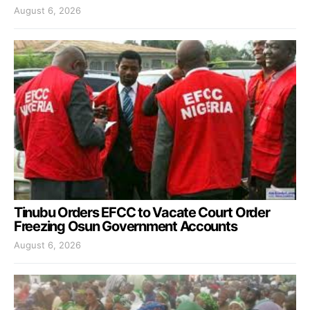
August 6, 2026
Tinubu Orders EFCC to Vacate Court Order
Freezing Osun Government Accounts
August 6, 2026