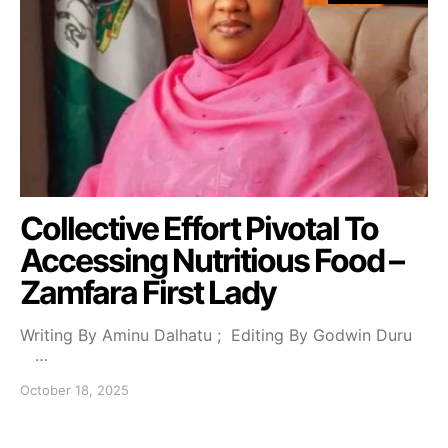
Collective Effort Pivotal To
Accessing Nutritious Food –
Zamfara First Lady
Writing By Aminu Dalhatu ; Editing By Godwin Duru
…
October 18, 2025