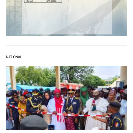
NATIONAL