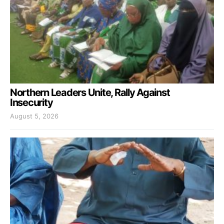
Northern Leaders Unite, Rally Against
Insecurity
August 5, 2026