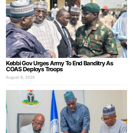
Kebbi Gov Urges Army To End Banditry As
COAS Deploys Troops
August 8, 2026