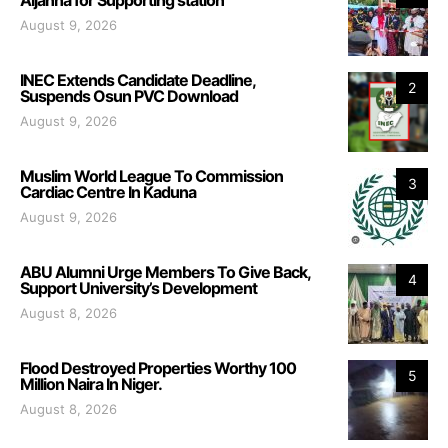
August 9, 2026
INEC Extends Candidate Deadline,
2
Suspends Osun PVC Download
August 9, 2026
Muslim World League To Commission
3
Cardiac Centre In Kaduna
August 9, 2026
ABU Alumni Urge Members To Give Back,
4
Support University’s Development
August 8, 2026
Flood Destroyed Properties Worthy 100
5
Million Naira In Niger.
August 8, 2026