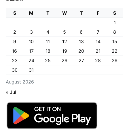
S
M
T
W
T
F
S
1
2
3
4
5
6
7
8
9
10
11
12
13
14
15
16
17
18
19
20
21
22
23
24
25
26
27
28
29
30
31
August 2026
« Jul