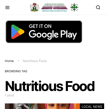
Home
Nutritious Food
BROWSING TAG
Nutritious Food
1 post
LOCAL NEWS