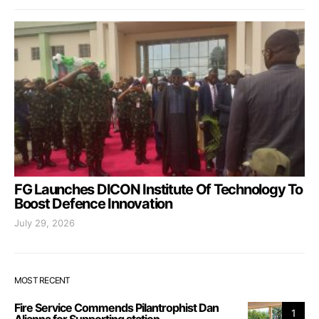
FG Launches DICON Institute Of Technology To
Boost Defence Innovation
July 29, 2026
MOST RECENT
Fire Service Commends Pilantrophist Dan
1
Aljanna for Supporting station