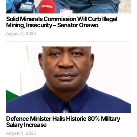
Solid Minerals Commission Will Curb Illegal
Mining, Insecurity – Senator Onawo
August 5, 2026
Defence Minister Hails Historic 80% Military
Salary Increase
August 5, 2026