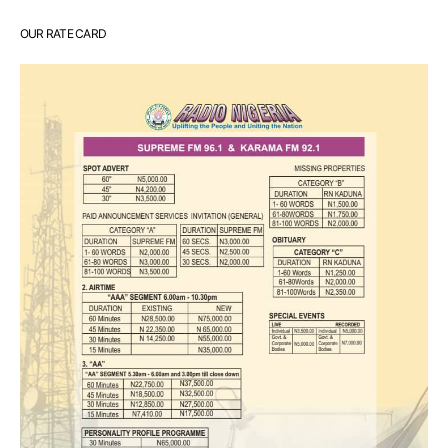
OUR RATE CARD