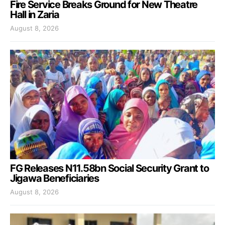
Fire Service Breaks Ground for New Theatre
Hall in Zaria
August 8, 2026
FG Releases N11.58bn Social Security Grant to
Jigawa Beneficiaries
August 8, 2026