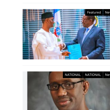
Featured
Ne
NATIONAL
NATIONAL
Ne