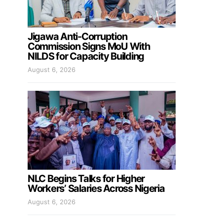
Jigawa Anti-Corruption
Commission Signs MoU With
NILDS for Capacity Building
August 6, 2026
NLC Begins Talks for Higher
Workers’ Salaries Across Nigeria
August 6, 2026