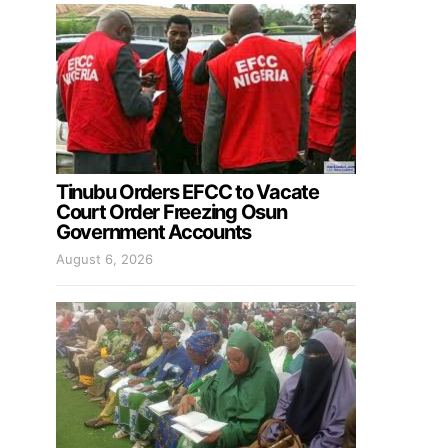
Tinubu Orders EFCC to Vacate
Court Order Freezing Osun
Government Accounts
August 6, 2026