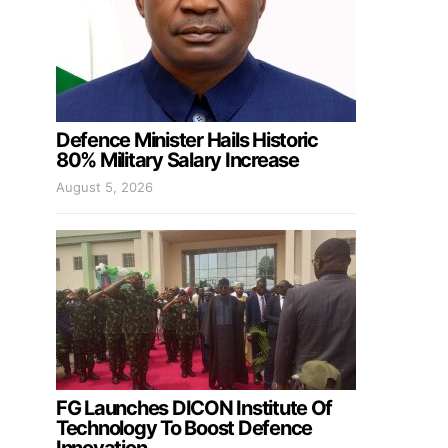
Defence Minister Hails Historic
80% Military Salary Increase
August 5, 2026
FG Launches DICON Institute Of
Technology To Boost Defence