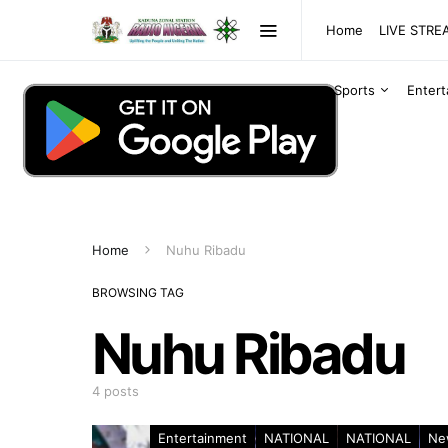
Home
LIVE STR
Sports
Enter
Home
Nuhu Ribadu
BROWSING TAG
Nuhu Ribadu
4 posts
Entertainment
NATIONAL
NATIONAL
Ne