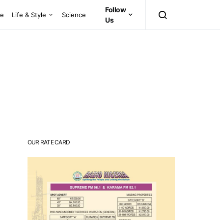
Follow
ce
Life & Style
Science
Us
OUR RATE CARD