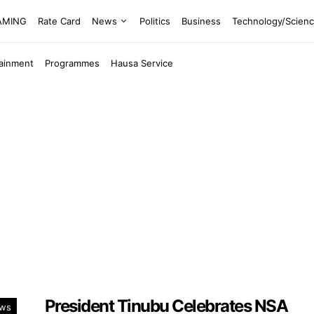
EAMING
Rate Card
News
Politics
Business
Technology/Scien
tainment
Programmes
Hausa Service
President Tinubu Celebrates NSA
ws