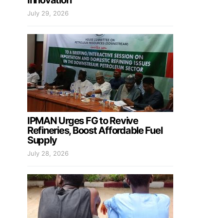
Innovation
July 29, 2026
IPMAN Urges FG to Revive
Refineries, Boost Affordable Fuel
Supply
July 28, 2026