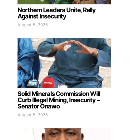
Northern Leaders Unite, Rally
Against Insecurity
August 5, 2026
Solid Minerals Commission Will
Curb Illegal Mining, Insecurity –
Senator Onawo
August 5, 2026