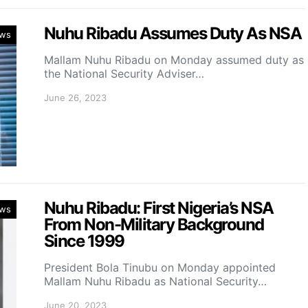
Nuhu Ribadu Assumes Duty As NSA
ws
Mallam Nuhu Ribadu on Monday assumed duty as
the National Security Adviser…
June 26, 2023
Nuhu Ribadu: First Nigeria’s NSA
ws
From Non-Military Background
Since 1999
President Bola Tinubu on Monday appointed
Mallam Nuhu Ribadu as National Security…
June 20, 2023