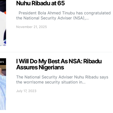
Nuhu Ribadu at 65
President Bola Ahmed Tinubu has congratulated
the National Security Adviser (NSA),…
November 21, 2025
I Will Do My Best As NSA: Ribadu
ws
Assures Nigerians
The National Security Adviser Nuhu Ribadu says
the worrisome security situation in…
July 17, 2023