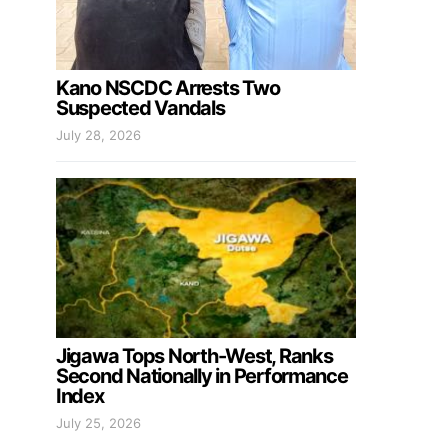
Kano NSCDC Arrests Two
Suspected Vandals
July 28, 2026
Jigawa Tops North-West, Ranks
Second Nationally in Performance
Index
July 25, 2026