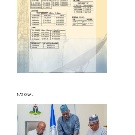
NATIONAL