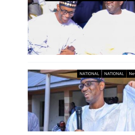
NATIONAL
NATIONAL
Ne