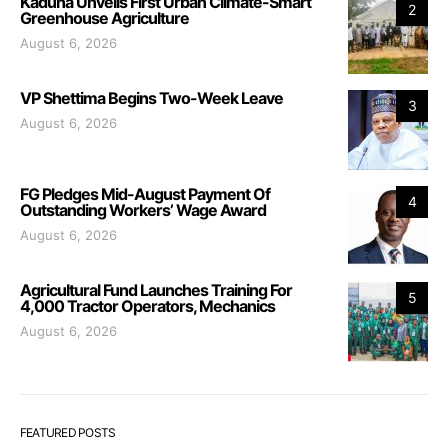
Kaduna Unveils First Urban Climate-Smart
2
Greenhouse Agriculture
August 6, 2026
VP Shettima Begins Two-Week Leave
3
August 6, 2026
FG Pledges Mid-August Payment Of
4
Outstanding Workers’ Wage Award
August 6, 2026
Agricultural Fund Launches Training For
5
4,000 Tractor Operators, Mechanics
August 6, 2026
FEATURED POSTS