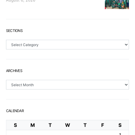
August 6, 2026
SECTIONS
Sections
ARCHIVES
Archives
CALENDAR
S
M
T
W
T
F
S