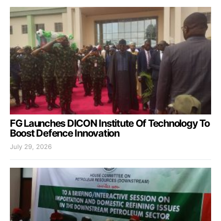
FG Launches DICON Institute Of Technology To
Boost Defence Innovation
July 29, 2026