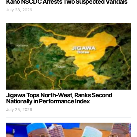
Kano NSCDC Arrests Two Suspected Vandals
July 28, 2026
Jigawa Tops North-West, Ranks Second
Nationally in Performance Index
July 25, 2026