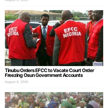
Tinubu Orders EFCC to Vacate Court Order
Freezing Osun Government Accounts
August 6, 2026