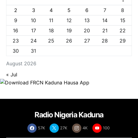
1
2
3
4
5
6
7
8
9
10
11
12
13
14
15
16
17
18
19
20
21
22
23
24
25
26
27
28
29
30
31
August 2026
« Jul
Radio Nigeria Kaduna
57K
27K
4K
100