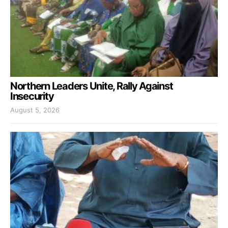
Northern Leaders Unite, Rally Against
Insecurity
August 5, 2026