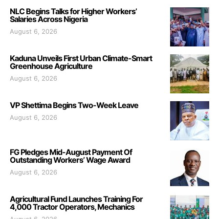
NLC Begins Talks for Higher Workers’
Salaries Across Nigeria
August 6, 2026
Kaduna Unveils First Urban Climate-Smart
Greenhouse Agriculture
August 6, 2026
VP Shettima Begins Two-Week Leave
August 6, 2026
FG Pledges Mid-August Payment Of
Outstanding Workers’ Wage Award
August 6, 2026
Agricultural Fund Launches Training For
4,000 Tractor Operators, Mechanics