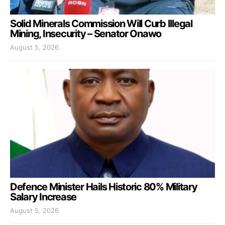
Solid Minerals Commission Will Curb Illegal
Mining, Insecurity – Senator Onawo
August 5, 2026
Defence Minister Hails Historic 80% Military
Salary Increase
August 5, 2026