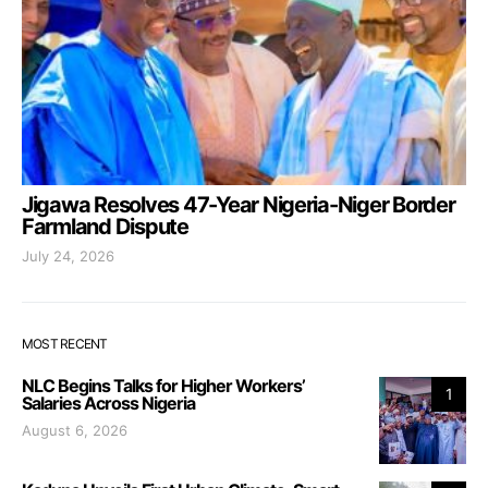
Jigawa Resolves 47-Year Nigeria-Niger Border
Farmland Dispute
July 24, 2026
MOST RECENT
NLC Begins Talks for Higher Workers’
1
Salaries Across Nigeria
August 6, 2026