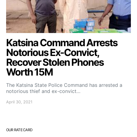
Katsina Command Arrests
Notorious Ex-Convict,
Recover Stolen Phones
Worth 15M
The Katsina State Police Command has arrested a
notorious thief and ex-convict…
April 30, 2021
OUR RATE CARD