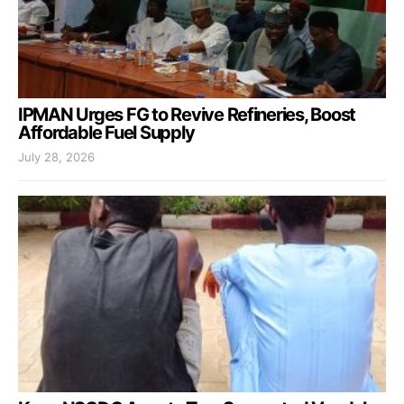
IPMAN Urges FG to Revive Refineries, Boost
Affordable Fuel Supply
July 28, 2026