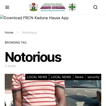
Home
Notorious
BROWSING TAG
Notorious
2 posts
LOCAL NEWS
LOCAL NEWS
News
security