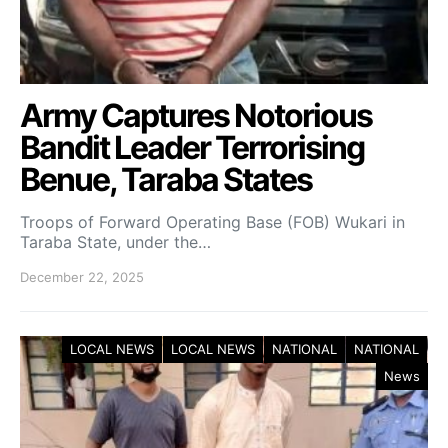
Army Captures Notorious
Bandit Leader Terrorising
Benue, Taraba States
Troops of Forward Operating Base (FOB) Wukari in
Taraba State, under the…
December 22, 2025
LOCAL NEWS
LOCAL NEWS
NATIONAL
NATIONAL
News