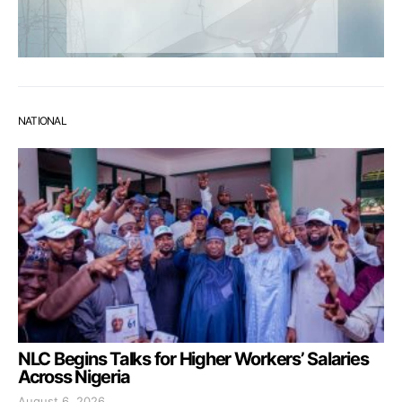
NATIONAL
NLC Begins Talks for Higher Workers’ Salaries
Across Nigeria
August 6, 2026