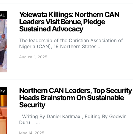
Yelewata Killings: Northern CAN
AL
Leaders Visit Benue, Pledge
Sustained Advocacy
The leadership of the Christian Association of
Nigeria (CAN), 19 Northern States…
August 1, 2025
Northern CAN Leaders, Top Security
ity
Heads Brainstorm On Sustainable
Security
Writing By Daniel Karlmax , Editing By Godwin
Duru …
May 14, 2025