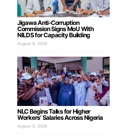
Jigawa Anti-Corruption
Commission Signs MoU With
NILDS for Capacity Building
August 6, 2026
NLC Begins Talks for Higher
Workers’ Salaries Across Nigeria
August 6, 2026