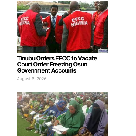
Tinubu Orders EFCC to Vacate
Court Order Freezing Osun
Government Accounts
August 6, 2026