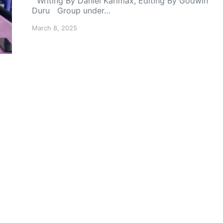
Writing By Daniel Karlmax, Editing By Godwin
Duru Group under…
March 8, 2025