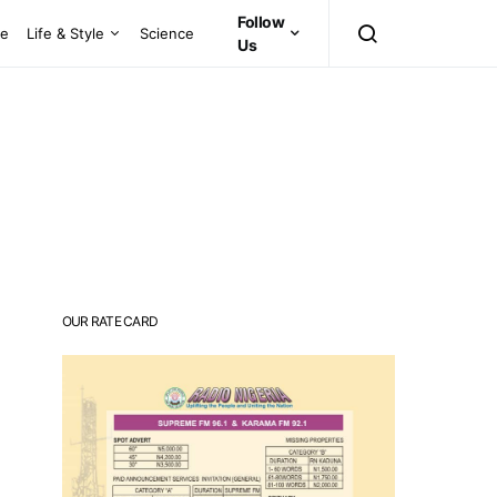
Follow
ce
Life & Style
Science
Us
OUR RATE CARD