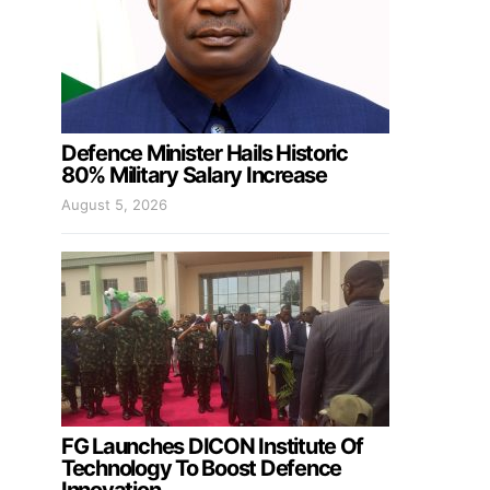
Defence Minister Hails Historic
80% Military Salary Increase
August 5, 2026
FG Launches DICON Institute Of
Technology To Boost Defence