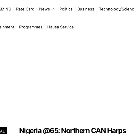
EAMING
Rate Card
News
Politics
Business
Technology/Scien
tainment
Programmes
Hausa Service
Nigeria @65: Northern CAN Harps
AL