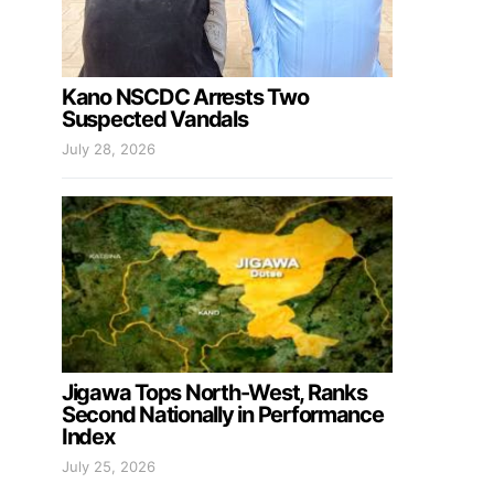
Kano NSCDC Arrests Two
Suspected Vandals
July 28, 2026
Jigawa Tops North-West, Ranks
Second Nationally in Performance
Index
July 25, 2026