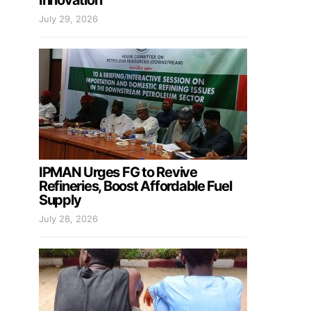
Innovation
July 29, 2026
IPMAN Urges FG to Revive
Refineries, Boost Affordable Fuel
Supply
July 28, 2026