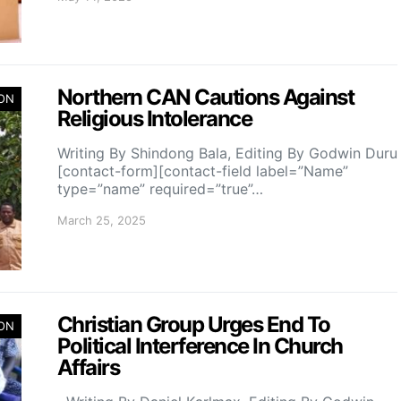
Northern CAN Cautions Against
ION
Religious Intolerance
Writing By Shindong Bala, Editing By Godwin Duru
[contact-form][contact-field label=”Name”
type=”name” required=”true”…
March 25, 2025
Christian Group Urges End To
ION
Political Interference In Church
Affairs