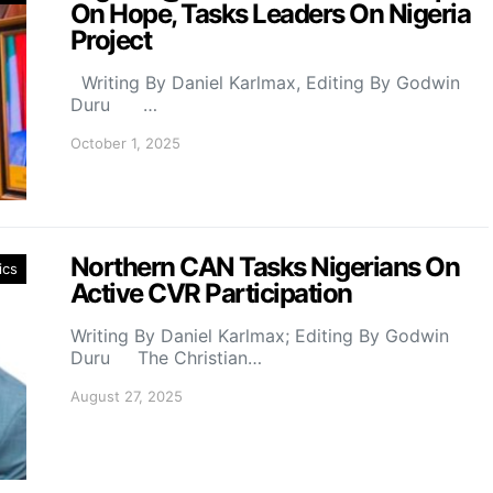
On Hope, Tasks Leaders On Nigeria
Project
Writing By Daniel Karlmax, Editing By Godwin
Duru …
October 1, 2025
Northern CAN Tasks Nigerians On
ics
Active CVR Participation
Writing By Daniel Karlmax; Editing By Godwin
Duru The Christian…
August 27, 2025