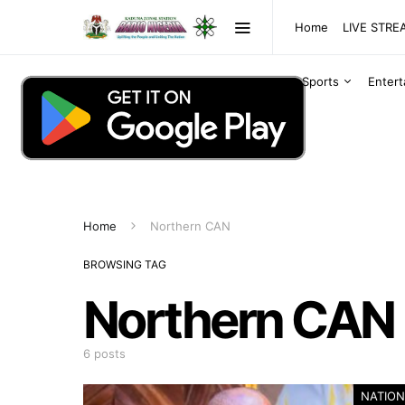
Home
LIVE STR
Sports
Enter
Home
Northern CAN
BROWSING TAG
Northern CAN
6 posts
NATION