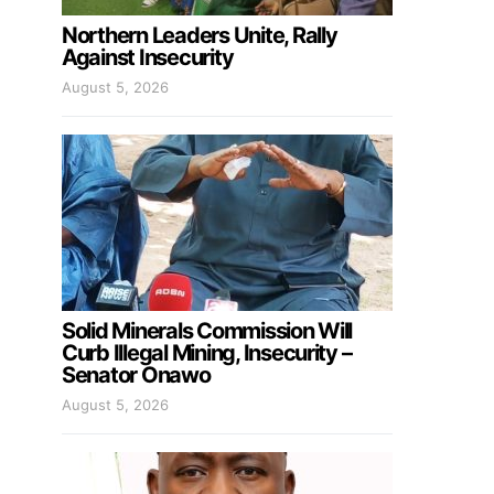
Northern Leaders Unite, Rally
Against Insecurity
August 5, 2026
Solid Minerals Commission Will
Curb Illegal Mining, Insecurity –
Senator Onawo
August 5, 2026