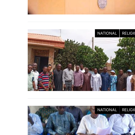
NATIONAL
RELIG
NATIONAL
RELIG