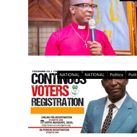
NATIONAL
NATIONAL
Politics
Polit