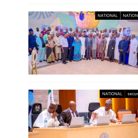
NATIONAL
NATION
NATIONAL
secur