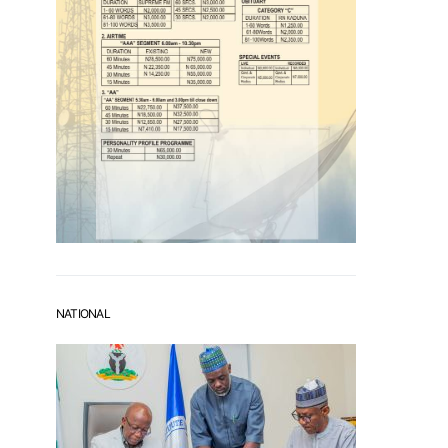
NATIONAL