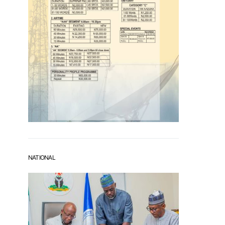
NATIONAL