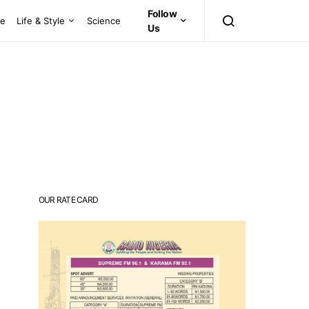
Follow
ce
Life & Style
Science
Us
OUR RATE CARD