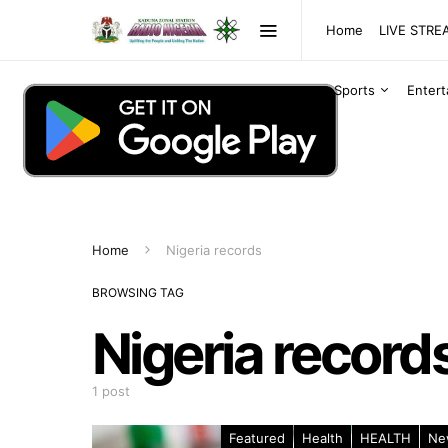
Home
LIVE STR
Sports
Enter
Home
Nigeria records
BROWSING TAG
Nigeria record
1 post
Featured
Health
HEALTH
Ne