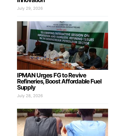
Innovation
July 29, 2026
IPMAN Urges FG to Revive
Refineries, Boost Affordable Fuel
Supply
July 28, 2026