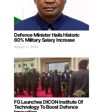
Defence Minister Hails Historic
80% Military Salary Increase
August 5, 2026
FG Launches DICON Institute Of
Technology To Boost Defence