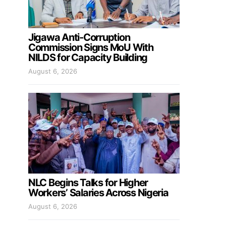
Jigawa Anti-Corruption
Commission Signs MoU With
NILDS for Capacity Building
August 6, 2026
NLC Begins Talks for Higher
Workers’ Salaries Across Nigeria
August 6, 2026