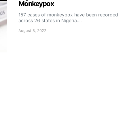
Monkeypox
157 cases of monkeypox have been recorded
across 26 states in Nigeria.…
August 8, 2022