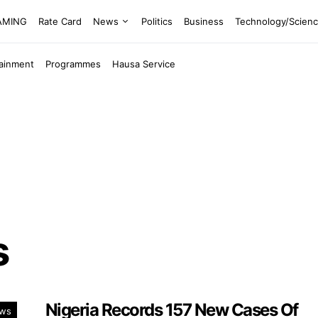
EAMING
Rate Card
News
Politics
Business
Technology/Scien
tainment
Programmes
Hausa Service
s
Nigeria Records 157 New Cases Of
ws