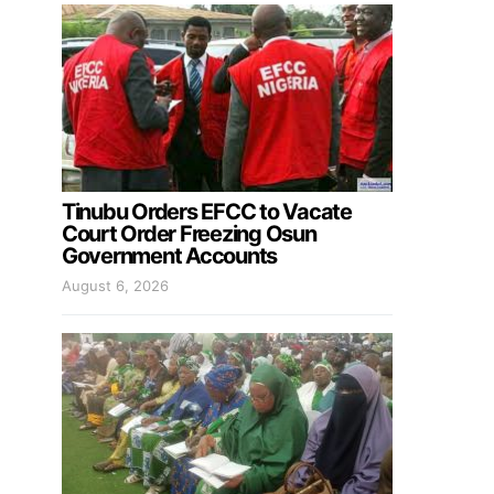
Tinubu Orders EFCC to Vacate
Court Order Freezing Osun
Government Accounts
August 6, 2026