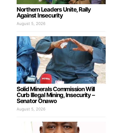
Northern Leaders Unite, Rally
Against Insecurity
August 5, 2026
Solid Minerals Commission Will
Curb Illegal Mining, Insecurity –
Senator Onawo
August 5, 2026