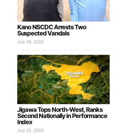
Kano NSCDC Arrests Two
Suspected Vandals
July 28, 2026
Jigawa Tops North-West, Ranks
Second Nationally in Performance
Index
July 25, 2026