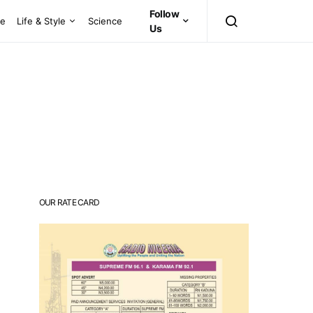
Follow
ce
Life & Style
Science
Us
OUR RATE CARD