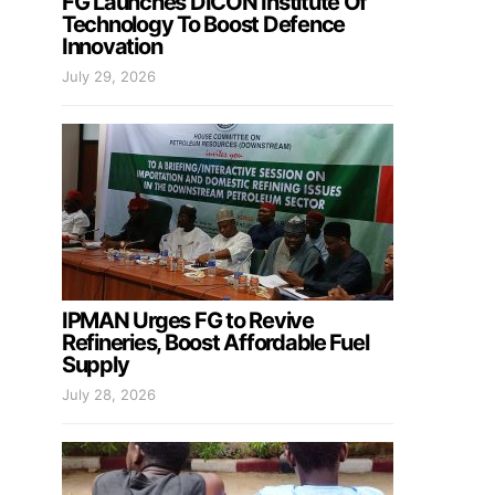
FG Launches DICON Institute Of
Technology To Boost Defence
Innovation
July 29, 2026
IPMAN Urges FG to Revive
Refineries, Boost Affordable Fuel
Supply
July 28, 2026