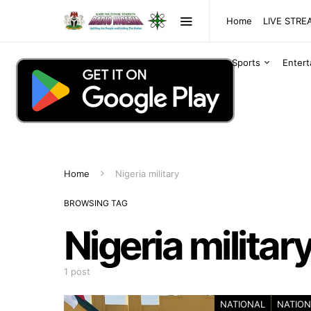
Home
LIVE STR
Sports
Enter
Home
Nigeria military
BROWSING TAG
Nigeria militar
1 post
NATIONAL
NATION