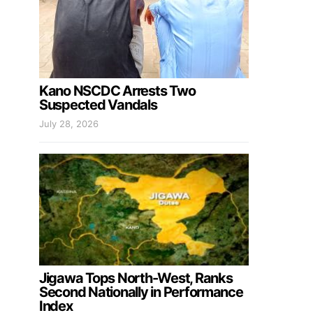
Kano NSCDC Arrests Two
Suspected Vandals
July 28, 2026
Jigawa Tops North-West, Ranks
Second Nationally in Performance
Index