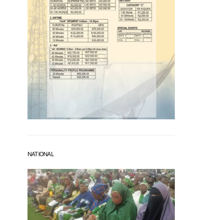
NATIONAL