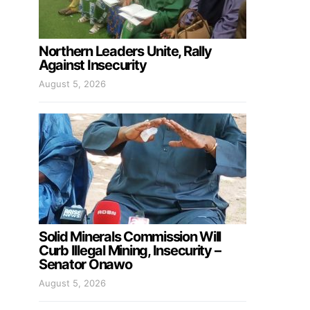
Northern Leaders Unite, Rally
Against Insecurity
August 5, 2026
Solid Minerals Commission Will
Curb Illegal Mining, Insecurity –
Senator Onawo
August 5, 2026