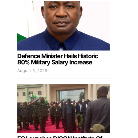
Defence Minister Hails Historic
80% Military Salary Increase
August 5, 2026