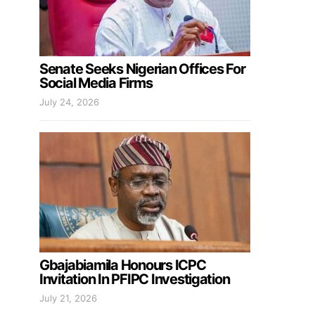
Senate Seeks Nigerian Offices For
Social Media Firms
July 24, 2026
Gbajabiamila Honours ICPC
Invitation In PFIPC Investigation
July 21, 2026