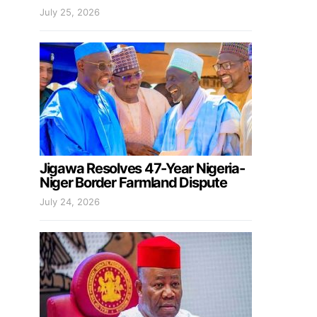
July 25, 2026
Jigawa Resolves 47-Year Nigeria-
Niger Border Farmland Dispute
July 24, 2026