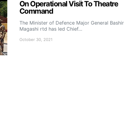
On Operational Visit To Theatre
Command
The Minister of Defence Major General Bashir
Magashi rtd has led Chief…
October 30, 2021