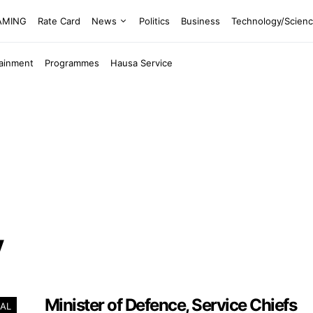
EAMING
Rate Card
News
Politics
Business
Technology/Scien
tainment
Programmes
Hausa Service
y
Minister of Defence, Service Chiefs
AL