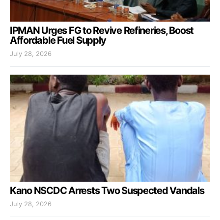
IPMAN Urges FG to Revive Refineries, Boost
Affordable Fuel Supply
July 28, 2026
Kano NSCDC Arrests Two Suspected Vandals
July 28, 2026