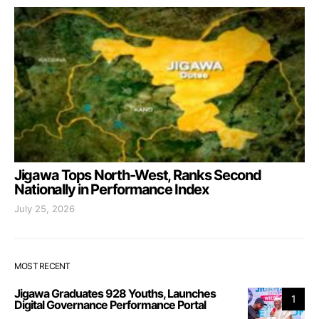
Jigawa Tops North-West, Ranks Second
Nationally in Performance Index
July 25, 2026
MOST RECENT
Jigawa Graduates 928 Youths, Launches
1
Digital Governance Performance Portal