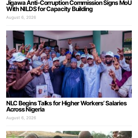
Jigawa Anti-Corruption Commission Signs MoU
With NILDS for Capacity Building
August 6, 2026
NLC Begins Talks for Higher Workers’ Salaries
Across Nigeria
August 6, 2026