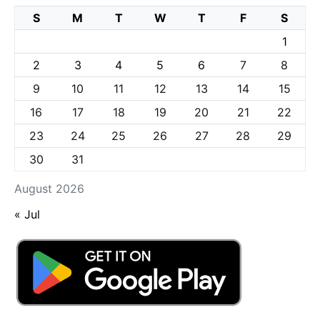
S
M
T
W
T
F
S
1
2
3
4
5
6
7
8
9
10
11
12
13
14
15
16
17
18
19
20
21
22
23
24
25
26
27
28
29
30
31
August 2026
« Jul