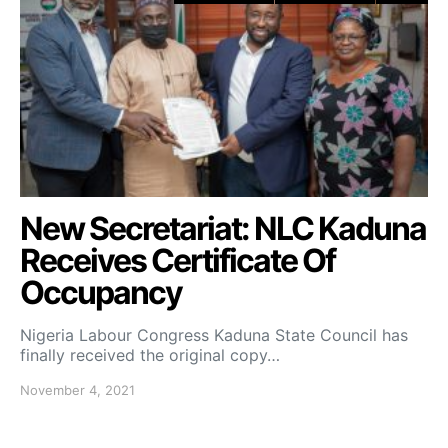
New Secretariat: NLC Kaduna
Receives Certificate Of
Occupancy
Nigeria Labour Congress Kaduna State Council has
finally received the original copy…
November 4, 2021