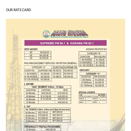
OUR RATE CARD