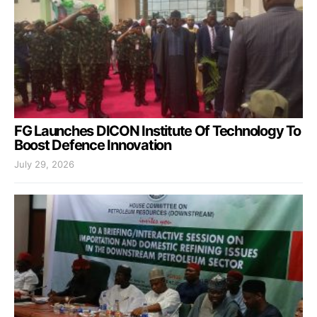
FG Launches DICON Institute Of Technology To
Boost Defence Innovation
July 29, 2026