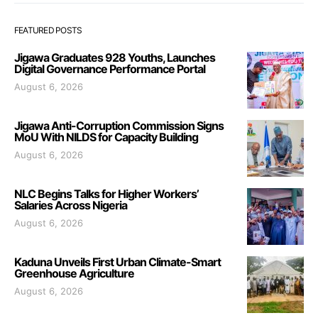
FEATURED POSTS
Jigawa Graduates 928 Youths, Launches
Digital Governance Performance Portal
August 6, 2026
Jigawa Anti-Corruption Commission Signs
MoU With NILDS for Capacity Building
August 6, 2026
NLC Begins Talks for Higher Workers’
Salaries Across Nigeria
August 6, 2026
Kaduna Unveils First Urban Climate-Smart
Greenhouse Agriculture
August 6, 2026