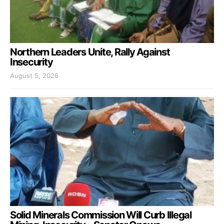
Northern Leaders Unite, Rally Against
Insecurity
August 5, 2026
Solid Minerals Commission Will Curb Illegal