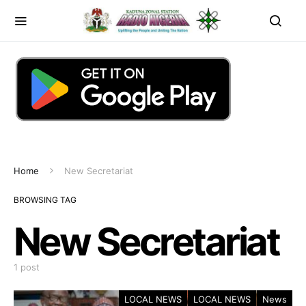
Home
New Secretariat
BROWSING TAG
New Secretariat
1 post
LOCAL NEWS
LOCAL NEWS
News