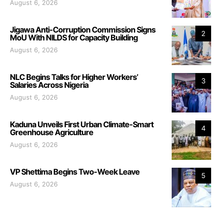
August 6, 2026
Jigawa Anti-Corruption Commission Signs
2
MoU With NILDS for Capacity Building
August 6, 2026
NLC Begins Talks for Higher Workers’
3
Salaries Across Nigeria
August 6, 2026
Kaduna Unveils First Urban Climate-Smart
4
Greenhouse Agriculture
August 6, 2026
VP Shettima Begins Two-Week Leave
5
August 6, 2026