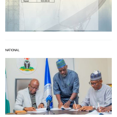
NATIONAL