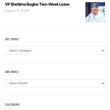
VP Shettima Begins Two-Week Leave
August 6, 2026
SECTIONS
Sections
ARCHIVES
Archives
CALENDAR