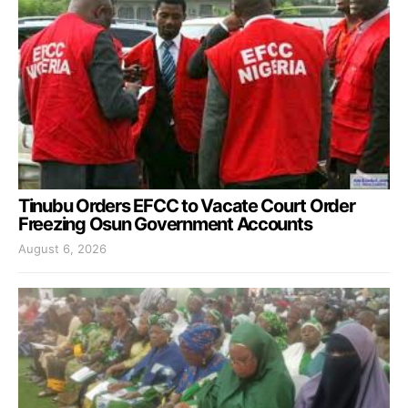
Tinubu Orders EFCC to Vacate Court Order
Freezing Osun Government Accounts
August 6, 2026