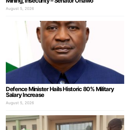
Mining, Insecurity – Senator Onawo
August 5, 2026
Defence Minister Hails Historic 80% Military
Salary Increase
August 5, 2026