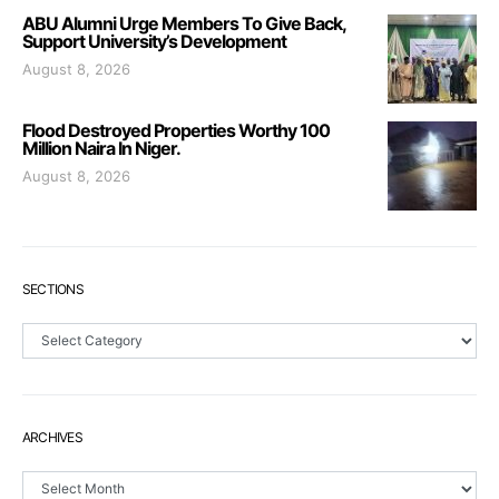
ABU Alumni Urge Members To Give Back,
Support University’s Development
August 8, 2026
Flood Destroyed Properties Worthy 100
Million Naira In Niger.
August 8, 2026
SECTIONS
Sections
ARCHIVES
Archives