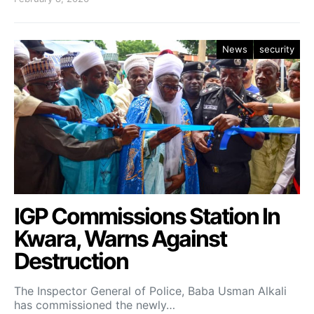
News
security
IGP Commissions Station In
Kwara, Warns Against
Destruction
The Inspector General of Police, Baba Usman Alkali
has commissioned the newly…