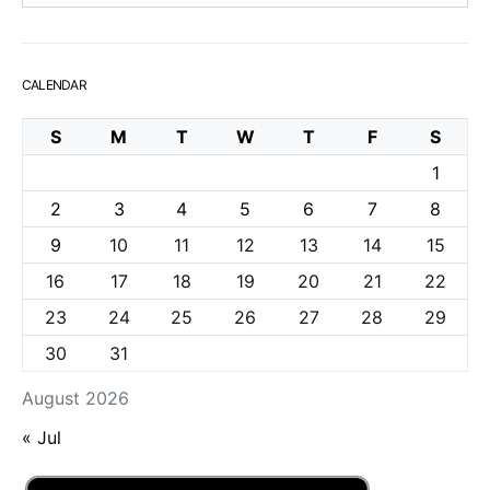
CALENDAR
S
M
T
W
T
F
S
1
2
3
4
5
6
7
8
9
10
11
12
13
14
15
16
17
18
19
20
21
22
23
24
25
26
27
28
29
30
31
August 2026
« Jul