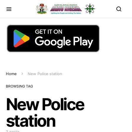
Home
New Police station
BROWSING TAG
New Police
station
2 posts