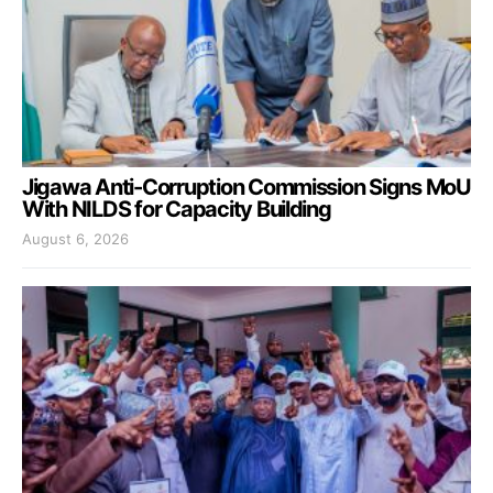
Jigawa Anti-Corruption Commission Signs MoU
With NILDS for Capacity Building
August 6, 2026