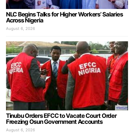
NLC Begins Talks for Higher Workers’ Salaries
Across Nigeria
August 6, 2026
Tinubu Orders EFCC to Vacate Court Order
Freezing Osun Government Accounts
August 6, 2026