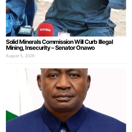
Solid Minerals Commission Will Curb Illegal
Mining, Insecurity – Senator Onawo
August 5, 2026