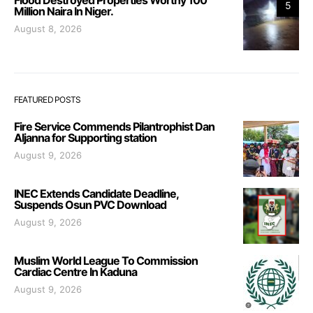
5
Million Naira In Niger.
August 8, 2026
FEATURED POSTS
Fire Service Commends Pilantrophist Dan
Aljanna for Supporting station
August 9, 2026
INEC Extends Candidate Deadline,
Suspends Osun PVC Download
August 9, 2026
Muslim World League To Commission
Cardiac Centre In Kaduna
August 9, 2026