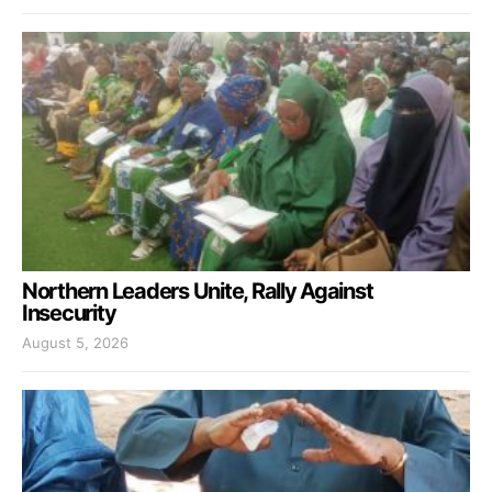
Northern Leaders Unite, Rally Against
Insecurity
August 5, 2026