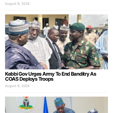
August 8, 2026
Kebbi Gov Urges Army To End Banditry As
COAS Deploys Troops
August 8, 2026