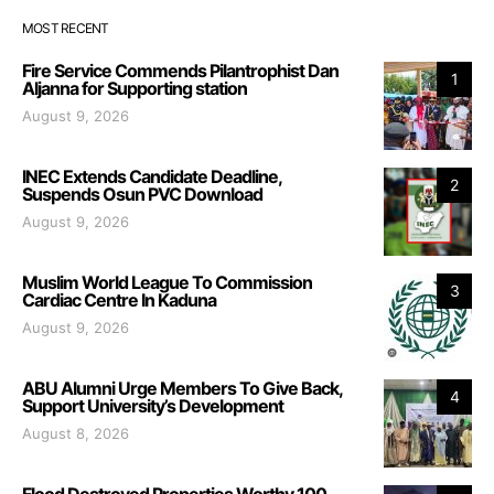
MOST RECENT
Fire Service Commends Pilantrophist Dan
1
Aljanna for Supporting station
August 9, 2026
INEC Extends Candidate Deadline,
2
Suspends Osun PVC Download
August 9, 2026
Muslim World League To Commission
3
Cardiac Centre In Kaduna
August 9, 2026
ABU Alumni Urge Members To Give Back,
4
Support University’s Development
August 8, 2026
Flood Destroyed Properties Worthy 100