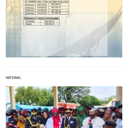
NATIONAL