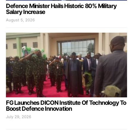
Defence Minister Hails Historic 80% Military
Salary Increase
August 5, 2026
FG Launches DICON Institute Of Technology To
Boost Defence Innovation
July 29, 2026