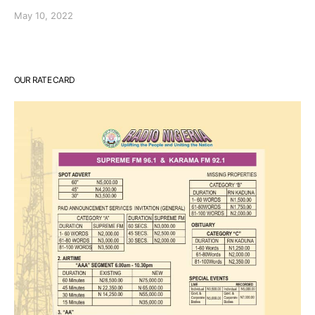
May 10, 2022
OUR RATE CARD