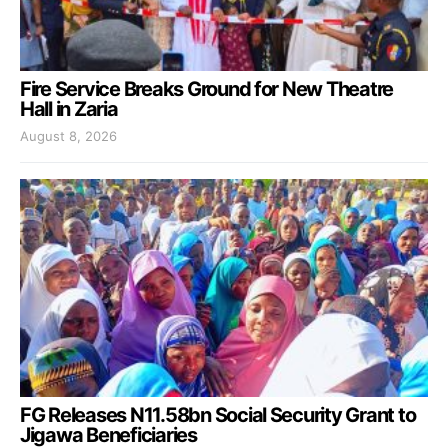
Fire Service Breaks Ground for New Theatre
Hall in Zaria
August 8, 2026
FG Releases N11.58bn Social Security Grant to
Jigawa Beneficiaries