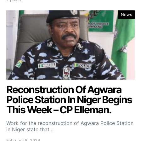
News
Reconstruction Of Agwara
Police Station ln Niger Begins
This Week – CP Elleman.
Work for the reconstruction of Agwara Police Station
in Niger state that…
February 8, 2026