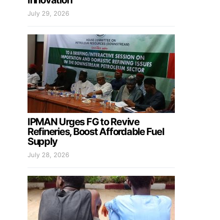
Innovation
July 29, 2026
IPMAN Urges FG to Revive
Refineries, Boost Affordable Fuel
Supply
July 28, 2026