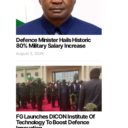
Defence Minister Hails Historic
80% Military Salary Increase
August 5, 2026
FG Launches DICON Institute Of
Technology To Boost Defence