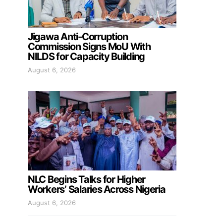
Jigawa Anti-Corruption
Commission Signs MoU With
NILDS for Capacity Building
August 6, 2026
NLC Begins Talks for Higher
Workers’ Salaries Across Nigeria
August 6, 2026