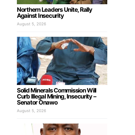
Northern Leaders Unite, Rally
Against Insecurity
August 5, 2026
Solid Minerals Commission Will
Curb Illegal Mining, Insecurity –
Senator Onawo
August 5, 2026