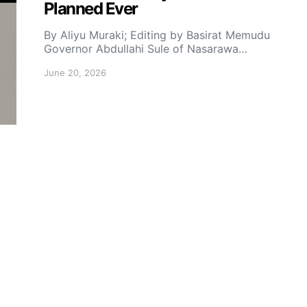
Planned Ever
By Aliyu Muraki; Editing by Basirat Memudu
Governor Abdullahi Sule of Nasarawa…
June 20, 2026