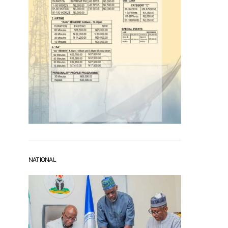
NATIONAL