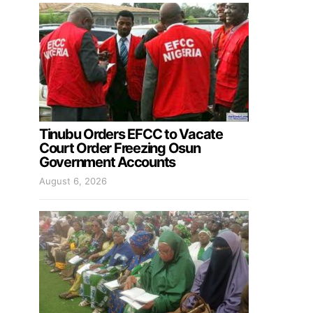
Tinubu Orders EFCC to Vacate
Court Order Freezing Osun
Government Accounts
August 6, 2026