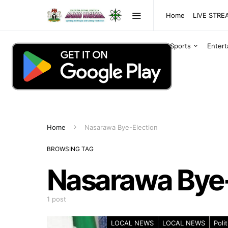
Home
LIVE STR
Sports
Enter
Home
Nasarawa Bye-Election
BROWSING TAG
Nasarawa Bye-
1 post
LOCAL NEWS
LOCAL NEWS
Polit