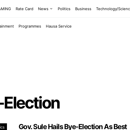
EAMING
Rate Card
News
Politics
Business
Technology/Scien
tainment
Programmes
Hausa Service
Election
Gov. Sule Hails Bye-Election As Best
ics