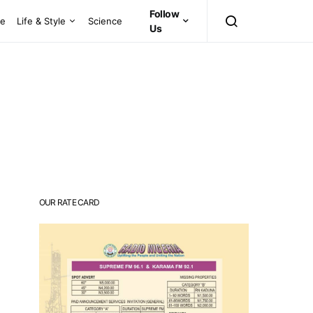
Follow
ce
Life & Style
Science
Us
OUR RATE CARD