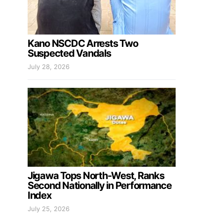
Kano NSCDC Arrests Two
Suspected Vandals
July 28, 2026
Jigawa Tops North-West, Ranks
Second Nationally in Performance
Index
July 25, 2026