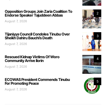
Opposition Groups Join Zaria Coalition To
2
Endorse Speaker Tajuddeen Abbas
August 7, 2026
Tijaniyya Council Condoles Tinubu Over
3
Sheikh Dahiru Bauchi’s Death
August 7, 2026
Rescued Kidnap Victims Of Woro
4
Community Arrive Ilorin
August 7, 2026
ECOWAS President Commends Tinubu
5
For Promoting Peace
August 7, 2026