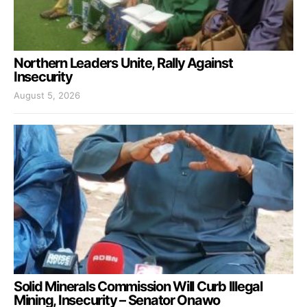
Northern Leaders Unite, Rally Against
Insecurity
August 5, 2026
Solid Minerals Commission Will Curb Illegal
Mining, Insecurity – Senator Onawo