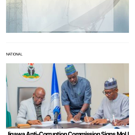
NATIONAL
Jigawa Anti-Corruption Commission Signs MoU