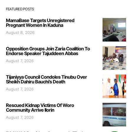
FEATURED POSTS
MamaBase Targets Unregistered
Pregnant Women In Kaduna
August 8, 2026
Opposition Groups Join Zaria Coalition To
Endorse Speaker Tajuddeen Abbas
August 7, 2026
Tijaniyya Council Condoles Tinubu Over
Sheikh Dahiru Bauchi’s Death
August 7, 2026
Rescued Kidnap Victims Of Woro
Community Arrive Ilorin
August 7, 2026