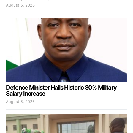
August 5, 2026
Defence Minister Hails Historic 80% Military
Salary Increase
August 5, 2026