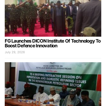
FG Launches DICON Institute Of Technology To
Boost Defence Innovation
July 29, 2026