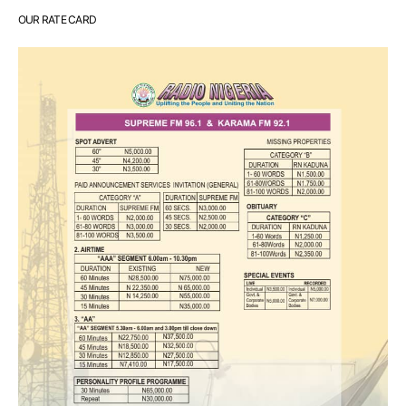
OUR RATE CARD