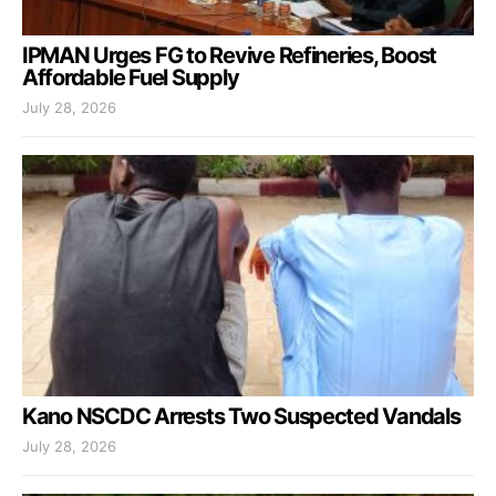
IPMAN Urges FG to Revive Refineries, Boost
Affordable Fuel Supply
July 28, 2026
Kano NSCDC Arrests Two Suspected Vandals
July 28, 2026