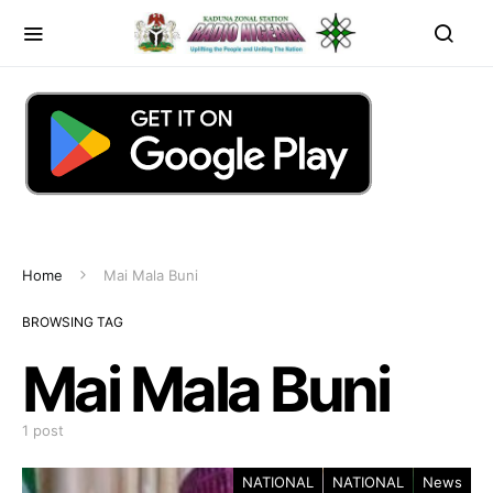
Home
Mai Mala Buni
BROWSING TAG
Mai Mala Buni
1 post
NATIONAL
NATIONAL
News