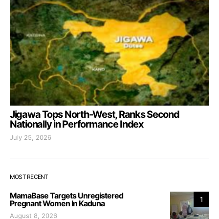
Jigawa Tops North-West, Ranks Second
Nationally in Performance Index
July 25, 2026
MOST RECENT
MamaBase Targets Unregistered
1
Pregnant Women In Kaduna
August 8, 2026