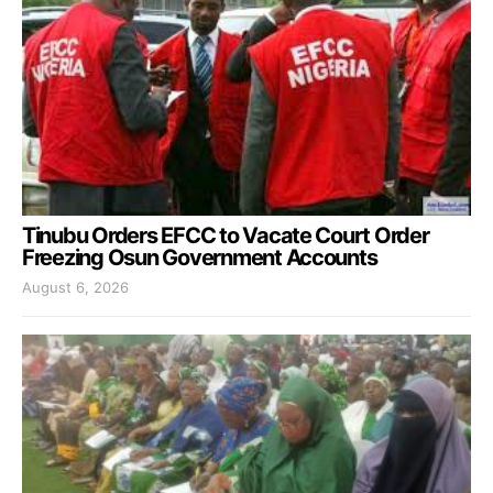
Tinubu Orders EFCC to Vacate Court Order
Freezing Osun Government Accounts
August 6, 2026