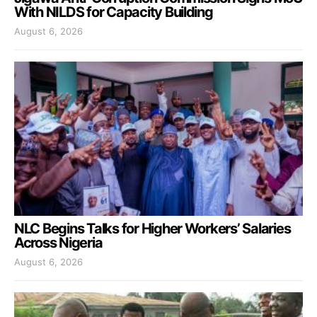
With NILDS for Capacity Building
August 6, 2026
NLC Begins Talks for Higher Workers’ Salaries
Across Nigeria
August 6, 2026