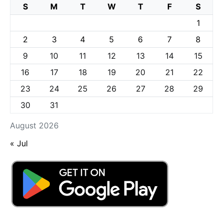
S
M
T
W
T
F
S
1
2
3
4
5
6
7
8
9
10
11
12
13
14
15
16
17
18
19
20
21
22
23
24
25
26
27
28
29
30
31
August 2026
« Jul