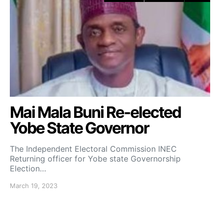
Mai Mala Buni Re-elected
Yobe State Governor
The Independent Electoral Commission INEC
Returning officer for Yobe state Governorship
Election…
March 19, 2023