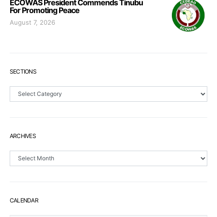
ECOWAS President Commends Tinubu
For Promoting Peace
August 7, 2026
SECTIONS
Sections
ARCHIVES
Archives
CALENDAR