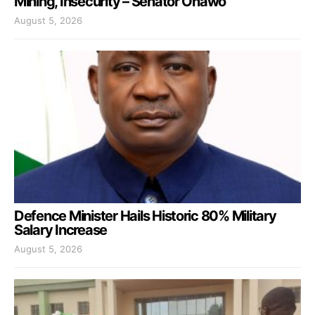
Mining, Insecurity – Senator Onawo
August 5, 2026
Defence Minister Hails Historic 80% Military
Salary Increase
August 5, 2026