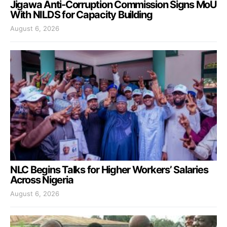
Jigawa Anti-Corruption Commission Signs MoU
With NILDS for Capacity Building
August 6, 2026
NLC Begins Talks for Higher Workers’ Salaries
Across Nigeria
August 6, 2026