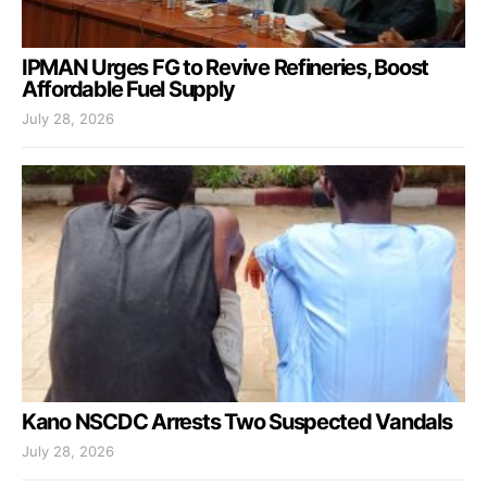
IPMAN Urges FG to Revive Refineries, Boost
Affordable Fuel Supply
July 28, 2026
Kano NSCDC Arrests Two Suspected Vandals
July 28, 2026