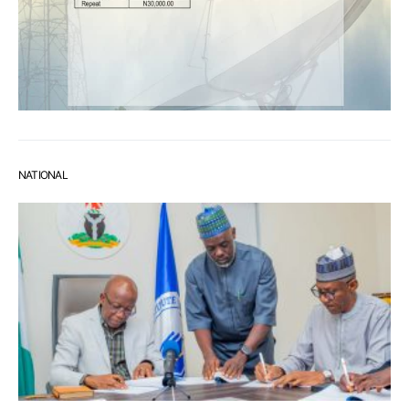
NATIONAL