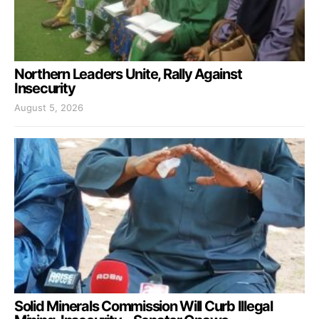
Northern Leaders Unite, Rally Against
Insecurity
August 5, 2026
Solid Minerals Commission Will Curb Illegal