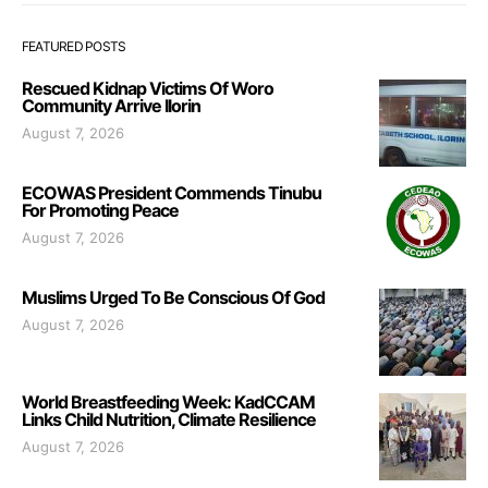
FEATURED POSTS
Rescued Kidnap Victims Of Woro
Community Arrive Ilorin
August 7, 2026
ECOWAS President Commends Tinubu
For Promoting Peace
August 7, 2026
Muslims Urged To Be Conscious Of God
August 7, 2026
World Breastfeeding Week: KadCCAM
Links Child Nutrition, Climate Resilience
August 7, 2026