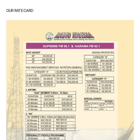
OUR RATE CARD