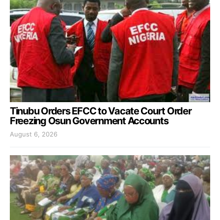
Tinubu Orders EFCC to Vacate Court Order
Freezing Osun Government Accounts
August 6, 2026