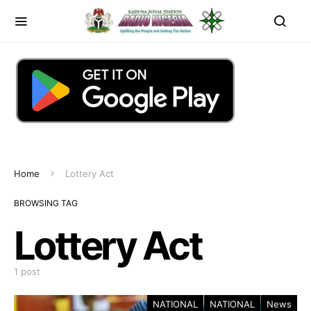
Home
Lottery Act
BROWSING TAG
Lottery Act
1 post
NATIONAL
NATIONAL
News