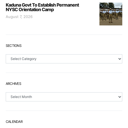
Kaduna Govt To Establish Permanent
NYSC Orientation Camp
August 7, 2026
SECTIONS
Sections
ARCHIVES
Archives
CALENDAR