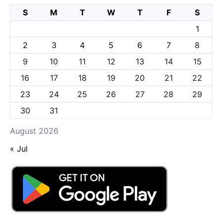
S
M
T
W
T
F
S
1
2
3
4
5
6
7
8
9
10
11
12
13
14
15
16
17
18
19
20
21
22
23
24
25
26
27
28
29
30
31
August 2026
« Jul