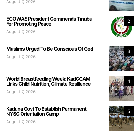
August 7, 2026
ECOWAS President Commends Tinubu
2
For Promoting Peace
August 7, 2026
Muslims Urged To Be Conscious Of God
3
August 7, 2026
World Breastfeeding Week: KadCCAM
4
Links Child Nutrition, Climate Resilience
August 7, 2026
Kaduna Govt To Establish Permanent
5
NYSC Orientation Camp
August 7, 2026