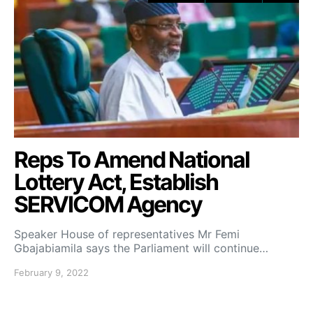
Reps To Amend National
Lottery Act, Establish
SERVICOM Agency
Speaker House of representatives Mr Femi
Gbajabiamila says the Parliament will continue…
February 9, 2022