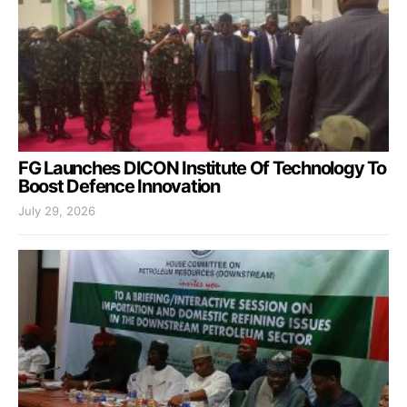
FG Launches DICON Institute Of Technology To
Boost Defence Innovation
July 29, 2026