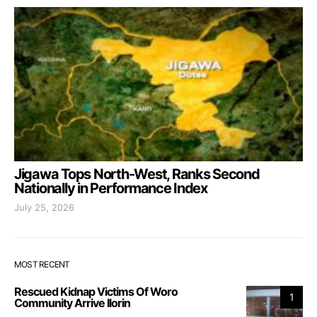
Jigawa Tops North-West, Ranks Second
Nationally in Performance Index
July 25, 2026
MOST RECENT
Rescued Kidnap Victims Of Woro
1
Community Arrive Ilorin