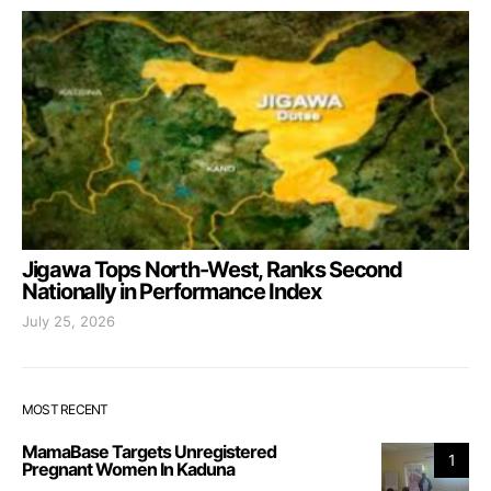
Jigawa Tops North-West, Ranks Second
Nationally in Performance Index
July 25, 2026
MOST RECENT
MamaBase Targets Unregistered
1
Pregnant Women In Kaduna