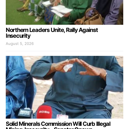
Northern Leaders Unite, Rally Against
Insecurity
August 5, 2026
Solid Minerals Commission Will Curb Illegal