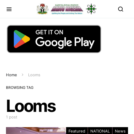
Home
Looms
BROWSING TAG
Looms
1 post
Featured
NATIONAL
News