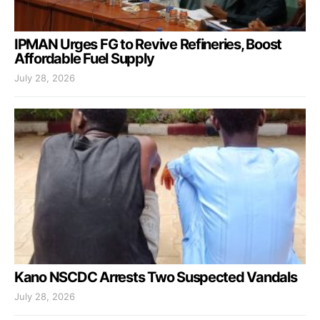
IPMAN Urges FG to Revive Refineries, Boost
Affordable Fuel Supply
July 28, 2026
Kano NSCDC Arrests Two Suspected Vandals
July 28, 2026