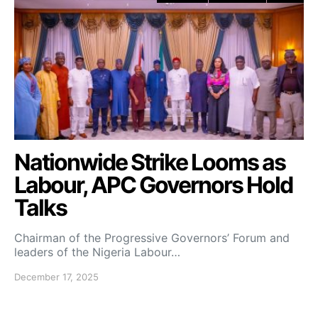
Nationwide Strike Looms as
Labour, APC Governors Hold
Talks
Chairman of the Progressive Governors’ Forum and
leaders of the Nigeria Labour…
December 17, 2025