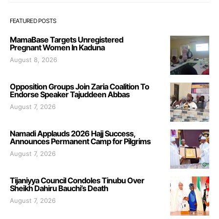
FEATURED POSTS
MamaBase Targets Unregistered
Pregnant Women In Kaduna
August 8, 2026
Opposition Groups Join Zaria Coalition To
Endorse Speaker Tajuddeen Abbas
August 7, 2026
Namadi Applauds 2026 Hajj Success,
Announces Permanent Camp for Pilgrims
August 7, 2026
Tijaniyya Council Condoles Tinubu Over
Sheikh Dahiru Bauchi’s Death
August 7, 2026