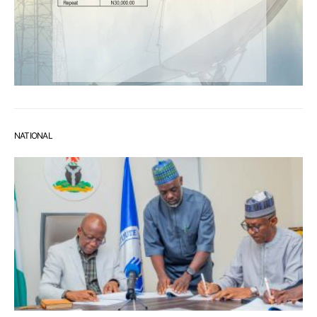
NATIONAL