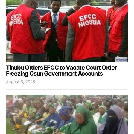
Tinubu Orders EFCC to Vacate Court Order
Freezing Osun Government Accounts
August 6, 2026