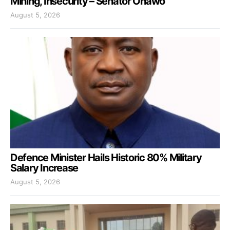
Mining, Insecurity – Senator Onawo
August 5, 2026
Defence Minister Hails Historic 80% Military
Salary Increase
August 5, 2026