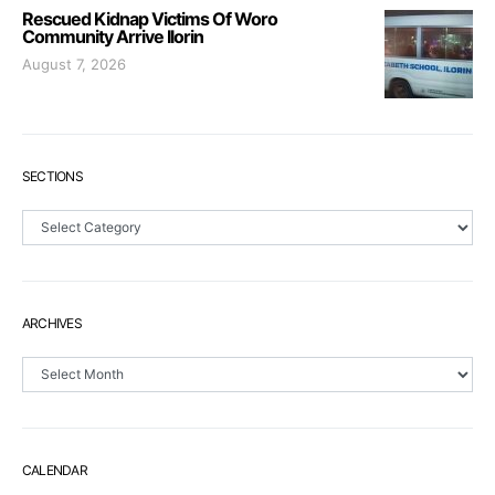
Rescued Kidnap Victims Of Woro
Community Arrive Ilorin
August 7, 2026
SECTIONS
Sections
ARCHIVES
Archives
CALENDAR