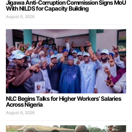
Jigawa Anti-Corruption Commission Signs MoU
With NILDS for Capacity Building
August 6, 2026
NLC Begins Talks for Higher Workers’ Salaries
Across Nigeria
August 6, 2026