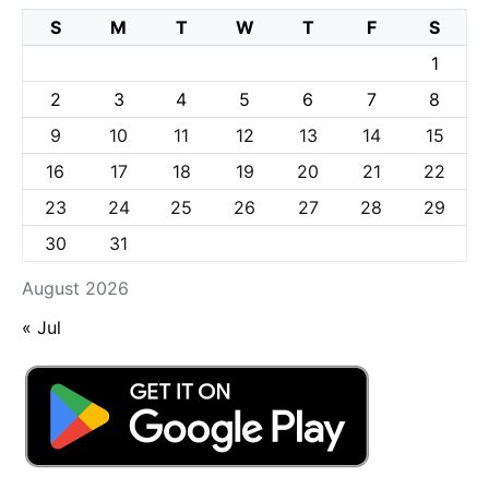
S
M
T
W
T
F
S
1
2
3
4
5
6
7
8
9
10
11
12
13
14
15
16
17
18
19
20
21
22
23
24
25
26
27
28
29
30
31
August 2026
« Jul