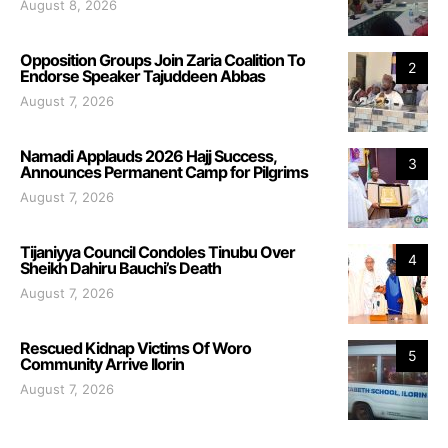
August 8, 2026
Opposition Groups Join Zaria Coalition To
2
Endorse Speaker Tajuddeen Abbas
August 7, 2026
Namadi Applauds 2026 Hajj Success,
3
Announces Permanent Camp for Pilgrims
August 7, 2026
Tijaniyya Council Condoles Tinubu Over
4
Sheikh Dahiru Bauchi’s Death
August 7, 2026
Rescued Kidnap Victims Of Woro
5
Community Arrive Ilorin
August 7, 2026