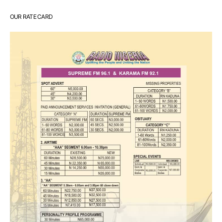
OUR RATE CARD