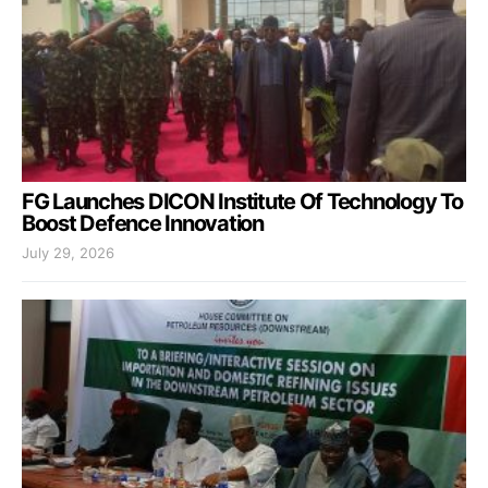
FG Launches DICON Institute Of Technology To
Boost Defence Innovation
July 29, 2026