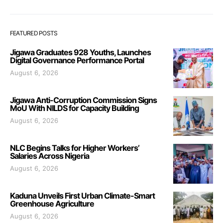
FEATURED POSTS
Jigawa Graduates 928 Youths, Launches
Digital Governance Performance Portal
August 6, 2026
Jigawa Anti-Corruption Commission Signs
MoU With NILDS for Capacity Building
August 6, 2026
NLC Begins Talks for Higher Workers’
Salaries Across Nigeria
August 6, 2026
Kaduna Unveils First Urban Climate-Smart
Greenhouse Agriculture
August 6, 2026