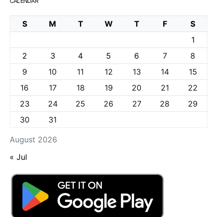
CALENDAR
S
M
T
W
T
F
S
1
2
3
4
5
6
7
8
9
10
11
12
13
14
15
16
17
18
19
20
21
22
23
24
25
26
27
28
29
30
31
August 2026
« Jul