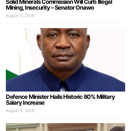
Solid Minerals Commission Will Curb Illegal
Mining, Insecurity – Senator Onawo
August 5, 2026
Defence Minister Hails Historic 80% Military
Salary Increase
August 5, 2026