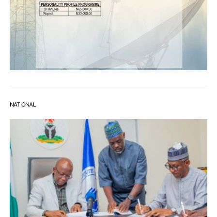
NATIONAL