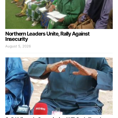
Northern Leaders Unite, Rally Against
Insecurity
August 5, 2026