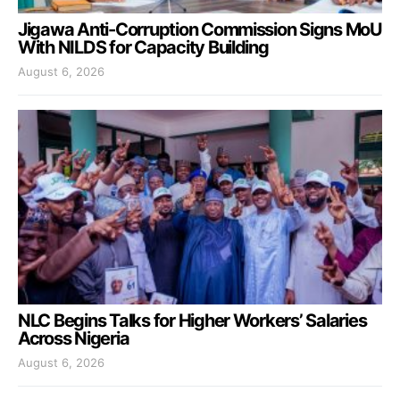
Jigawa Anti-Corruption Commission Signs MoU
With NILDS for Capacity Building
August 6, 2026
NLC Begins Talks for Higher Workers’ Salaries
Across Nigeria
August 6, 2026