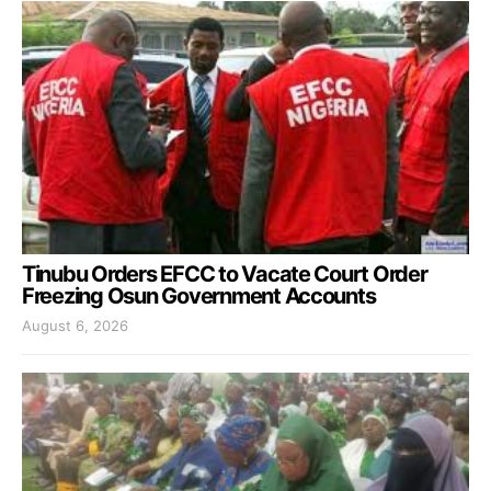
Tinubu Orders EFCC to Vacate Court Order
Freezing Osun Government Accounts
August 6, 2026