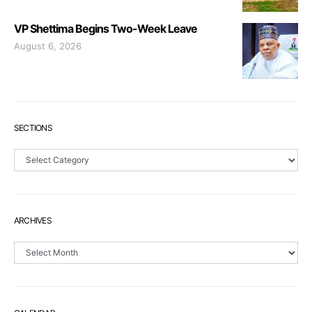
VP Shettima Begins Two-Week Leave
August 6, 2026
SECTIONS
Sections
ARCHIVES
Archives