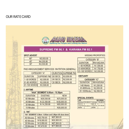
OUR RATE CARD