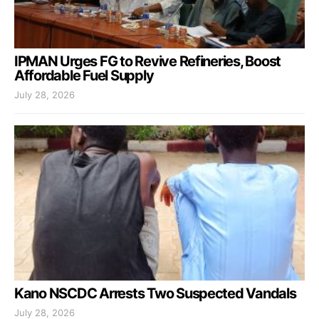
IPMAN Urges FG to Revive Refineries, Boost
Affordable Fuel Supply
July 28, 2026
Kano NSCDC Arrests Two Suspected Vandals
July 28, 2026