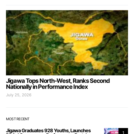
Jigawa Tops North-West, Ranks Second
Nationally in Performance Index
July 25, 2026
MOST RECENT
Jigawa Graduates 928 Youths, Launches
1