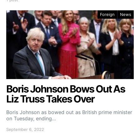
Foreign
News
Boris Johnson Bows Out As
Liz Truss Takes Over
Boris Johnson as bowed out as British prime minister
on Tuesday, ending…
September 6, 2022