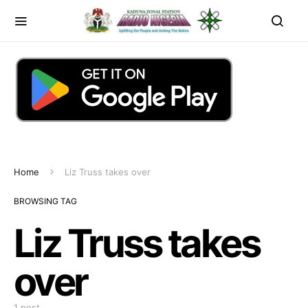
Home
Liz Truss takes over
BROWSING TAG
Liz Truss takes
over
1 post