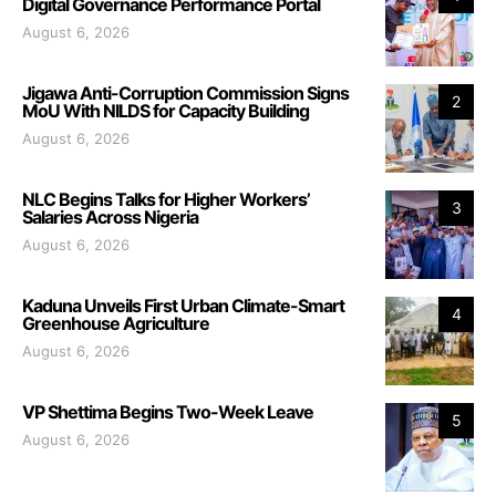
Digital Governance Performance Portal
August 6, 2026
Jigawa Anti-Corruption Commission Signs
2
MoU With NILDS for Capacity Building
August 6, 2026
NLC Begins Talks for Higher Workers’
3
Salaries Across Nigeria
August 6, 2026
Kaduna Unveils First Urban Climate-Smart
4
Greenhouse Agriculture
August 6, 2026
VP Shettima Begins Two-Week Leave
5
August 6, 2026