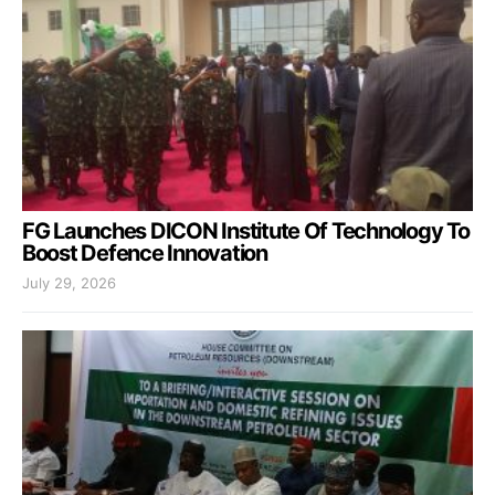
FG Launches DICON Institute Of Technology To
Boost Defence Innovation
July 29, 2026