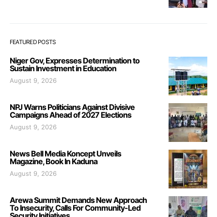
FEATURED POSTS
Niger Gov, Expresses Determination to
Sustain Investment in Education
August 9, 2026
NPJ Warns Politicians Against Divisive
Campaigns Ahead of 2027 Elections
August 9, 2026
News Bell Media Koncept Unveils
Magazine, Book In Kaduna
August 9, 2026
Arewa Summit Demands New Approach
To Insecurity, Calls For Community-Led
Security Initiatives.