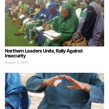
Northern Leaders Unite, Rally Against
Insecurity
August 5, 2026