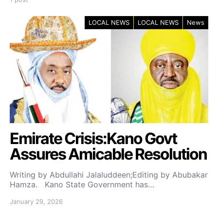
LOCAL NEWS
LOCAL NEWS
News
Emirate Crisis:Kano Govt
Assures Amicable Resolution
Writing by Abdullahi Jalaluddeen;Editing by Abubakar
Hamza. Kano State Government has…
January 29, 2026