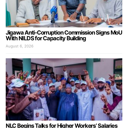
Jigawa Anti-Corruption Commission Signs MoU
With NILDS for Capacity Building
August 6, 2026
NLC Begins Talks for Higher Workers’ Salaries