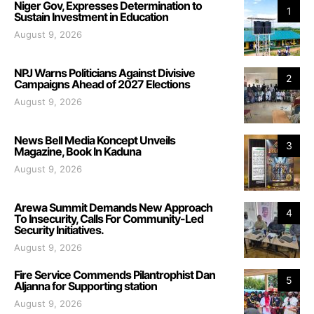
Niger Gov, Expresses Determination to
1
Sustain Investment in Education
August 9, 2026
NPJ Warns Politicians Against Divisive
2
Campaigns Ahead of 2027 Elections
August 9, 2026
News Bell Media Koncept Unveils
3
Magazine, Book In Kaduna
August 9, 2026
Arewa Summit Demands New Approach
4
To Insecurity, Calls For Community-Led
Security Initiatives.
August 9, 2026
Fire Service Commends Pilantrophist Dan
5
Aljanna for Supporting station
August 9, 2026