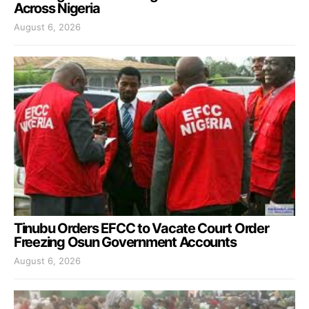
Across Nigeria
August 6, 2026
Tinubu Orders EFCC to Vacate Court Order
Freezing Osun Government Accounts
August 6, 2026