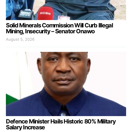
Solid Minerals Commission Will Curb Illegal
Mining, Insecurity – Senator Onawo
August 5, 2026
Defence Minister Hails Historic 80% Military
Salary Increase