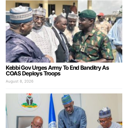
Kebbi Gov Urges Army To End Banditry As
COAS Deploys Troops
August 8, 2026