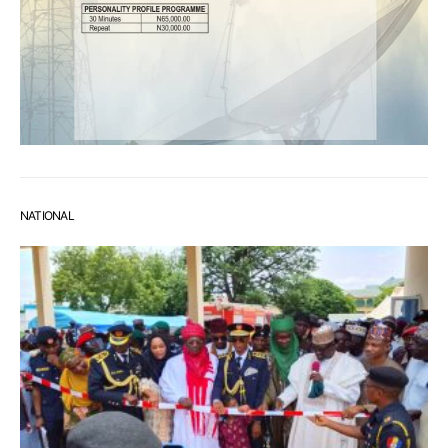
NATIONAL