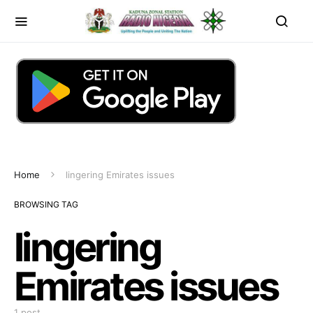
Home
lingering Emirates issues
BROWSING TAG
lingering
Emirates issues
1 post