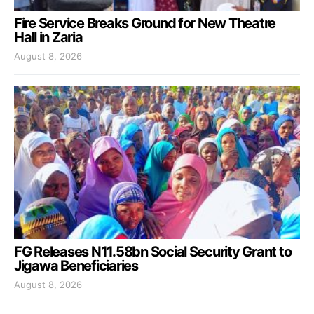
Fire Service Breaks Ground for New Theatre
Hall in Zaria
August 8, 2026
FG Releases N11.58bn Social Security Grant to
Jigawa Beneficiaries
August 8, 2026