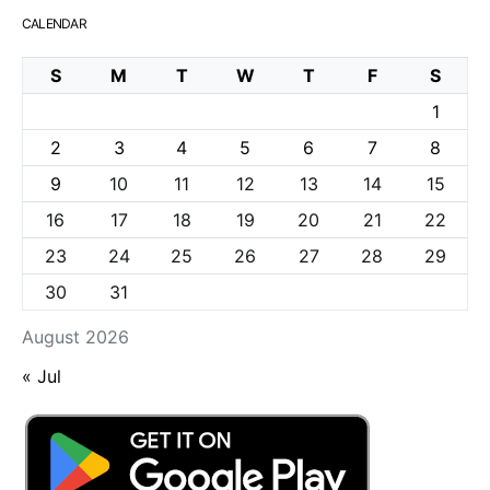
CALENDAR
S
M
T
W
T
F
S
1
2
3
4
5
6
7
8
9
10
11
12
13
14
15
16
17
18
19
20
21
22
23
24
25
26
27
28
29
30
31
August 2026
« Jul