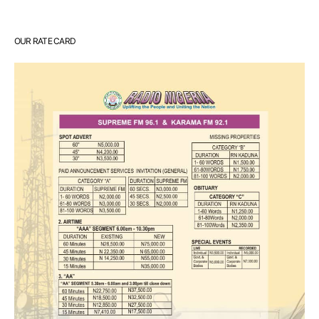
OUR RATE CARD