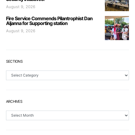
August 9, 2026
Fire Service Commends Pilantrophist Dan
Aljanna for Supporting station
August 9, 2026
SECTIONS
Sections
ARCHIVES
Archives