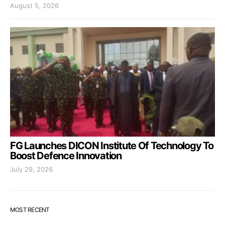
August 5, 2026
FG Launches DICON Institute Of Technology To
Boost Defence Innovation
July 29, 2026
MOST RECENT