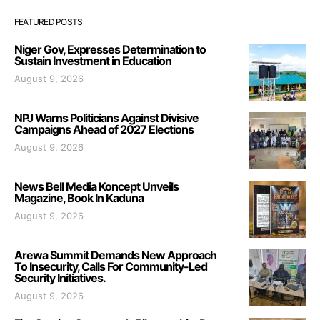
FEATURED POSTS
Niger Gov, Expresses Determination to
Sustain Investment in Education
August 9, 2026
NPJ Warns Politicians Against Divisive
Campaigns Ahead of 2027 Elections
August 9, 2026
News Bell Media Koncept Unveils
Magazine, Book In Kaduna
August 9, 2026
Arewa Summit Demands New Approach
To Insecurity, Calls For Community-Led
Security Initiatives.
August 9, 2026