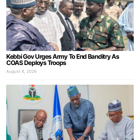
Kebbi Gov Urges Army To End Banditry As
COAS Deploys Troops
August 8, 2026