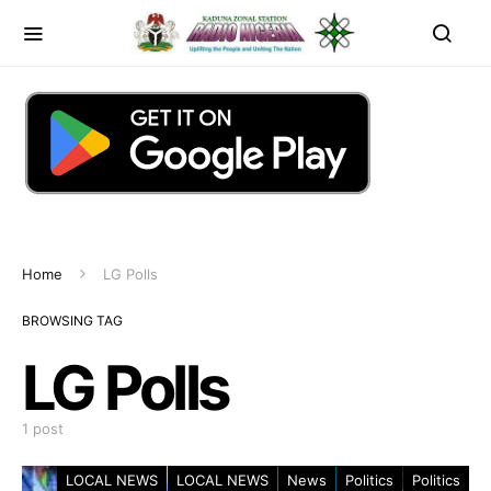
Home
LG Polls
BROWSING TAG
LG Polls
1 post
LOCAL NEWS
LOCAL NEWS
News
Politics
Politics