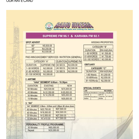
OUR RATE CARD