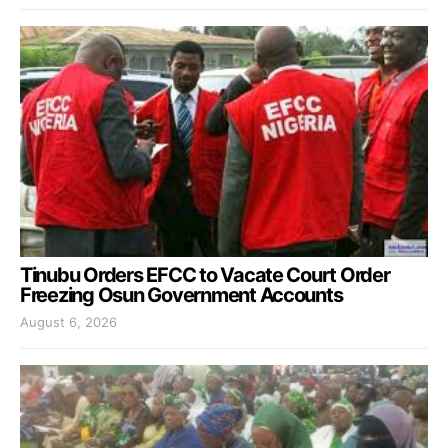
Tinubu Orders EFCC to Vacate Court Order
Freezing Osun Government Accounts
August 6, 2026