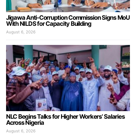
Jigawa Anti-Corruption Commission Signs MoU
With NILDS for Capacity Building
August 6, 2026
NLC Begins Talks for Higher Workers’ Salaries
Across Nigeria
August 6, 2026