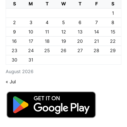
S
M
T
W
T
F
S
1
2
3
4
5
6
7
8
9
10
11
12
13
14
15
16
17
18
19
20
21
22
23
24
25
26
27
28
29
30
31
August 2026
« Jul