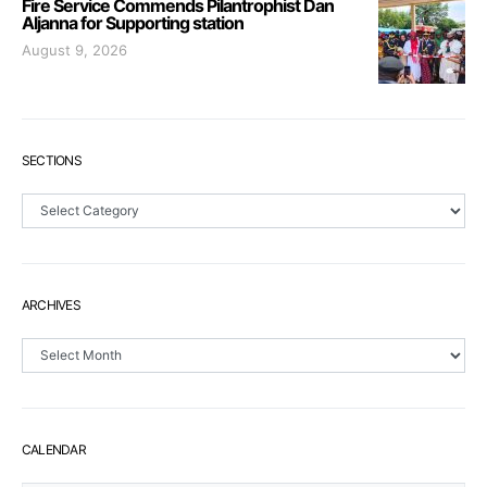
Fire Service Commends Pilantrophist Dan
Aljanna for Supporting station
August 9, 2026
SECTIONS
Sections
ARCHIVES
Archives
CALENDAR