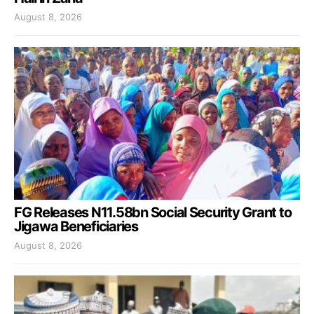
August 8, 2026
FG Releases N11.58bn Social Security Grant to
Jigawa Beneficiaries
August 8, 2026