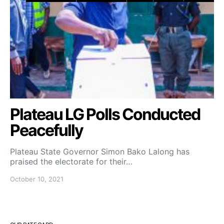
Plateau LG Polls Conducted
Peacefully
Plateau State Governor Simon Bako Lalong has
praised the electorate for their…
October 10, 2021