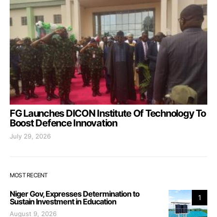
FG Launches DICON Institute Of Technology To
Boost Defence Innovation
July 29, 2026
MOST RECENT
Niger Gov, Expresses Determination to
1
Sustain Investment in Education
August 9, 2026