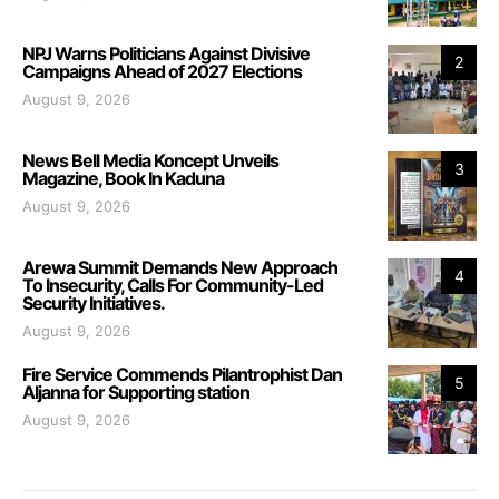
NPJ Warns Politicians Against Divisive
2
Campaigns Ahead of 2027 Elections
August 9, 2026
News Bell Media Koncept Unveils
3
Magazine, Book In Kaduna
August 9, 2026
Arewa Summit Demands New Approach
4
To Insecurity, Calls For Community-Led
Security Initiatives.
August 9, 2026
Fire Service Commends Pilantrophist Dan
5
Aljanna for Supporting station
August 9, 2026