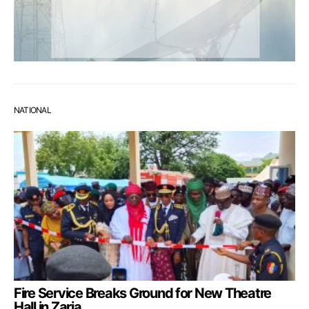
NATIONAL
Fire Service Breaks Ground for New Theatre
Hall in Zaria