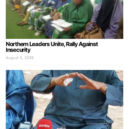
Northern Leaders Unite, Rally Against
Insecurity
August 5, 2026