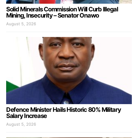
Solid Minerals Commission Will Curb Illegal
Mining, Insecurity – Senator Onawo
August 5, 2026
Defence Minister Hails Historic 80% Military
Salary Increase
August 5, 2026