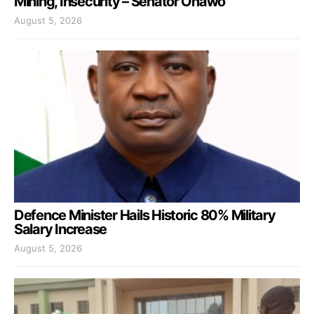
Mining, Insecurity – Senator Onawo
August 5, 2026
Defence Minister Hails Historic 80% Military
Salary Increase
August 5, 2026