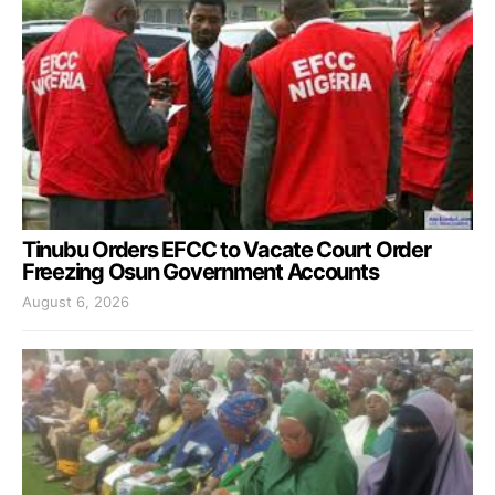
Tinubu Orders EFCC to Vacate Court Order
Freezing Osun Government Accounts
August 6, 2026