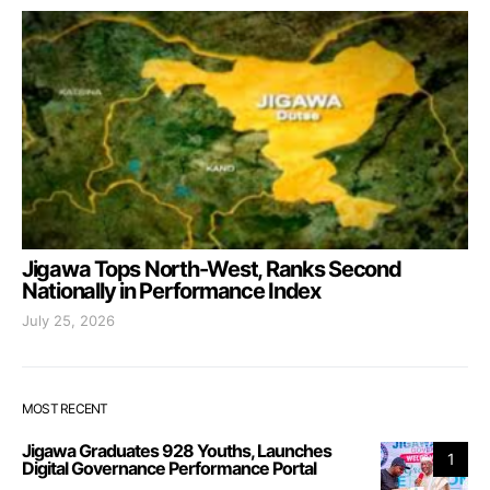
Jigawa Tops North-West, Ranks Second
Nationally in Performance Index
July 25, 2026
MOST RECENT
Jigawa Graduates 928 Youths, Launches
1
Digital Governance Performance Portal