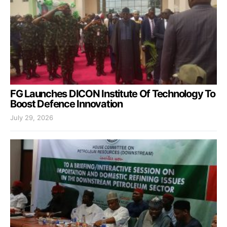
FG Launches DICON Institute Of Technology To
Boost Defence Innovation
July 29, 2026