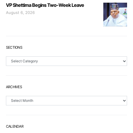
VP Shettima Begins Two-Week Leave
August 6, 2026
SECTIONS
Sections
ARCHIVES
Archives
CALENDAR