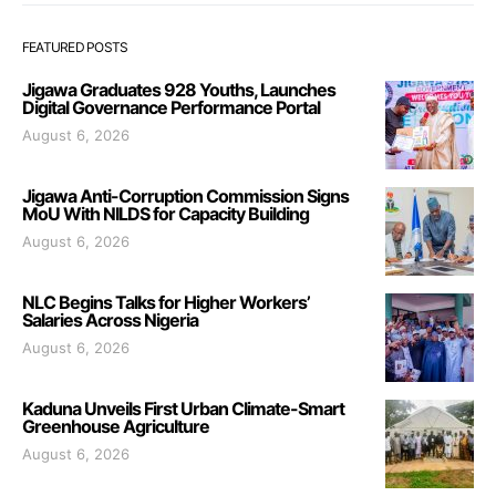
FEATURED POSTS
Jigawa Graduates 928 Youths, Launches
Digital Governance Performance Portal
August 6, 2026
Jigawa Anti-Corruption Commission Signs
MoU With NILDS for Capacity Building
August 6, 2026
NLC Begins Talks for Higher Workers’
Salaries Across Nigeria
August 6, 2026
Kaduna Unveils First Urban Climate-Smart
Greenhouse Agriculture
August 6, 2026