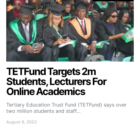
TETFund Targets 2m
Students, Lecturers For
Online Academics
Tertiary Education Trust Fund (TETFund) says over
two million students and staff…
August 9, 2023