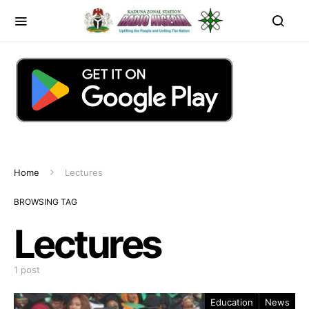
Home
Lectures
BROWSING TAG
Lectures
1 post
Education
News