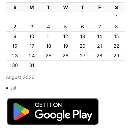
S
M
T
W
T
F
S
1
2
3
4
5
6
7
8
9
10
11
12
13
14
15
16
17
18
19
20
21
22
23
24
25
26
27
28
29
30
31
August 2026
« Jul