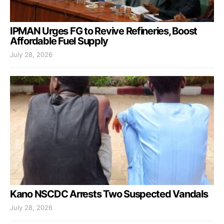
IPMAN Urges FG to Revive Refineries, Boost
Affordable Fuel Supply
July 28, 2026
Kano NSCDC Arrests Two Suspected Vandals
July 28, 2026