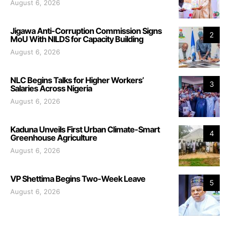
August 6, 2026
Jigawa Anti-Corruption Commission Signs
2
MoU With NILDS for Capacity Building
August 6, 2026
NLC Begins Talks for Higher Workers’
3
Salaries Across Nigeria
August 6, 2026
Kaduna Unveils First Urban Climate-Smart
4
Greenhouse Agriculture
August 6, 2026
VP Shettima Begins Two-Week Leave
5
August 6, 2026