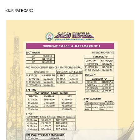
OUR RATE CARD