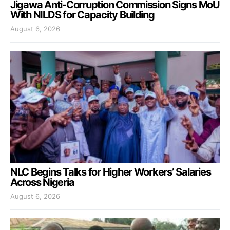
Jigawa Anti-Corruption Commission Signs MoU
With NILDS for Capacity Building
August 6, 2026
NLC Begins Talks for Higher Workers’ Salaries
Across Nigeria
August 6, 2026