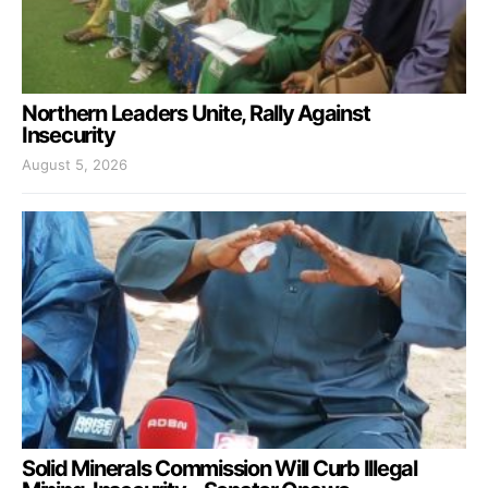
Northern Leaders Unite, Rally Against
Insecurity
August 5, 2026
Solid Minerals Commission Will Curb Illegal