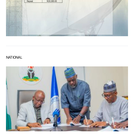
NATIONAL