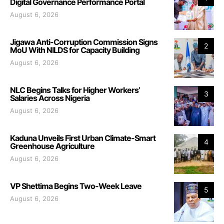
Digital Governance Performance Portal
August 6, 2026
Jigawa Anti-Corruption Commission Signs
2
MoU With NILDS for Capacity Building
August 6, 2026
NLC Begins Talks for Higher Workers’
3
Salaries Across Nigeria
August 6, 2026
Kaduna Unveils First Urban Climate-Smart
4
Greenhouse Agriculture
August 6, 2026
VP Shettima Begins Two-Week Leave
5
August 6, 2026