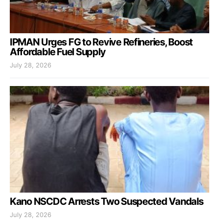
IPMAN Urges FG to Revive Refineries, Boost
Affordable Fuel Supply
July 28, 2026
Kano NSCDC Arrests Two Suspected Vandals
July 28, 2026