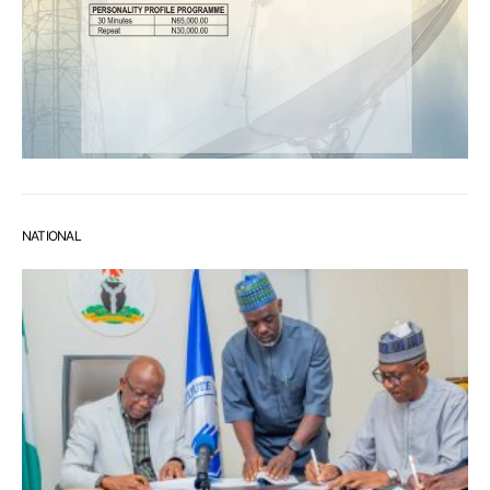
NATIONAL