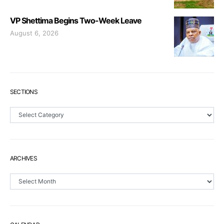
VP Shettima Begins Two-Week Leave
August 6, 2026
SECTIONS
Sections
ARCHIVES
Archives