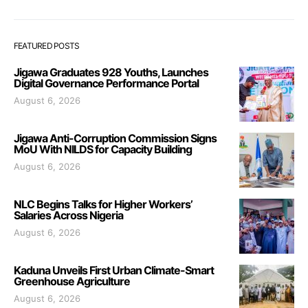
FEATURED POSTS
Jigawa Graduates 928 Youths, Launches
Digital Governance Performance Portal
August 6, 2026
Jigawa Anti-Corruption Commission Signs
MoU With NILDS for Capacity Building
August 6, 2026
NLC Begins Talks for Higher Workers’
Salaries Across Nigeria
August 6, 2026
Kaduna Unveils First Urban Climate-Smart
Greenhouse Agriculture
August 6, 2026