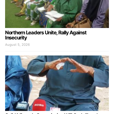
Northern Leaders Unite, Rally Against
Insecurity
August 5, 2026