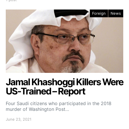
Foreign
News
Jamal Khashoggi Killers Were
US-Trained – Report
Four Saudi citizens who participated in the 2018
murder of Washington Post…
June 23, 2021