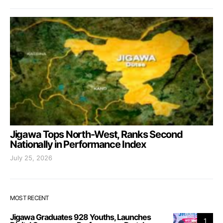
Jigawa Tops North-West, Ranks Second
Nationally in Performance Index
July 25, 2026
MOST RECENT
Jigawa Graduates 928 Youths, Launches
1