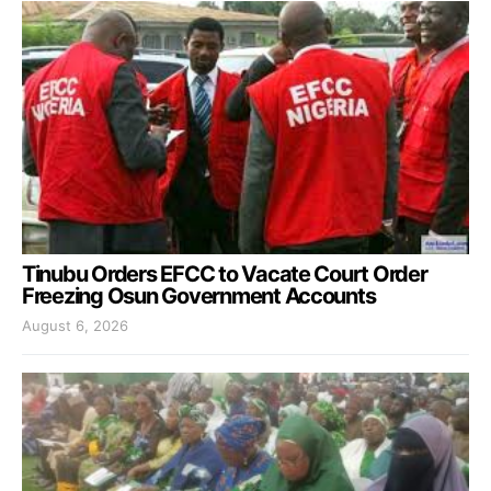
Tinubu Orders EFCC to Vacate Court Order
Freezing Osun Government Accounts
August 6, 2026