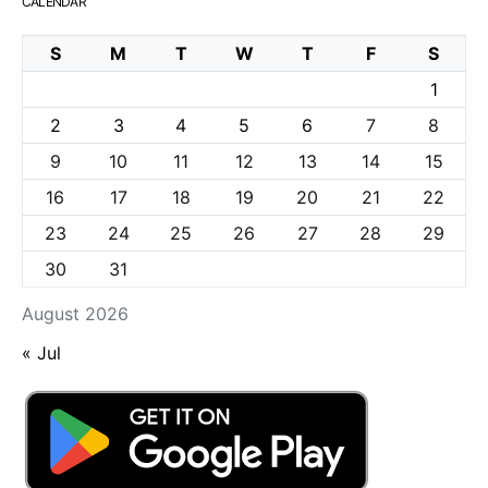
CALENDAR
S
M
T
W
T
F
S
1
2
3
4
5
6
7
8
9
10
11
12
13
14
15
16
17
18
19
20
21
22
23
24
25
26
27
28
29
30
31
August 2026
« Jul