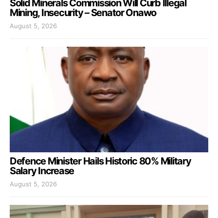
Solid Minerals Commission Will Curb Illegal
Mining, Insecurity – Senator Onawo
August 5, 2026
Defence Minister Hails Historic 80% Military
Salary Increase
August 5, 2026