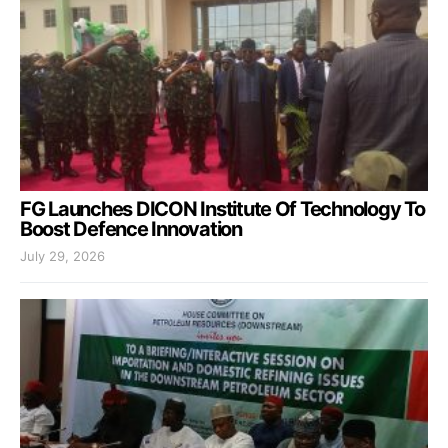
FG Launches DICON Institute Of Technology To
Boost Defence Innovation
July 29, 2026