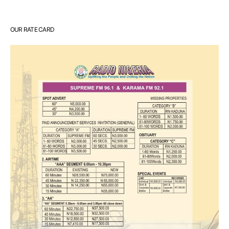
OUR RATE CARD