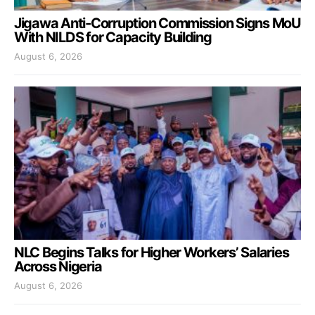
Jigawa Anti-Corruption Commission Signs MoU
With NILDS for Capacity Building
August 6, 2026
NLC Begins Talks for Higher Workers’ Salaries
Across Nigeria
August 6, 2026