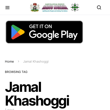
Home
Jamal Khashoggi
BROWSING TAG
Jamal
Khashoggi
1 post