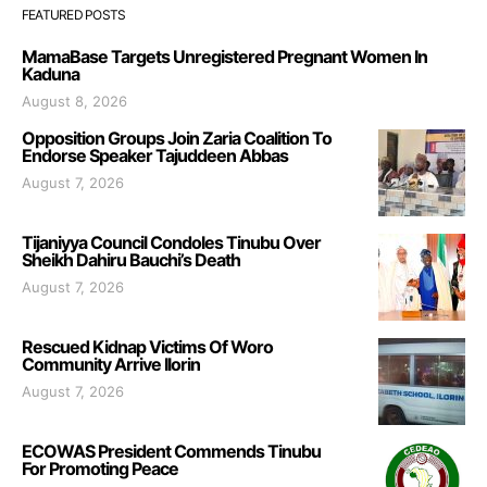
FEATURED POSTS
MamaBase Targets Unregistered Pregnant Women In
Kaduna
August 8, 2026
Opposition Groups Join Zaria Coalition To
Endorse Speaker Tajuddeen Abbas
August 7, 2026
Tijaniyya Council Condoles Tinubu Over
Sheikh Dahiru Bauchi’s Death
August 7, 2026
Rescued Kidnap Victims Of Woro
Community Arrive Ilorin
August 7, 2026
ECOWAS President Commends Tinubu
For Promoting Peace