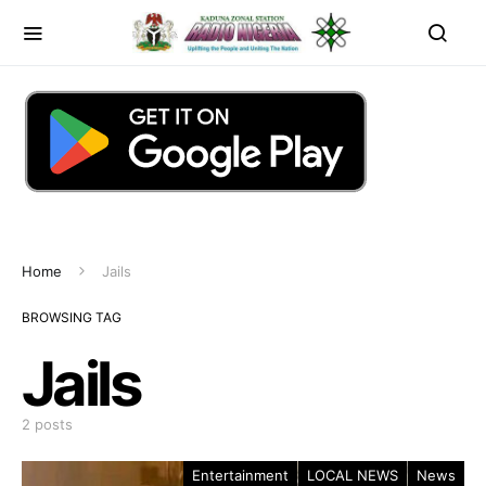
Home
Jails
BROWSING TAG
Jails
2 posts
Entertainment
LOCAL NEWS
News