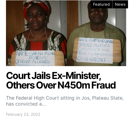
Featured
News
Court Jails Ex-Minister,
Others Over N450m Fraud
The Federal High Court sitting in Jos, Plateau State,
has convicted a…
February 23, 2022