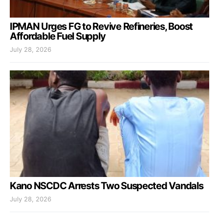
IPMAN Urges FG to Revive Refineries, Boost
Affordable Fuel Supply
July 28, 2026
Kano NSCDC Arrests Two Suspected Vandals
July 28, 2026