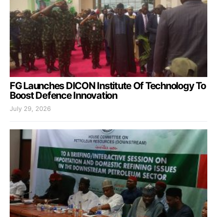
FG Launches DICON Institute Of Technology To
Boost Defence Innovation
July 29, 2026