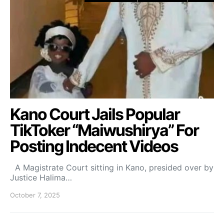
Kano Court Jails Popular
TikToker “Maiwushirya” For
Posting Indecent Videos
A Magistrate Court sitting in Kano, presided over by
Justice Halima…
October 7, 2025