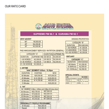
OUR RATE CARD