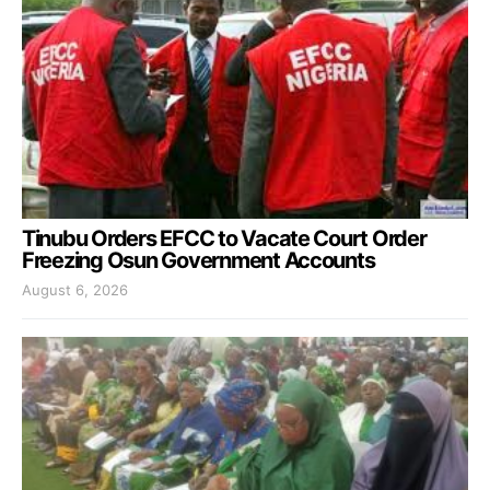
Tinubu Orders EFCC to Vacate Court Order
Freezing Osun Government Accounts
August 6, 2026