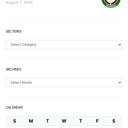
August 7, 2026
SECTIONS
Sections
ARCHIVES
Archives
CALENDAR
S
M
T
W
T
F
S