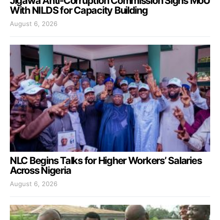
Jigawa Anti-Corruption Commission Signs MoU
With NILDS for Capacity Building
August 6, 2026
NLC Begins Talks for Higher Workers’ Salaries
Across Nigeria
August 6, 2026