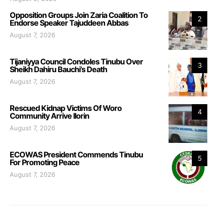
Opposition Groups Join Zaria Coalition To
2
Endorse Speaker Tajuddeen Abbas
August 7, 2026
Tijaniyya Council Condoles Tinubu Over
3
Sheikh Dahiru Bauchi’s Death
August 7, 2026
Rescued Kidnap Victims Of Woro
4
Community Arrive Ilorin
August 7, 2026
ECOWAS President Commends Tinubu
5
For Promoting Peace
August 7, 2026