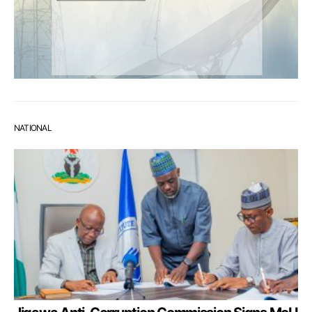
NATIONAL