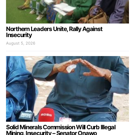
Northern Leaders Unite, Rally Against
Insecurity
August 5, 2026
Solid Minerals Commission Will Curb Illegal
Mining, Insecurity – Senator Onawo