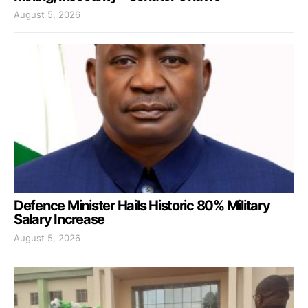
August 5, 2026
Defence Minister Hails Historic 80% Military
Salary Increase
August 5, 2026