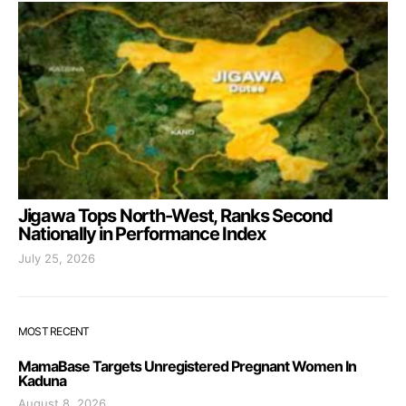
Jigawa Tops North-West, Ranks Second
Nationally in Performance Index
July 25, 2026
MOST RECENT
MamaBase Targets Unregistered Pregnant Women In
Kaduna
August 8, 2026