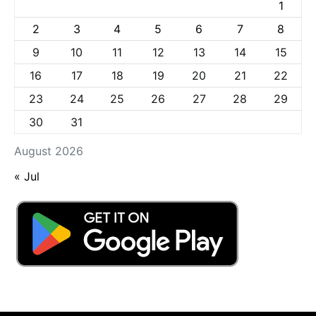
1
2
3
4
5
6
7
8
9
10
11
12
13
14
15
16
17
18
19
20
21
22
23
24
25
26
27
28
29
30
31
August 2026
« Jul