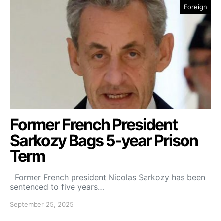
Foreign
Former French President
Sarkozy Bags 5-year Prison
Term
Former French president Nicolas Sarkozy has been
sentenced to five years…
September 25, 2025