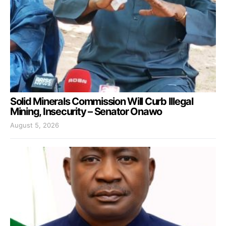
Solid Minerals Commission Will Curb Illegal
Mining, Insecurity – Senator Onawo
August 5, 2026