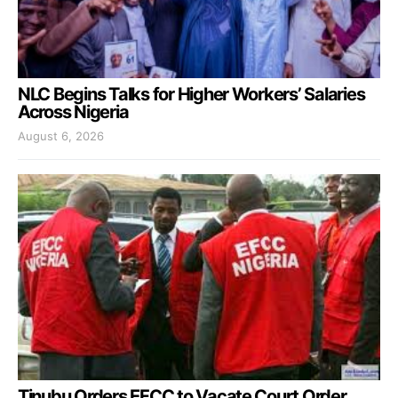
NLC Begins Talks for Higher Workers’ Salaries
Across Nigeria
August 6, 2026
Tinubu Orders EFCC to Vacate Court Order