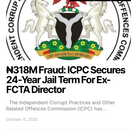
₦318M Fraud: ICPC Secures
24-Year Jail Term For Ex-
FCTA Director
The Independent Corrupt Practices and Other
Related Offences Commission (ICPC) has…
October 9, 2025