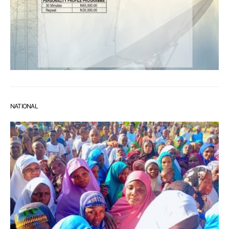
NATIONAL