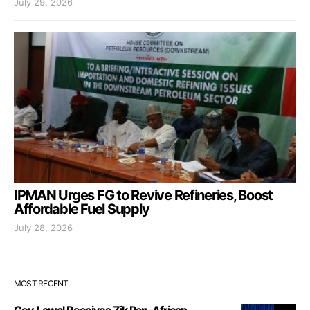
July 29, 2026
IPMAN Urges FG to Revive Refineries, Boost
Affordable Fuel Supply
July 28, 2026
MOST RECENT
Gov. Lawal Receives Zik Pan-African