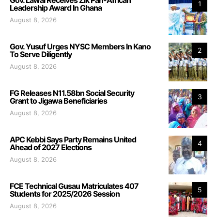
1
Leadership Award In Ghana
August 8, 2026
Gov. Yusuf Urges NYSC Members In Kano
2
To Serve Diligently
August 8, 2026
FG Releases N11.58bn Social Security
3
Grant to Jigawa Beneficiaries
August 8, 2026
APC Kebbi Says Party Remains United
4
Ahead of 2027 Elections
August 8, 2026
FCE Technical Gusau Matriculates 407
5
Students for 2025/2026 Session
August 8, 2026