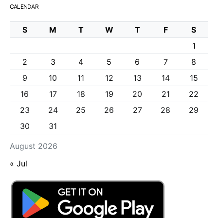
CALENDAR
S
M
T
W
T
F
S
1
2
3
4
5
6
7
8
9
10
11
12
13
14
15
16
17
18
19
20
21
22
23
24
25
26
27
28
29
30
31
August 2026
« Jul