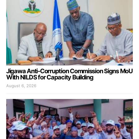
Jigawa Anti-Corruption Commission Signs MoU
With NILDS for Capacity Building
August 6, 2026