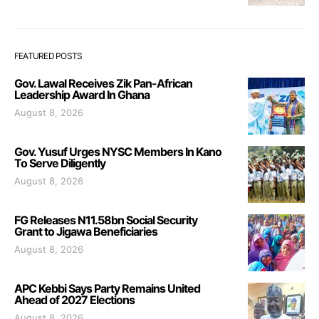
FEATURED POSTS
Gov. Lawal Receives Zik Pan-African
Leadership Award In Ghana
August 8, 2026
Gov. Yusuf Urges NYSC Members In Kano
To Serve Diligently
August 8, 2026
FG Releases N11.58bn Social Security
Grant to Jigawa Beneficiaries
August 8, 2026
APC Kebbi Says Party Remains United
Ahead of 2027 Elections
August 8, 2026