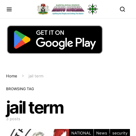
Home
jail term
BROWSING TAG
jail term
3 posts
NATIONAL
News
security