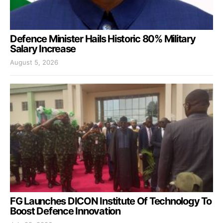
Defence Minister Hails Historic 80% Military
Salary Increase
August 5, 2026
FG Launches DICON Institute Of Technology To
Boost Defence Innovation