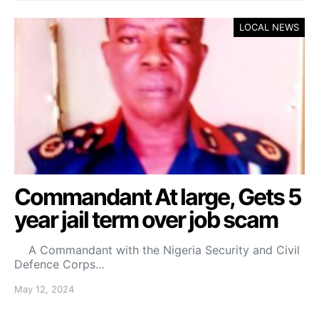
LOCAL NEWS
Commandant At large, Gets 5
year jail term over job scam
A Commandant with the Nigeria Security and Civil
Defence Corps…
May 12, 2024