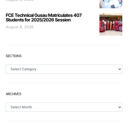
FCE Technical Gusau Matriculates 407
Students for 2025/2026 Session
August 8, 2026
SECTIONS
Sections
ARCHIVES
Archives