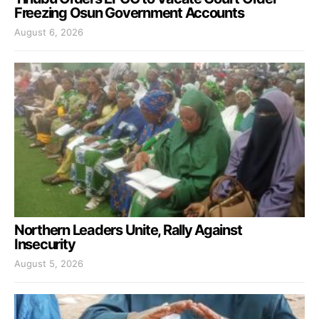
Freezing Osun Government Accounts
August 6, 2026
Northern Leaders Unite, Rally Against
Insecurity
August 5, 2026