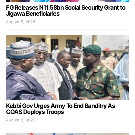
FG Releases N11.58bn Social Security Grant to
Jigawa Beneficiaries
August 8, 2026
Kebbi Gov Urges Army To End Banditry As
COAS Deploys Troops
August 8, 2026