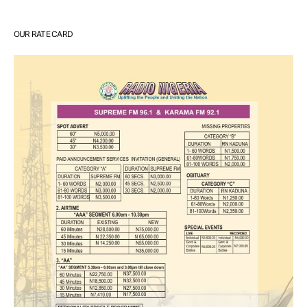
OUR RATE CARD