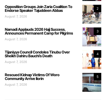
Opposition Groups Join Zaria Coalition To
2
Endorse Speaker Tajuddeen Abbas
August 7, 2026
Namadi Applauds 2026 Hajj Success,
3
Announces Permanent Camp for Pilgrims
August 7, 2026
Tijaniyya Council Condoles Tinubu Over
4
Sheikh Dahiru Bauchi’s Death
August 7, 2026
Rescued Kidnap Victims Of Woro
5
Community Arrive Ilorin
August 7, 2026