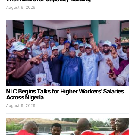
August 6, 2026
NLC Begins Talks for Higher Workers’ Salaries
Across Nigeria
August 6, 2026