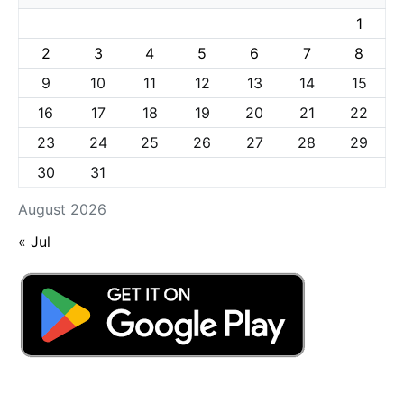
1
2
3
4
5
6
7
8
9
10
11
12
13
14
15
16
17
18
19
20
21
22
23
24
25
26
27
28
29
30
31
August 2026
« Jul