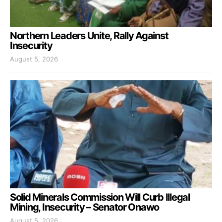
Northern Leaders Unite, Rally Against
Insecurity
August 5, 2026
Solid Minerals Commission Will Curb Illegal
Mining, Insecurity – Senator Onawo
August 5, 2026