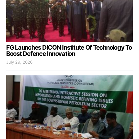
FG Launches DICON Institute Of Technology To
Boost Defence Innovation
July 29, 2026