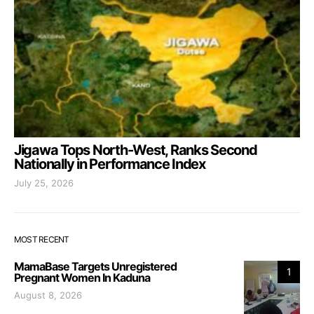
Jigawa Tops North-West, Ranks Second
Nationally in Performance Index
July 25, 2026
MOST RECENT
MamaBase Targets Unregistered
1
Pregnant Women In Kaduna
August 8, 2026