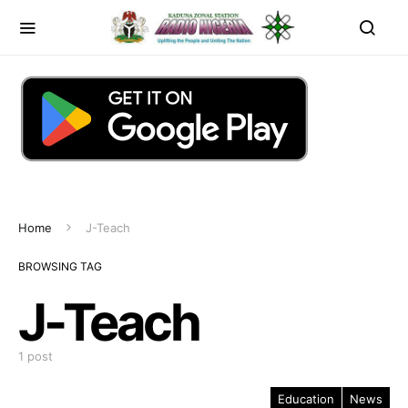
Home
J-Teach
BROWSING TAG
J-Teach
1 post
Education
News