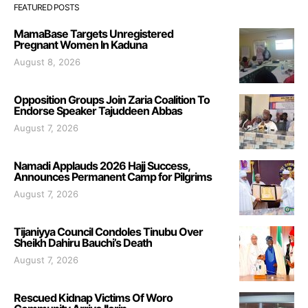
FEATURED POSTS
MamaBase Targets Unregistered
Pregnant Women In Kaduna
August 8, 2026
Opposition Groups Join Zaria Coalition To
Endorse Speaker Tajuddeen Abbas
August 7, 2026
Namadi Applauds 2026 Hajj Success,
Announces Permanent Camp for Pilgrims
August 7, 2026
Tijaniyya Council Condoles Tinubu Over
Sheikh Dahiru Bauchi’s Death
August 7, 2026
Rescued Kidnap Victims Of Woro