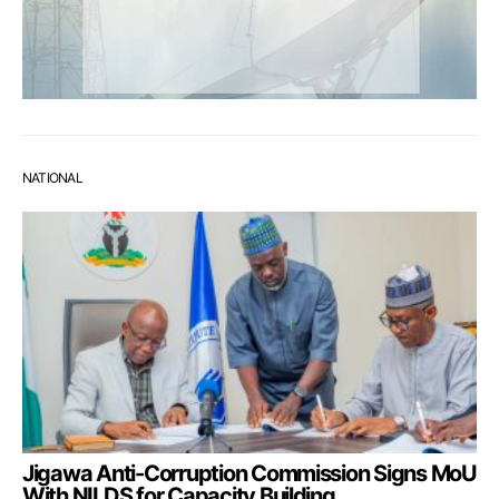
NATIONAL
Jigawa Anti-Corruption Commission Signs MoU
With NILDS for Capacity Building