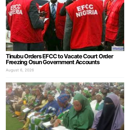
Tinubu Orders EFCC to Vacate Court Order
Freezing Osun Government Accounts
August 6, 2026