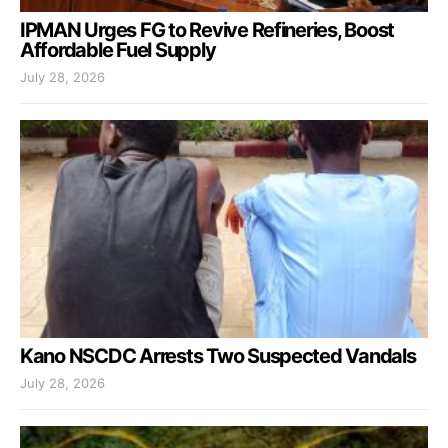
IPMAN Urges FG to Revive Refineries, Boost
Affordable Fuel Supply
July 28, 2026
Kano NSCDC Arrests Two Suspected Vandals
July 28, 2026