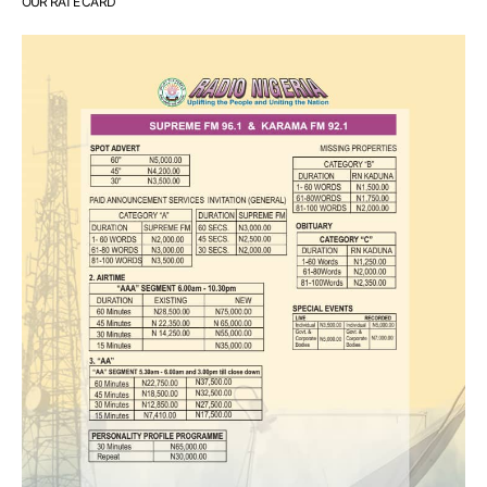
OUR RATE CARD