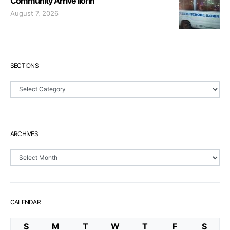
Community Arrive Ilorin
August 7, 2026
SECTIONS
Sections
ARCHIVES
Archives
CALENDAR
S
M
T
W
T
F
S