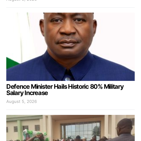
Defence Minister Hails Historic 80% Military
Salary Increase
August 5, 2026