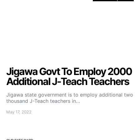
Jigawa Govt To Employ 2000
Additional J-Teach Teachers
Jigawa state government is to employ additional two
thousand J-Teach teachers in…
May 17, 2022