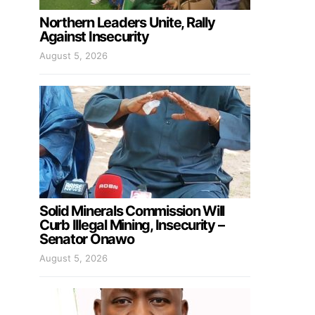
Northern Leaders Unite, Rally
Against Insecurity
August 5, 2026
Solid Minerals Commission Will
Curb Illegal Mining, Insecurity –
Senator Onawo
August 5, 2026