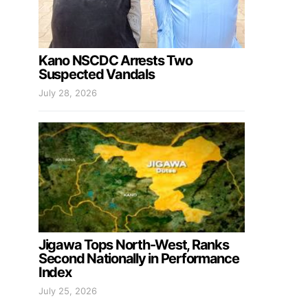
Kano NSCDC Arrests Two
Suspected Vandals
July 28, 2026
Jigawa Tops North-West, Ranks
Second Nationally in Performance
Index
July 25, 2026