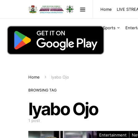
Home
LIVE STR
Sports
Enter
Home
Iyabo Ojo
BROWSING TAG
Iyabo Ojo
1 post
Entertainment
Ne