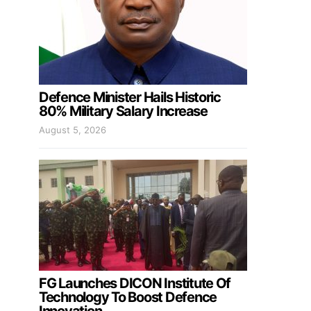
Defence Minister Hails Historic
80% Military Salary Increase
August 5, 2026
FG Launches DICON Institute Of
Technology To Boost Defence