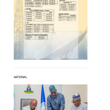
NATIONAL