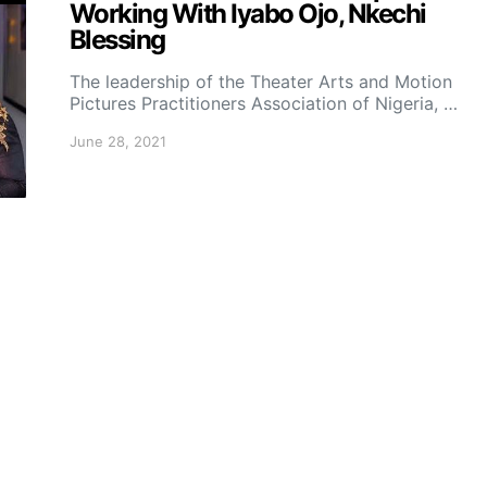
Working With Iyabo Ojo, Nkechi
Blessing
The leadership of the Theater Arts and Motion
Pictures Practitioners Association of Nigeria, …
June 28, 2021