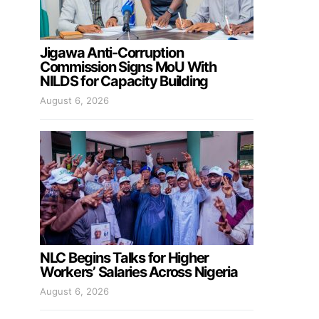
Jigawa Anti-Corruption
Commission Signs MoU With
NILDS for Capacity Building
August 6, 2026
NLC Begins Talks for Higher
Workers’ Salaries Across Nigeria
August 6, 2026