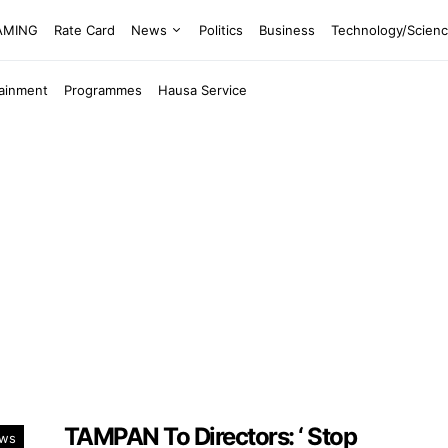
EAMING
Rate Card
News
Politics
Business
Technology/Scien
tainment
Programmes
Hausa Service
TAMPAN To Directors: ‘ Stop
ws