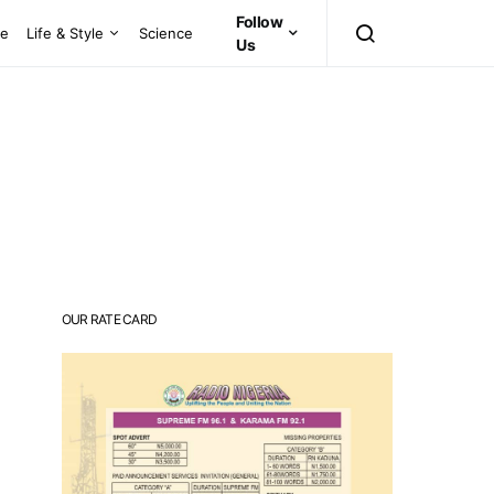
Follow
ce
Life & Style
Science
Us
OUR RATE CARD