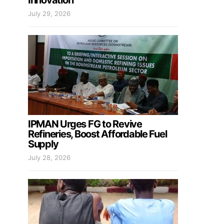
Innovation
July 29, 2026
IPMAN Urges FG to Revive
Refineries, Boost Affordable Fuel
Supply
July 28, 2026