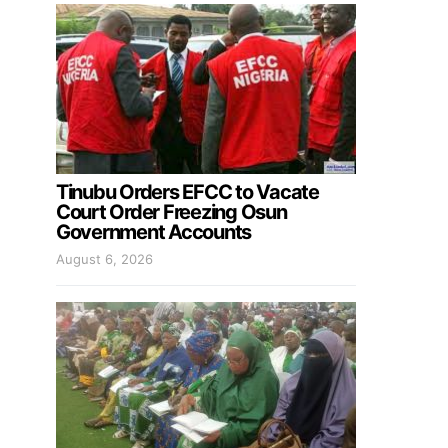
Tinubu Orders EFCC to Vacate
Court Order Freezing Osun
Government Accounts
August 6, 2026