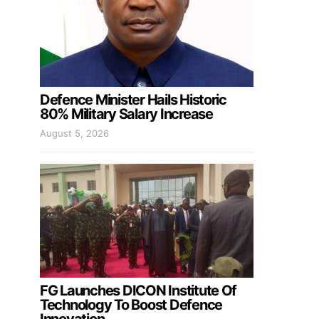
Defence Minister Hails Historic
80% Military Salary Increase
August 5, 2026
FG Launches DICON Institute Of
Technology To Boost Defence