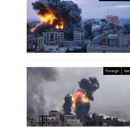
Foreign
Ne