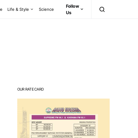
Follow
ce
Life & Style
Science
Us
OUR RATE CARD