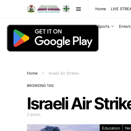
Home
LIVE STR
Sports
Enter
Home
Israeli Air Strikes
BROWSING TAG
Israeli Air Strik
2 posts
Education
Ne