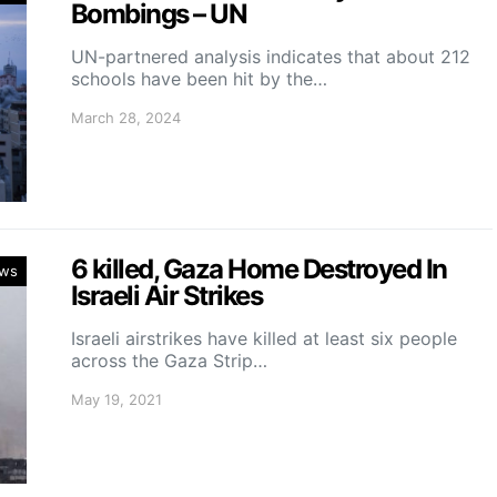
Bombings – UN
UN-partnered analysis indicates that about 212
schools have been hit by the…
March 28, 2024
6 killed, Gaza Home Destroyed In
ws
Israeli Air Strikes
Israeli airstrikes have killed at least six people
across the Gaza Strip…
May 19, 2021