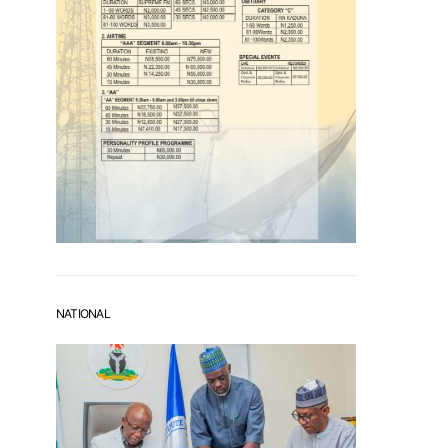
NATIONAL