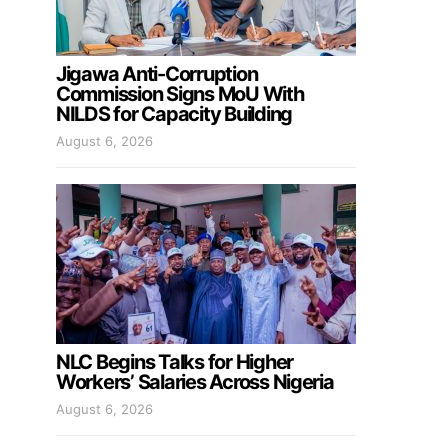
Jigawa Anti-Corruption
Commission Signs MoU With
NILDS for Capacity Building
August 6, 2026
NLC Begins Talks for Higher
Workers’ Salaries Across Nigeria
August 6, 2026