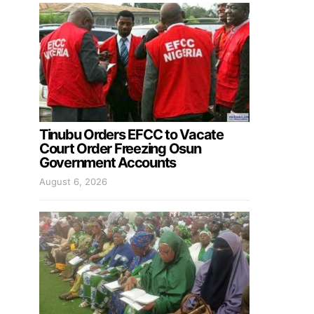
Tinubu Orders EFCC to Vacate
Court Order Freezing Osun
Government Accounts
August 6, 2026