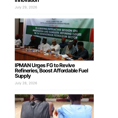
Innovation
July 29, 2026
IPMAN Urges FG to Revive
Refineries, Boost Affordable Fuel
Supply
July 28, 2026