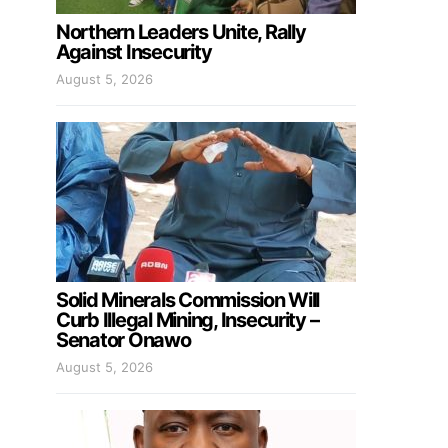
Northern Leaders Unite, Rally
Against Insecurity
August 5, 2026
Solid Minerals Commission Will
Curb Illegal Mining, Insecurity –
Senator Onawo
August 5, 2026