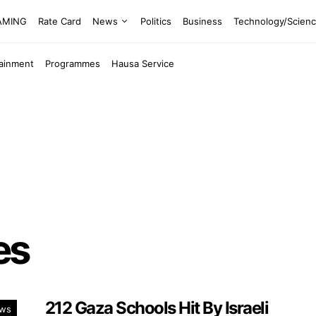
EAMING
Rate Card
News
Politics
Business
Technology/Scien
tainment
Programmes
Hausa Service
es
212 Gaza Schools Hit By Israeli
ws