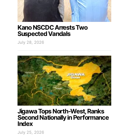
Kano NSCDC Arrests Two
Suspected Vandals
July 28, 2026
Jigawa Tops North-West, Ranks
Second Nationally in Performance
Index
July 25, 2026