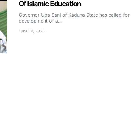
Of Islamic Education
Governor Uba Sani of Kaduna State has called for
development of a…
June 14, 2023