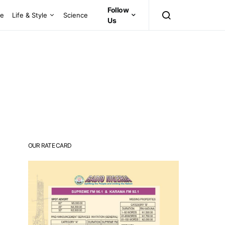
Follow
ce
Life & Style
Science
Us
OUR RATE CARD