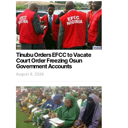
Tinubu Orders EFCC to Vacate
Court Order Freezing Osun
Government Accounts
August 6, 2026