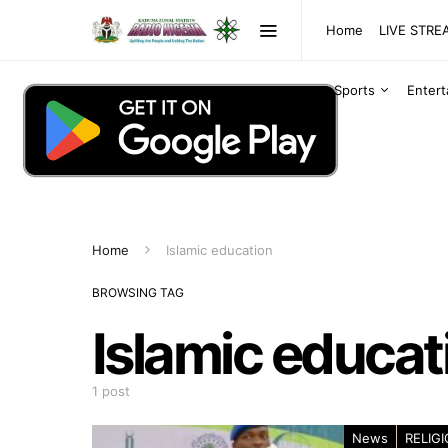
Home
LIVE STR
Sports
Enter
Home
Islamic education
BROWSING TAG
Islamic educat
1 post
News
RELIG