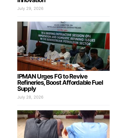
Innovation
July 29, 2026
IPMAN Urges FG to Revive
Refineries, Boost Affordable Fuel
Supply
July 28, 2026