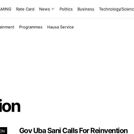
EAMING
Rate Card
News
Politics
Business
Technology/Scien
tainment
Programmes
Hausa Service
ion
Gov Uba Sani Calls For Reinvention
ION