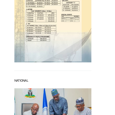
NATIONAL