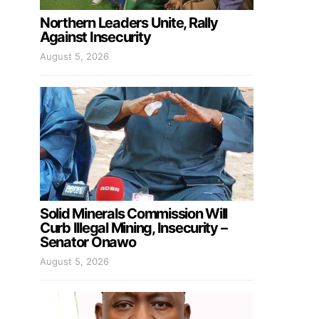
Northern Leaders Unite, Rally
Against Insecurity
August 5, 2026
Solid Minerals Commission Will
Curb Illegal Mining, Insecurity –
Senator Onawo
August 5, 2026