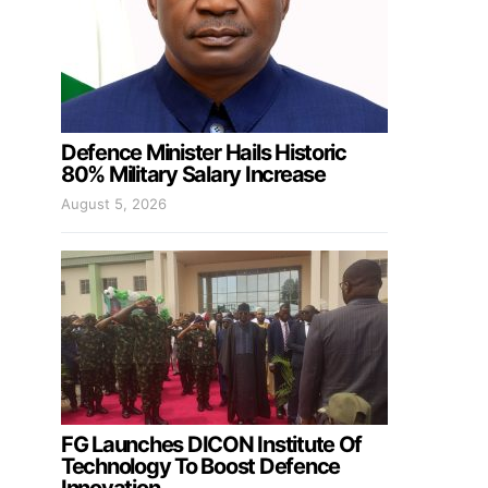
Defence Minister Hails Historic
80% Military Salary Increase
August 5, 2026
FG Launches DICON Institute Of
Technology To Boost Defence