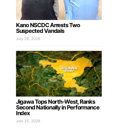
Kano NSCDC Arrests Two
Suspected Vandals
July 28, 2026
Jigawa Tops North-West, Ranks
Second Nationally in Performance
Index
July 25, 2026