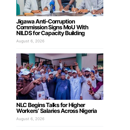
Jigawa Anti-Corruption
Commission Signs MoU With
NILDS for Capacity Building
August 6, 2026
NLC Begins Talks for Higher
Workers’ Salaries Across Nigeria
August 6, 2026