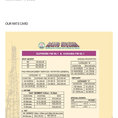
OUR RATE CARD