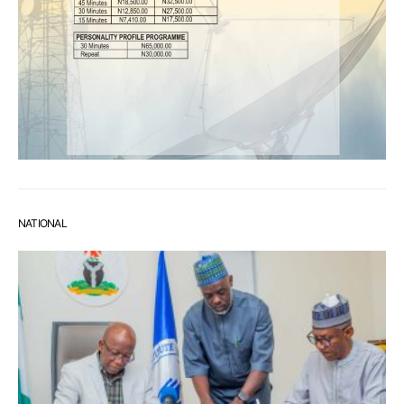
NATIONAL