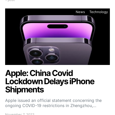
News
Technology
Apple: China Covid
Lockdown Delays iPhone
Shipments
Apple issued an official statement concerning the
ongoing COVID-19 restrictions in Zhengzhou,…
November 7, 2022