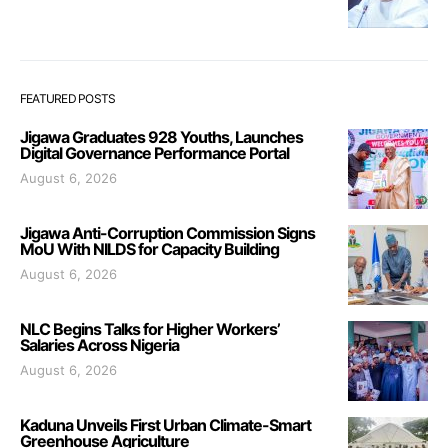
FEATURED POSTS
Jigawa Graduates 928 Youths, Launches
Digital Governance Performance Portal
August 6, 2026
Jigawa Anti-Corruption Commission Signs
MoU With NILDS for Capacity Building
August 6, 2026
NLC Begins Talks for Higher Workers’
Salaries Across Nigeria
August 6, 2026
Kaduna Unveils First Urban Climate-Smart
Greenhouse Agriculture