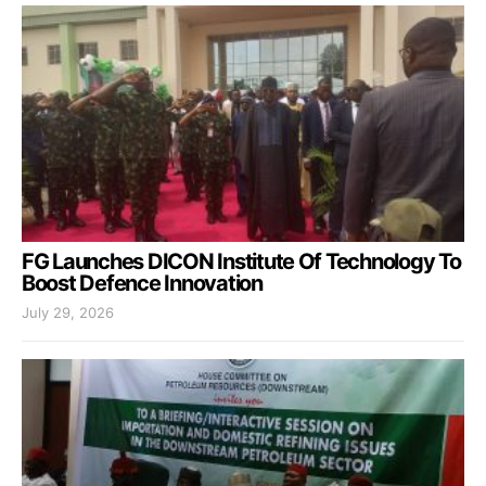
FG Launches DICON Institute Of Technology To
Boost Defence Innovation
July 29, 2026