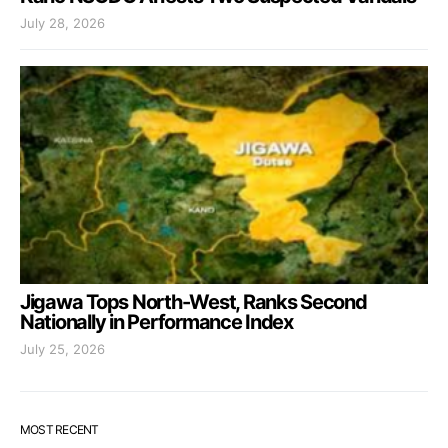
July 28, 2026
Jigawa Tops North-West, Ranks Second
Nationally in Performance Index
July 25, 2026
MOST RECENT