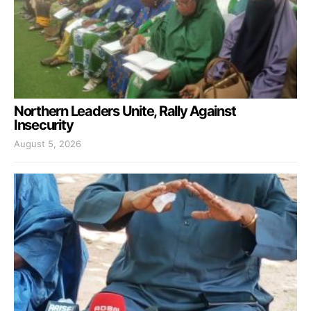
Northern Leaders Unite, Rally Against
Insecurity
August 5, 2026