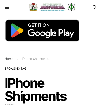
Home
IPhone Shipments
BROWSING TAG
IPhone
Shipments
1 post