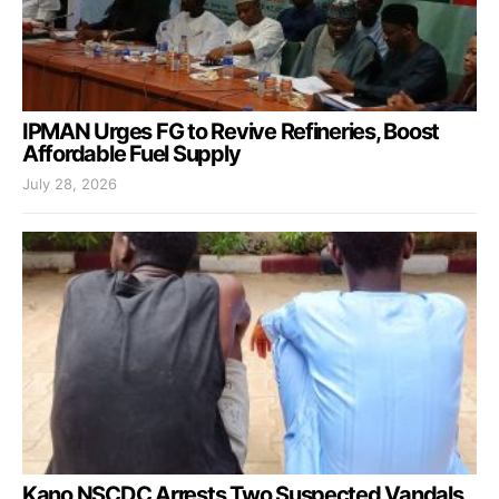
IPMAN Urges FG to Revive Refineries, Boost
Affordable Fuel Supply
July 28, 2026
Kano NSCDC Arrests Two Suspected Vandals