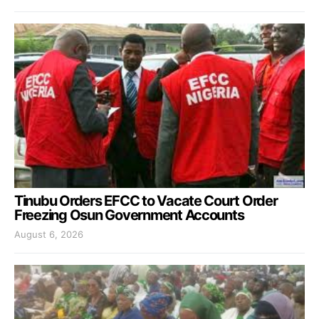
Tinubu Orders EFCC to Vacate Court Order
Freezing Osun Government Accounts
August 6, 2026