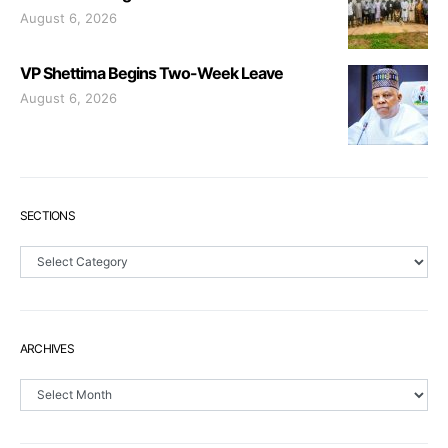
August 6, 2026
VP Shettima Begins Two-Week Leave
August 6, 2026
SECTIONS
Sections
ARCHIVES
Archives