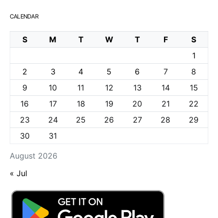
CALENDAR
S
M
T
W
T
F
S
1
2
3
4
5
6
7
8
9
10
11
12
13
14
15
16
17
18
19
20
21
22
23
24
25
26
27
28
29
30
31
August 2026
« Jul