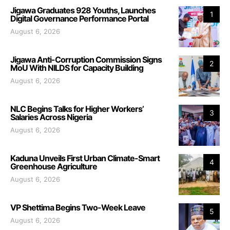
Jigawa Graduates 928 Youths, Launches
1
Digital Governance Performance Portal
August 6, 2026
Jigawa Anti-Corruption Commission Signs
2
MoU With NILDS for Capacity Building
August 6, 2026
NLC Begins Talks for Higher Workers’
3
Salaries Across Nigeria
August 6, 2026
Kaduna Unveils First Urban Climate-Smart
4
Greenhouse Agriculture
August 6, 2026
VP Shettima Begins Two-Week Leave
5
August 6, 2026