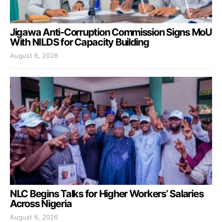
Jigawa Anti-Corruption Commission Signs MoU
With NILDS for Capacity Building
August 6, 2026
NLC Begins Talks for Higher Workers’ Salaries
Across Nigeria
August 6, 2026