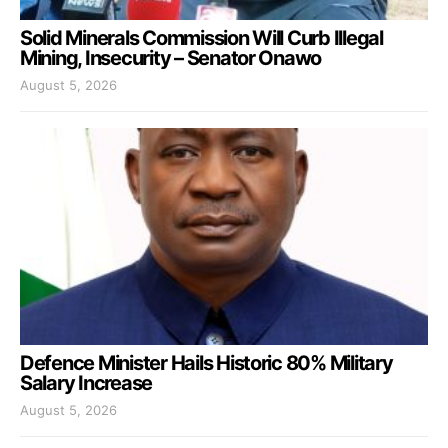
Solid Minerals Commission Will Curb Illegal
Mining, Insecurity – Senator Onawo
August 5, 2026
Defence Minister Hails Historic 80% Military
Salary Increase
August 5, 2026