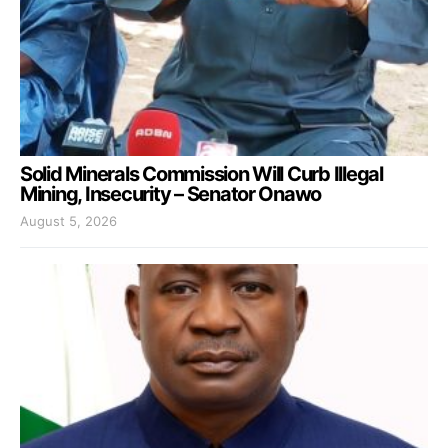
Solid Minerals Commission Will Curb Illegal
Mining, Insecurity – Senator Onawo
August 5, 2026