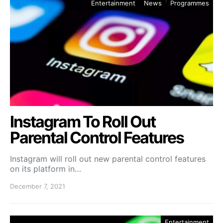
Entertainment
News
Programmes
Instagram To Roll Out
Parental Control Features
Instagram will roll out new parental control features
on its platform in…
December 7, 2021
Entertainment