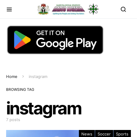
Home
instagram
BROWSING TAG
instagram
7 posts
News
Soccer
Sports