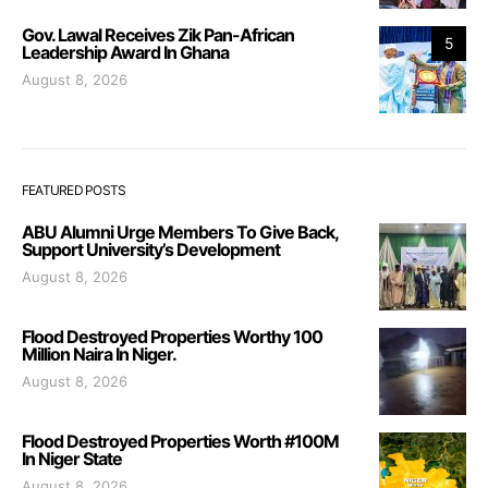
Gov. Lawal Receives Zik Pan-African
5
Leadership Award In Ghana
August 8, 2026
FEATURED POSTS
ABU Alumni Urge Members To Give Back,
Support University’s Development
August 8, 2026
Flood Destroyed Properties Worthy 100
Million Naira In Niger.
August 8, 2026
Flood Destroyed Properties Worth #100M
In Niger State
August 8, 2026