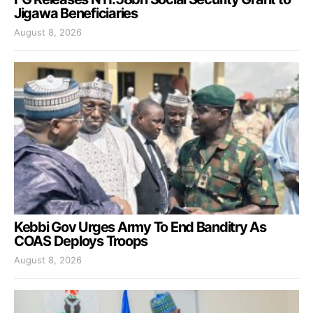
Jigawa Beneficiaries
August 8, 2026
Kebbi Gov Urges Army To End Banditry As
COAS Deploys Troops
August 8, 2026