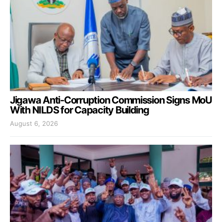
Jigawa Anti-Corruption Commission Signs MoU
With NILDS for Capacity Building
August 6, 2026