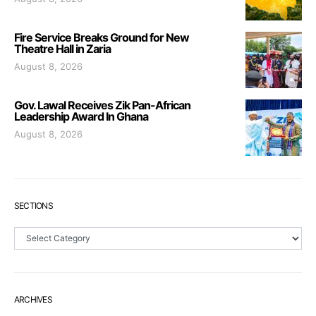
Fire Service Breaks Ground for New
Theatre Hall in Zaria
August 8, 2026
Gov. Lawal Receives Zik Pan-African
Leadership Award In Ghana
August 8, 2026
SECTIONS
Sections
ARCHIVES