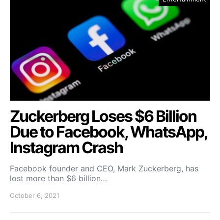
Zuckerberg Loses $6 Billion
Due to Facebook, WhatsApp,
Instagram Crash
Facebook founder and CEO, Mark Zuckerberg, has
lost more than $6 billion…
October 6, 2021