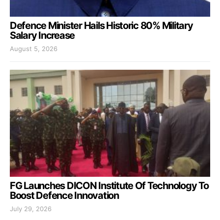
Defence Minister Hails Historic 80% Military
Salary Increase
August 5, 2026
FG Launches DICON Institute Of Technology To
Boost Defence Innovation
July 29, 2026