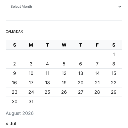
Archives
CALENDAR
S
M
T
W
T
F
S
1
2
3
4
5
6
7
8
9
10
11
12
13
14
15
16
17
18
19
20
21
22
23
24
25
26
27
28
29
30
31
August 2026
« Jul