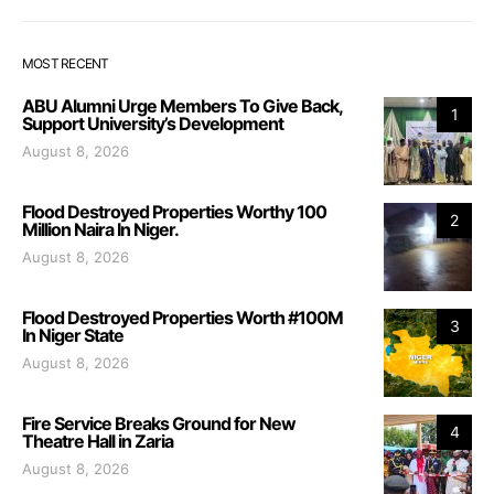
MOST RECENT
ABU Alumni Urge Members To Give Back,
1
Support University’s Development
August 8, 2026
Flood Destroyed Properties Worthy 100
2
Million Naira In Niger.
August 8, 2026
Flood Destroyed Properties Worth #100M
3
In Niger State
August 8, 2026
Fire Service Breaks Ground for New
4
Theatre Hall in Zaria
August 8, 2026