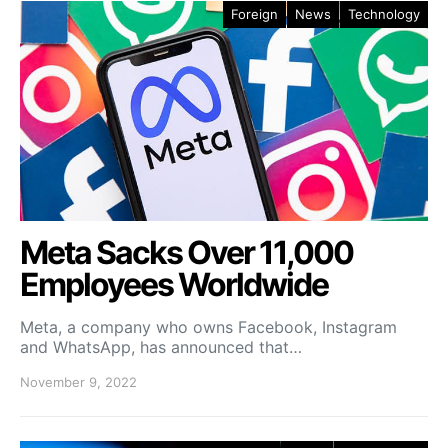
Foreign
News
Technology
Meta Sacks Over 11,000
Employees Worldwide
Meta, a company who owns Facebook, Instagram
and WhatsApp, has announced that…
November 9, 2022