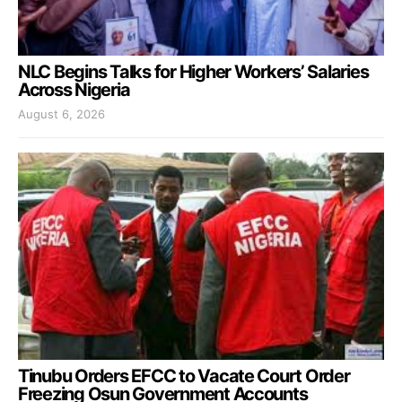
NLC Begins Talks for Higher Workers’ Salaries
Across Nigeria
August 6, 2026
Tinubu Orders EFCC to Vacate Court Order
Freezing Osun Government Accounts