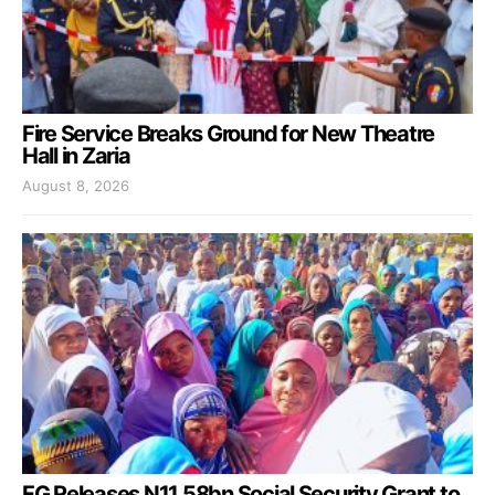
Fire Service Breaks Ground for New Theatre
Hall in Zaria
August 8, 2026
FG Releases N11.58bn Social Security Grant to