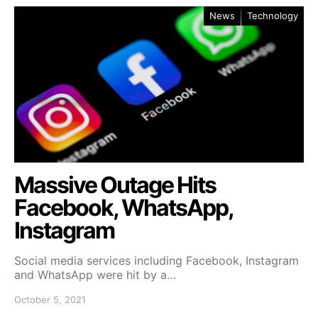
News
Technology
Massive Outage Hits
Facebook, WhatsApp,
Instagram
Social media services including Facebook, Instagram
and WhatsApp were hit by a…
October 5, 2021