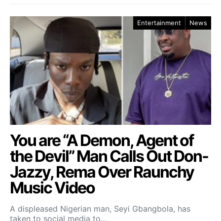
Entertainment
News
You are “A Demon, Agent of
the Devil” Man Calls Out Don-
Jazzy, Rema Over Raunchy
Music Video
A displeased Nigerian man, Seyi Gbangbola, has
taken to social media to…