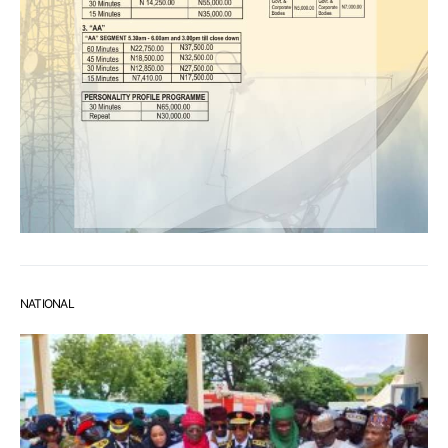
NATIONAL