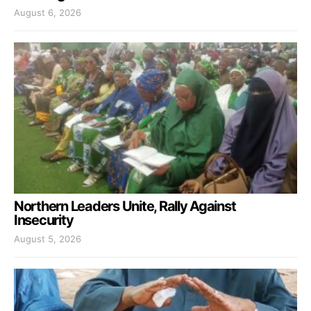
August 6, 2026
Northern Leaders Unite, Rally Against
Insecurity
August 5, 2026