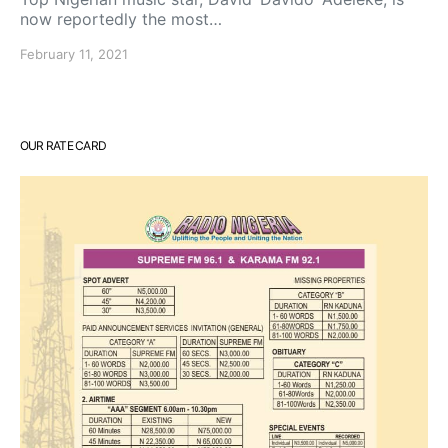
now reportedly the most…
February 11, 2021
OUR RATE CARD