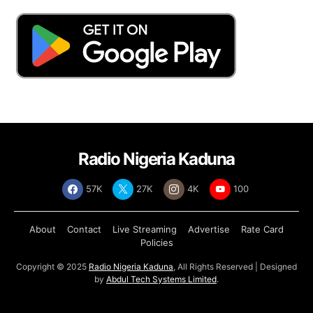
Radio Nigeria Kaduna
57K
27K
4K
100
About
Contact
Live Streaming
Advertise
Rate Card
Policies
Copyright © 2025
Radio Nigeria Kaduna
, All Rights Reserved | Designed
by
Abdul Tech Systems Limited
.