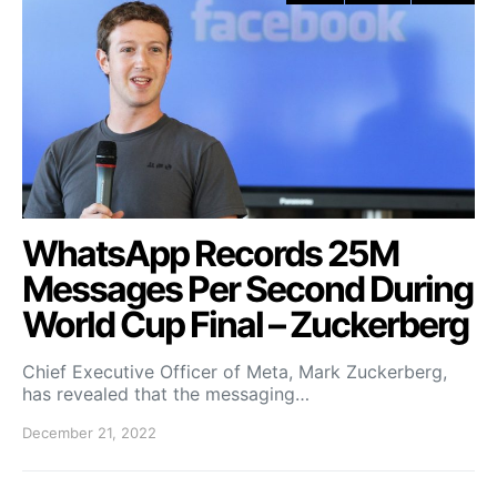
WhatsApp Records 25M
Messages Per Second During
World Cup Final – Zuckerberg
Chief Executive Officer of Meta, Mark Zuckerberg,
has revealed that the messaging…
December 21, 2022