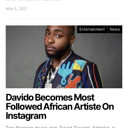
May 5, 2021
Entertainment
News
Davido Becomes Most
Followed African Artiste On
Instagram
Top Nigerian music star, David ‘Davido’ Adeleke, is