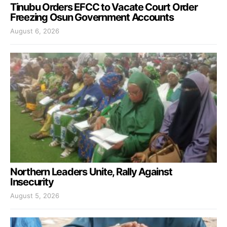
Tinubu Orders EFCC to Vacate Court Order
Freezing Osun Government Accounts
August 6, 2026
Northern Leaders Unite, Rally Against
Insecurity
August 5, 2026