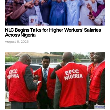
NLC Begins Talks for Higher Workers’ Salaries
Across Nigeria
August 6, 2026