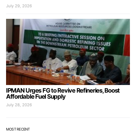
July 29, 2026
IPMAN Urges FG to Revive Refineries, Boost
Affordable Fuel Supply
July 28, 2026
MOST RECENT