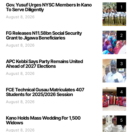
Gov. Yusuf Urges NYSC Members In Kano
1
To Serve Diligently
August 8, 2026
FG Releases N11.58bn Social Security
2
Grant to Jigawa Beneficiaries
August 8, 2026
APC Kebbi Says Party Remains United
3
Ahead of 2027 Elections
August 8, 2026
FCE Technical Gusau Matriculates 407
4
Students for 2025/2026 Session
August 8, 2026
Kano Holds Mass Wedding For 1,500
5
Widows
August 8, 2026