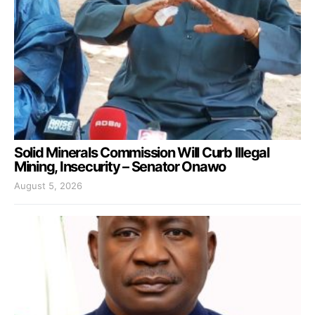
Solid Minerals Commission Will Curb Illegal
Mining, Insecurity – Senator Onawo
August 5, 2026