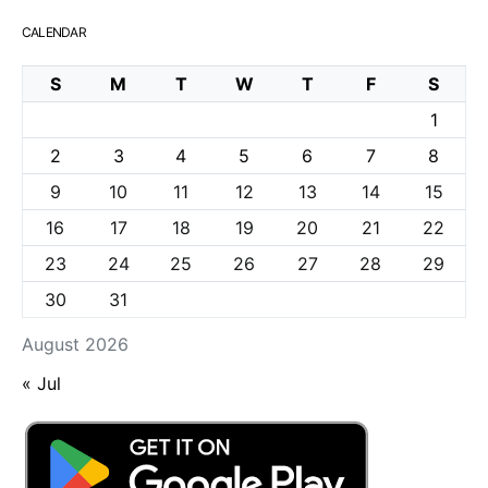
CALENDAR
S
M
T
W
T
F
S
1
2
3
4
5
6
7
8
9
10
11
12
13
14
15
16
17
18
19
20
21
22
23
24
25
26
27
28
29
30
31
August 2026
« Jul