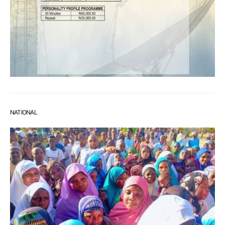
NATIONAL