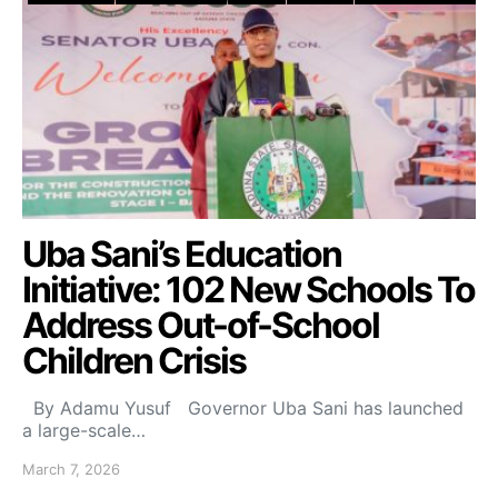
Uba Sani’s Education
Initiative: 102 New Schools To
Address Out-of-School
Children Crisis
By Adamu Yusuf Governor Uba Sani has launched
a large-scale…
March 7, 2026