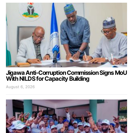
Jigawa Anti-Corruption Commission Signs MoU
With NILDS for Capacity Building
August 6, 2026