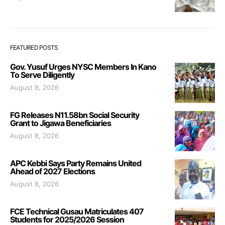
FEATURED POSTS
Gov. Yusuf Urges NYSC Members In Kano
To Serve Diligently
August 8, 2026
FG Releases N11.58bn Social Security
Grant to Jigawa Beneficiaries
August 8, 2026
APC Kebbi Says Party Remains United
Ahead of 2027 Elections
August 8, 2026
FCE Technical Gusau Matriculates 407
Students for 2025/2026 Session