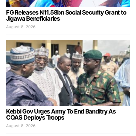
FG Releases N11.58bn Social Security Grant to
Jigawa Beneficiaries
August 8, 2026
Kebbi Gov Urges Army To End Banditry As
COAS Deploys Troops
August 8, 2026