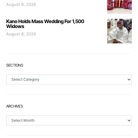
August 8, 2026
Kano Holds Mass Wedding For 1,500
Widows
August 8, 2026
SECTIONS
Sections
ARCHIVES
Archives