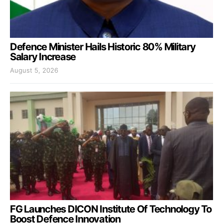
Defence Minister Hails Historic 80% Military
Salary Increase
August 5, 2026
FG Launches DICON Institute Of Technology To
Boost Defence Innovation