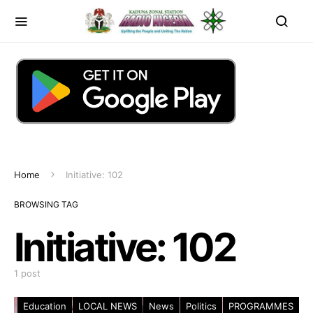
Home
Initiative: 102
BROWSING TAG
Initiative: 102
1 post
Education
LOCAL NEWS
News
Politics
PROGRAMMES