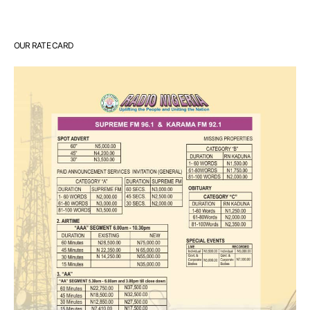
OUR RATE CARD